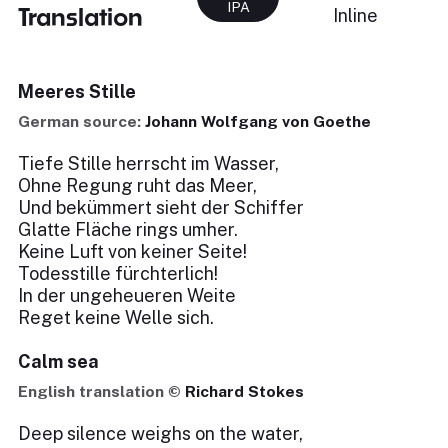
IPA
Translation
Inline
Meeres Stille
German source:
Johann Wolfgang von Goethe
Tiefe Stille herrscht im Wasser,
Ohne Regung ruht das Meer,
Und bekümmert sieht der Schiffer
Glatte Fläche rings umher.
Keine Luft von keiner Seite!
Todesstille fürchterlich!
In der ungeheueren Weite
Reget keine Welle sich.
Calm sea
English translation ©
Richard Stokes
Deep silence weighs on the water,