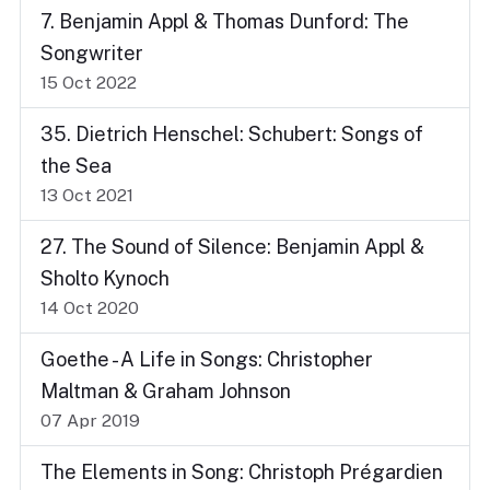
7. Benjamin Appl & Thomas Dunford: The
Songwriter
15 Oct 2022
35. Dietrich Henschel: Schubert: Songs of
the Sea
13 Oct 2021
27. The Sound of Silence: Benjamin Appl &
Sholto Kynoch
14 Oct 2020
Goethe - A Life in Songs: Christopher
Maltman & Graham Johnson
07 Apr 2019
The Elements in Song: Christoph Prégardien