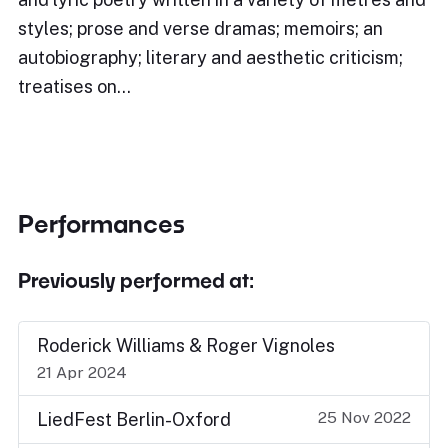
styles; prose and verse dramas; memoirs; an
autobiography; literary and aesthetic criticism;
treatises on…
Performances
Previously performed at:
Roderick Williams & Roger Vignoles
21 Apr 2024
25 Nov 2022
LiedFest Berlin-Oxford