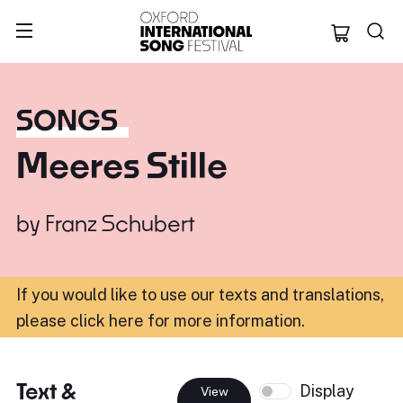
Oxford Internation
SONGS
Meeres Stille
by
Franz Schubert
If you would like to use our texts and translations,
please click here for more information
.
Text &
Display
View