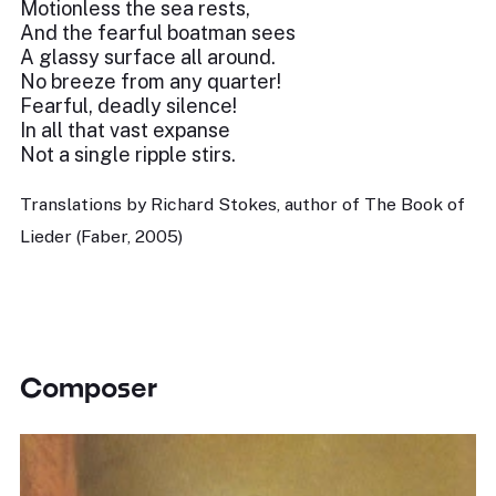
Motionless the sea rests,
And the fearful boatman sees
A glassy surface all around.
No breeze from any quarter!
Fearful, deadly silence!
In all that vast expanse
Not a single ripple stirs.
Translations by Richard Stokes, author of The Book of
Lieder (Faber, 2005)
Composer