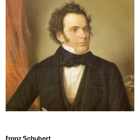
Franz Schubert