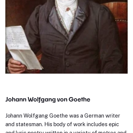
Johann Wolfgang von Goethe
Johann Wolfgang Goethe was a German writer
and statesman. His body of work includes epic
and lyric poetry written in a variety of metres and