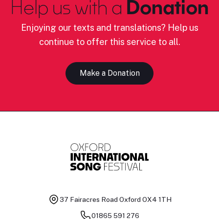
Help us with a
Donation
Enjoying our texts and translations? Help us
continue to offer this service to all.
Make a Donation
37 Fairacres Road
Oxford OX4 1TH
01865 591 276