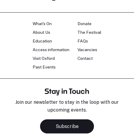
What's On
Donate
About Us
The Festival
Education
FAQs
Access information
Vacancies
Visit Oxford
Contact
Past Events
Stay in Touch
Join our newsletter to stay in the loop with our
upcoming events.
Subscribe