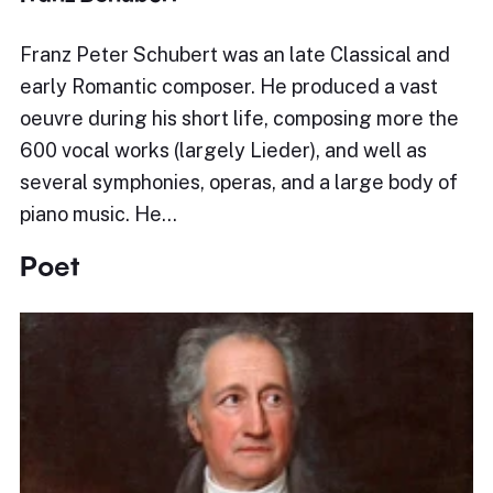
Franz Peter Schubert was an late Classical and
early Romantic composer. He produced a vast
oeuvre during his short life, composing more the
600 vocal works (largely Lieder), and well as
several symphonies, operas, and a large body of
piano music. He…
Poet