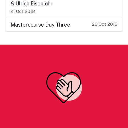
& Ulrich Eisenlohr
21 Oct 2018
26 Oct 2016
Mastercourse Day Three