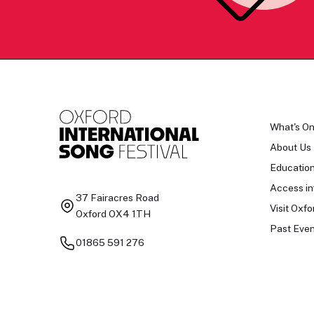
What's O
About Us
Educatio
Access in
37 Fairacres Road
Visit Oxfo
Oxford OX4 1TH
Past Even
01865 591 276