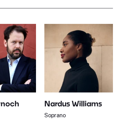
ynoch
Nardus Williams
Soprano