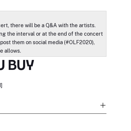
ert, there will be a Q&A with the artists.
g the interval or at the end of the concert
 post them on social media (#OLF2020),
e allows.
U BUY
]