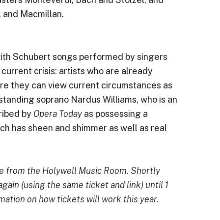
, and Macmillan.
 with Schubert songs performed by singers
urrent crisis: artists who are already
ere they can view current circumstances as
standing soprano Nardus Williams, who is an
ribed by
Opera Today
as possessing a
ich has sheen and shimmer as well as real
ve from the Holywell Music Room. Shortly
again (using the same ticket and link) until 1
mation on how tickets will work this year.