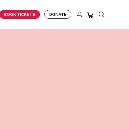
BOOK TICKETS
DONATE