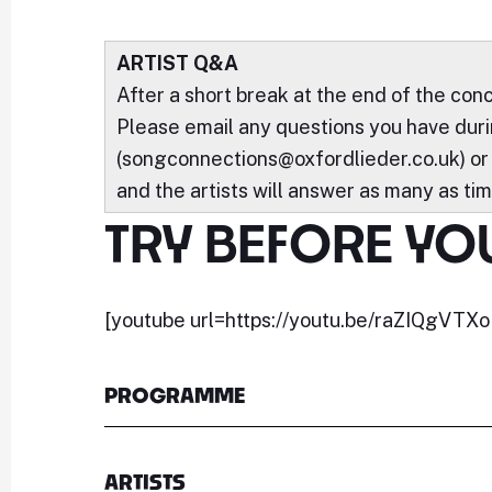
ARTIST Q&A
After a short break at the end of the conc
Please email any questions you have durin
(songconnections@oxfordlieder.co.uk) or
and the artists will answer as many as tim
TRY BEFORE YO
[youtube url=https://youtu.be/raZIQgVTXoI
PROGRAMME
ARTISTS