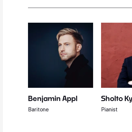
Benjamin Appl
Sholto K
Baritone
Pianist