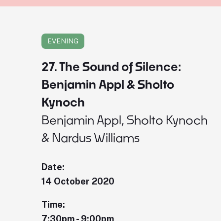
EVENING
27. The Sound of Silence:
Benjamin Appl & Sholto
Kynoch
Benjamin Appl, Sholto Kynoch
& Nardus Williams
Date:
14 October 2020
Time:
7:30pm - 9:00pm