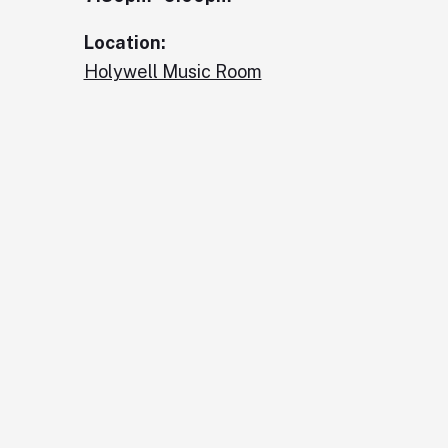
Location:
Holywell Music Room