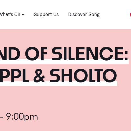
Song Festival
What's On
Support Us
Discover Song
ND OF SILENCE:
PPL & SHOLTO
 - 9:00pm