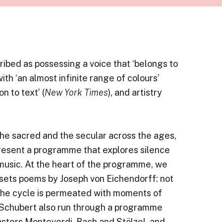
ibed as possessing a voice that ‘belongs to
ith ‘an almost infinite range of colours’
on to text’ (
New York Times
), and artistry
 the sacred and the secular across the ages,
resent a programme that explores silence
r music. At the heart of the programme, we
sets poems by Joseph von Eichendorff: not
), the cycle is permeated with moments of
y Schubert also run through a programme
sters Monteverdi, Bach and Stölzel, and