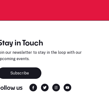
Stay in Touch
oin our newsletter to stay in the loop with our
pcoming events.
Subscribe
Follow us