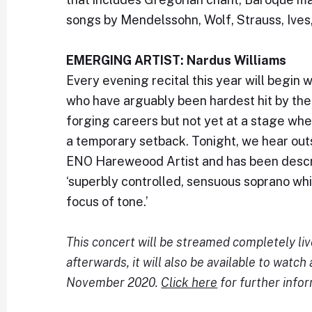
songs by Mendelssohn, Wolf, Strauss, Ives
EMERGING ARTIST: Nardus Williams
Every evening recital this year will begin
who have arguably been hardest hit by the c
forging careers but not yet at a stage wh
a temporary setback. Tonight, we hear out
ENO Hareweood Artist and has been desc
‘superbly controlled, sensuous soprano wh
focus of tone.’
This concert will be streamed completely li
afterwards, it will also be available to watch 
November 2020.
Click here
for further infor