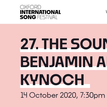
Oxford International 
27. THE SOU
BENJAMIN A
KYNOCH
14 October 2020, 7:30pm