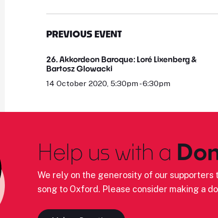
PREVIOUS EVENT
26. Akkordeon Baroque: Loré Lixenberg &
Bartosz Glowacki
14 October 2020, 5:30pm - 6:30pm
Help us with a
Don
We rely on the generosity of our supporters t
song to Oxford. Please consider making a do