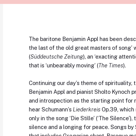
The baritone Benjamin Appl has been descr
the last of the old great masters of song’ w
(
Süddeutsche Zeitung
), an ‘exacting attenti
that is ‘unbearably moving’ (
The Times
).
Continuing our day’s theme of spirituality,
Benjamin Appl and pianist Sholto Kynoch p
and introspection as the starting point fo
hear Schumann’s
Liederkreis
Op.39, which 
only in the song ‘Die Stille’ (‘The Silence’
silence and a longing for peace. Songs b
that includes Gregorian chant, Baroque ma