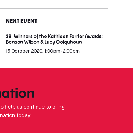
NEXT EVENT
28. Winners of the Kathleen Ferrier Awards:
Benson Wilson & Lucy Colquhoun
15 October 2020, 1:00pm - 2:00pm
ation
o help us continue to bring
nation today.