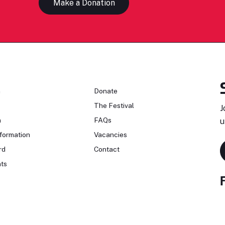
Make a Donation
n
Donate
The Festival
J
n
FAQs
u
formation
Vacancies
rd
Contact
ts