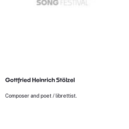
Gottfried Heinrich Stölzel
Composer and poet / librettist.