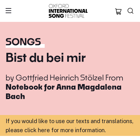
Oxford Internation
SONGS
Bist du bei mir
by
Gottfried Heinrich Stölzel
From
Notebook for Anna Magdalena
Bach
If you would like to use our texts and translations,
please click here for more information
.