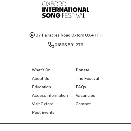
37 Fairacres Road
Oxford OX4 1TH
01865 591 276
What's On
Donate
About Us
The Festival
Education
FAQs
Access information
Vacancies
Visit Oxford
Contact
Past Events