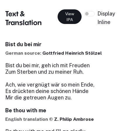
Text &
Display
View
IPA
Translation
Inline
Bist du bei mir
German source:
Gottfried Heinrich Stölzel
Bist du bei mir, geh ich mit Freuden
Zum Sterben und zu meiner Ruh.
Ach, wie vergnügt wär so mein Ende,
Es drückten deine schönen Hände
Mir die getreuen Augen zu.
Be thou with me
English translation ©
Z. Philip Ambrose