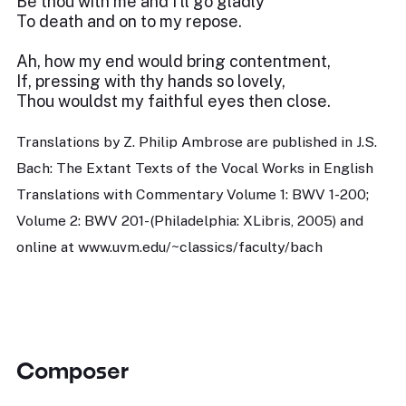
Be thou with me and I’ll go gladly
To death and on to my repose.
Ah, how my end would bring contentment,
If, pressing with thy hands so lovely,
Thou wouldst my faithful eyes then close.
Translations by Z. Philip Ambrose are published in J.S.
Bach: The Extant Texts of the Vocal Works in English
Translations with Commentary Volume 1: BWV 1-200;
Volume 2: BWV 201- (Philadelphia: XLibris, 2005) and
online at www.uvm.edu/~classics/faculty/bach
Composer