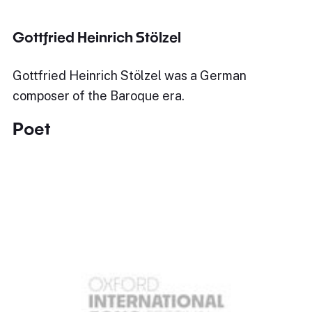
Gottfried Heinrich Stölzel
Gottfried Heinrich Stölzel was a German
composer of the Baroque era.
Poet