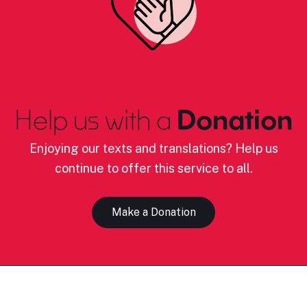
Help us with a
Donation
Enjoying our texts and translations? Help us
continue to offer this service to all.
Make a Donation