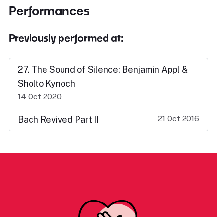
Performances
Previously performed at:
27. The Sound of Silence: Benjamin Appl &
Sholto Kynoch
14 Oct 2020
21 Oct 2016
Bach Revived Part II