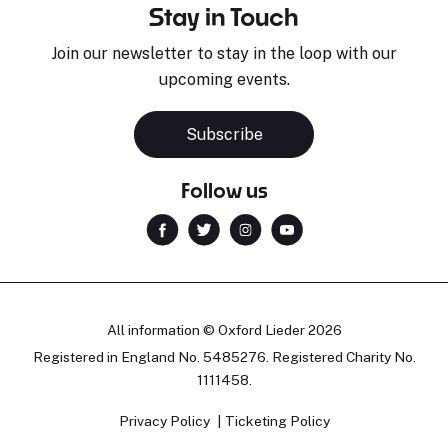
Stay in Touch
Join our newsletter to stay in the loop with our
upcoming events.
Subscribe
Follow us
All information © Oxford Lieder 2026
Registered in England No. 5485276. Registered Charity No.
1111458.
Privacy Policy
Ticketing Policy