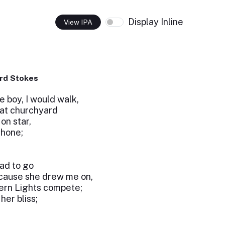
Display Inline
View IPA
rd Stokes
le boy, I would walk,
that churchyard
on star,
shone;
had to go
ecause she drew me on,
hern Lights compete;
her bliss;