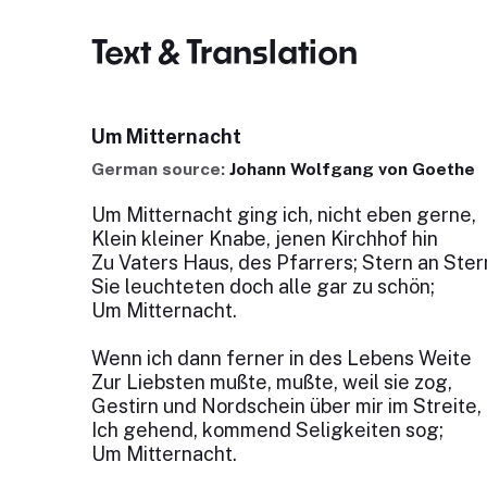
Text & Translation
Um Mitternacht
German source:
Johann Wolfgang von Goethe
Um Mitternacht ging ich, nicht eben gerne,
Klein kleiner Knabe, jenen Kirchhof hin
Zu Vaters Haus, des Pfarrers; Stern an Ster
Sie leuchteten doch alle gar zu schön;
Um Mitternacht.
Wenn ich dann ferner in des Lebens Weite
Zur Liebsten mußte, mußte, weil sie zog,
Gestirn und Nordschein über mir im Streite,
Ich gehend, kommend Seligkeiten sog;
Um Mitternacht.