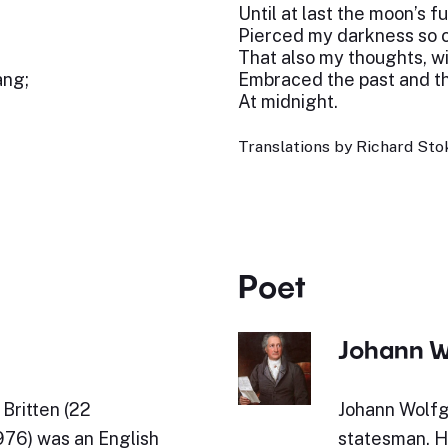
Until at last the moon’s f
Pierced my darkness so cl
That also my thoughts, wil
ang;
Embraced the past and th
At midnight.
Translations by Richard Stok
Poet
Johann W
Britten (22
Johann Wolfg
76) was an English
statesman. Hi