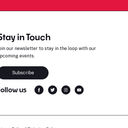
Stay in Touch
oin our newsletter to stay in the loop with our
pcoming events.
Subscribe
Follow us