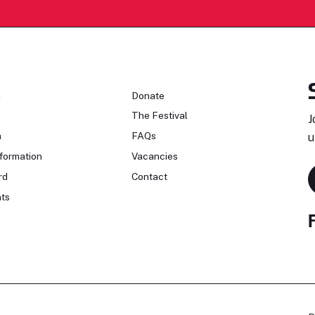
n
Donate
The Festival
J
n
FAQs
u
formation
Vacancies
rd
Contact
ts