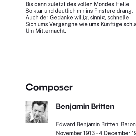
Bis dann zuletzt des vollen Mondes Helle
So klar und deutlich mir ins Finstere drang,
Auch der Gedanke willig, sinnig, schnelle
Sich ums Vergangne wie ums Künftige schl
Um Mitternacht.
Composer
Benjamin Britten
Edward Benjamin Britten, Baron 
November 1913 – 4 December 19