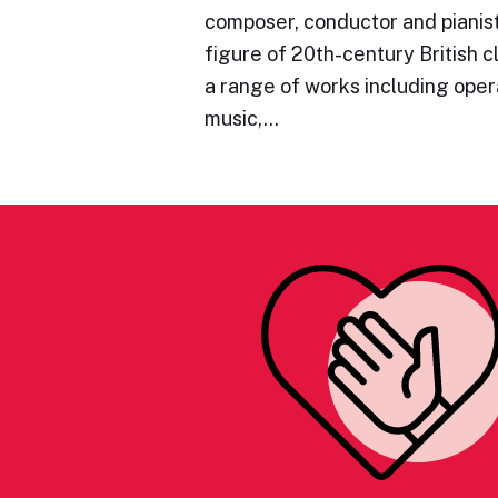
composer, conductor and pianist
figure of 20th-century British c
a range of works including oper
music,…