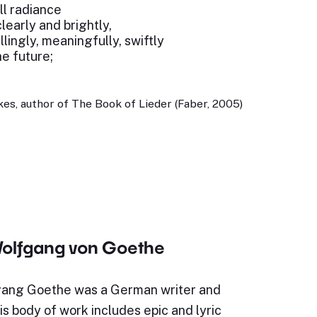
ull radiance
early and brightly,
lingly, meaningfully, swiftly
e future;
es, author of The Book of Lieder (Faber, 2005)
olfgang von Goethe
ang Goethe was a German writer and
s body of work includes epic and lyric