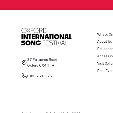
What's O
About Us
Educatio
Access in
37 Fairacres Road
Visit Oxfo
Oxford OX4 1TH
Past Even
01865 591 276