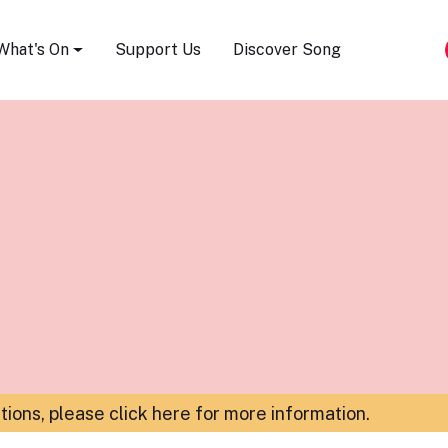
Song Festival
What's On
Support Us
Discover Song
ations,
please click here for more information
.