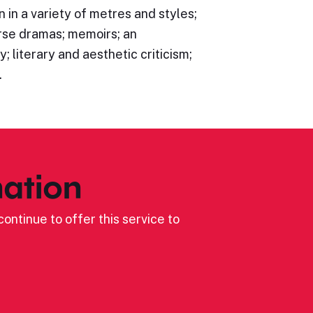
n in a variety of metres and styles;
rse dramas; memoirs; an
; literary and aesthetic criticism;
…
ation
ontinue to offer this service to