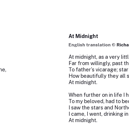
At Midnight
English translation ©
Richa
At midnight, as a very litt
Far from willingly, past 
ne,
To father’s vicarage; star 
How beautifully they all 
At midnight.
When further on in life I 
To my beloved, had to b
I saw the stars and Nort
I came, I went, drinking in 
At midnight.