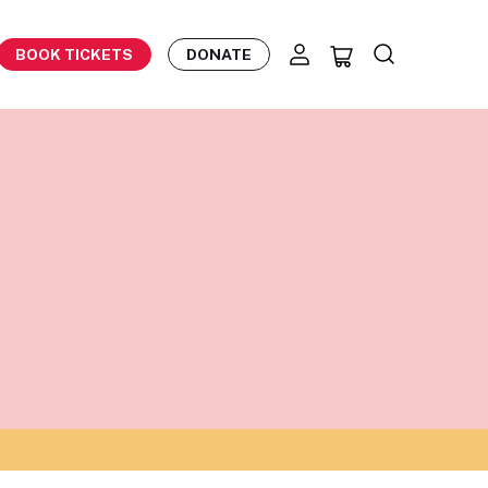
BOOK TICKETS
DONATE