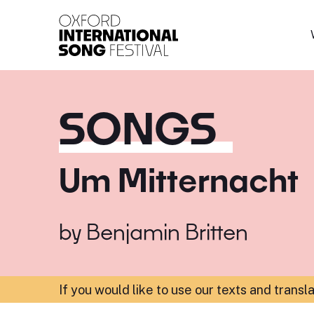
Oxford International 
SONGS
Um Mitternacht
by
Benjamin Britten
If you would like to use our texts and transl