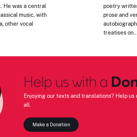
. He was a central
poetry writte
lassical music, with
prose and ve
a, other vocal
autobiography
treatises on
Help us with a
Don
Enjoying our texts and translations? Help us c
all.
Make a Donation