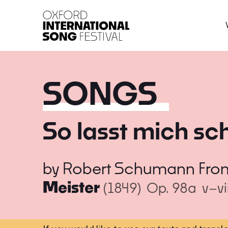
Oxford International 
SONGS
So lasst mich sc
by
Robert Schumann
Fro
Meister
(1849)
Op. 98a
v–vi