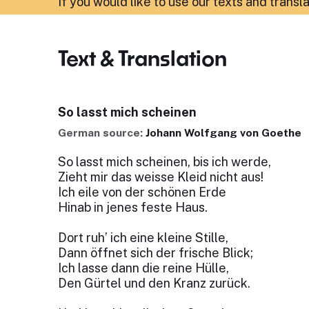
If you would like to use our texts and transl
Text & Translation
So lasst mich scheinen
German source:
Johann Wolfgang von Goethe
So lasst mich scheinen, bis ich werde,
Zieht mir das weisse Kleid nicht aus!
Ich eile von der schönen Erde
Hinab in jenes feste Haus.
Dort ruh’ ich eine kleine Stille,
Dann öffnet sich der frische Blick;
Ich lasse dann die reine Hülle,
Den Gürtel und den Kranz zurück.