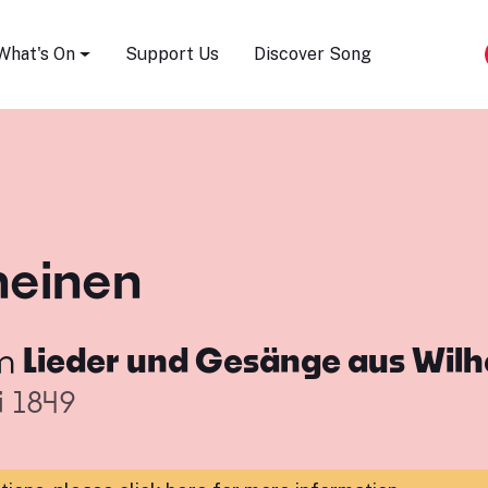
Song Festival
What's On
Support Us
Discover Song
heinen
m
Lieder und Gesänge aus Wil
i 1849