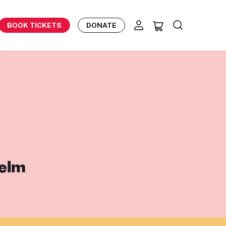
BOOK TICKETS
DONATE
helm