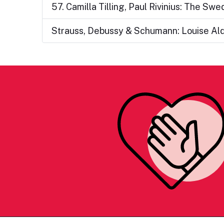
57. Camilla Tilling, Paul Rivinius: The Sw
Strauss, Debussy & Schumann: Louise Ald