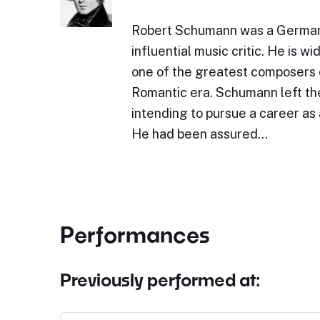
Robert Schumann was a Germa
influential music critic. He is w
one of the greatest composers 
Romantic era. Schumann left the
intending to pursue a career as a
He had been assured…
Performances
Previously performed at: