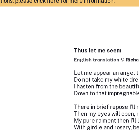
ations,
please click here for more information
.
Thus let me seem
English translation ©
Richa
Let me appear an angel ti
Do not take my white dre
I hasten from the beautif
Down to that impregnabl
There in brief repose I’ll r
Then my eyes will open,
My pure raiment then I’ll 
With girdle and rosary, b