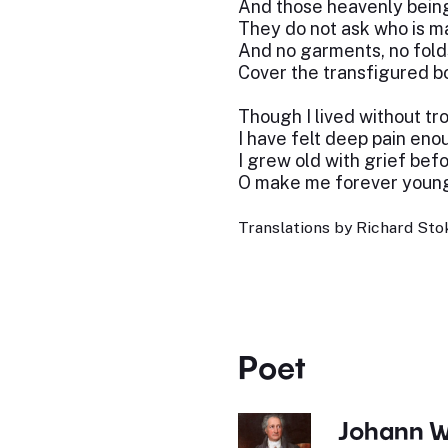
And those heavenly bein
They do not ask who is m
And no garments, no fold
Cover the transfigured b
Though I lived without tro
I have felt deep pain eno
I grew old with grief bef
O make me forever young
Translations by Richard Stok
Poet
Johann W