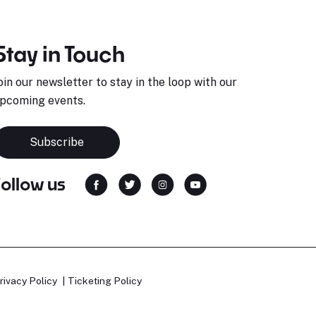
Stay in Touch
oin our newsletter to stay in the loop with our
pcoming events.
Subscribe
Follow us
rivacy Policy
Ticketing Policy