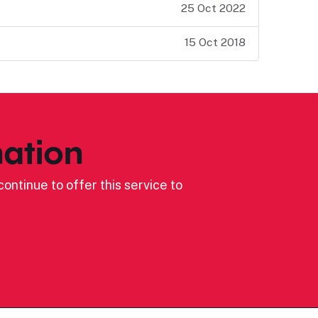
25 Oct 2022
15 Oct 2018
ation
ontinue to offer this service to