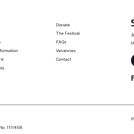
n
Donate
The Festival
J
n
FAQs
u
formation
Vacancies
rd
Contact
ts
P
No. 1111458.