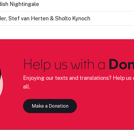
edish Nightingale
er, Stef van Herten & Sholto Kynoch
Help us with a
Don
Enjoying our texts and translations? Help us c
all.
Make a Donation