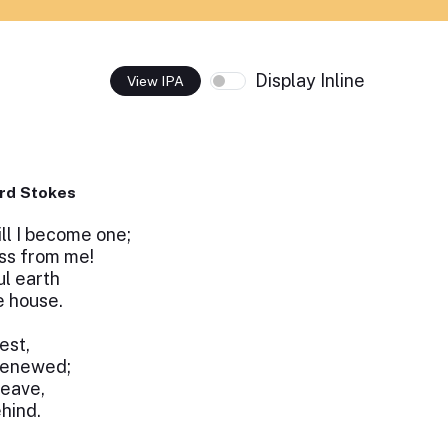
Display Inline
View IPA
rd Stokes
ll I become one;
ss from me!
ul earth
e house.
est,
 renewed;
leave,
ehind.