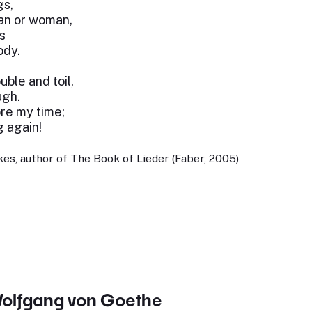
gs,
an or woman,
s
ody.
uble and toil,
ugh.
ore my time;
 again!
es, author of The Book of Lieder (Faber, 2005)
olfgang von Goethe