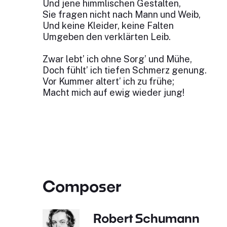
Und jene himmlischen Gestalten,
Sie fragen nicht nach Mann und Weib,
Und keine Kleider, keine Falten
Umgeben den verklärten Leib.
Zwar lebt’ ich ohne Sorg’ und Mühe,
Doch fühlt’ ich tiefen Schmerz genung.
Vor Kummer altert’ ich zu frühe;
Macht mich auf ewig wieder jung!
Composer
Robert Schumann