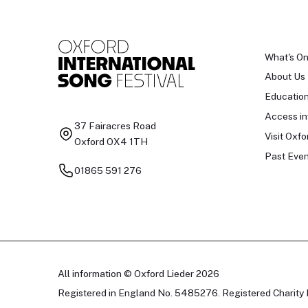
What's O
About Us
Educatio
Access in
37 Fairacres Road
Visit Oxfo
Oxford OX4 1TH
Past Even
01865 591 276
All information © Oxford Lieder 2026
Registered in England No. 5485276. Registered Charity 