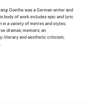
ang Goethe was a German writer and
s body of work includes epic and lyric
n in a variety of metres and styles;
rse dramas; memoirs; an
; literary and aesthetic criticism;
…