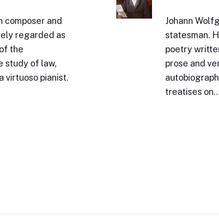
n composer and
Johann Wolfg
idely regarded as
statesman. Hi
of the
poetry writte
 study of law,
prose and ve
 virtuoso pianist.
autobiography
treatises on