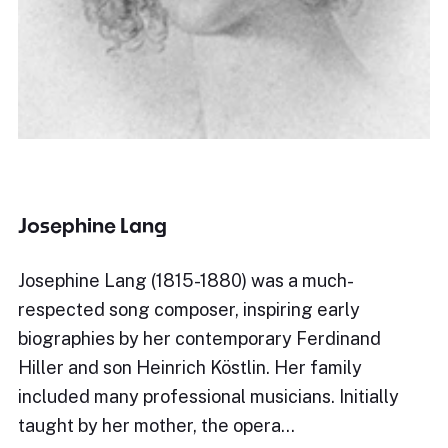
Josephine Lang
Josephine Lang (1815-1880) was a much-
respected song composer, inspiring early
biographies by her contemporary Ferdinand
Hiller and son Heinrich Köstlin. Her family
included many professional musicians. Initially
taught by her mother, the opera…