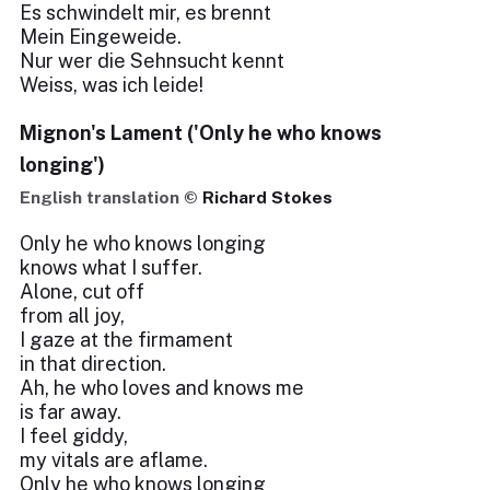
Es schwindelt mir, es brennt
Mein Eingeweide.
Nur wer die Sehnsucht kennt
Weiss, was ich leide!
Mignon's Lament ('Only he who knows
longing')
English translation ©
Richard Stokes
Only he who knows longing
knows what I suffer.
Alone, cut off
from all joy,
I gaze at the firmament
in that direction.
Ah, he who loves and knows me
is far away.
I feel giddy,
my vitals are aflame.
Only he who knows longing