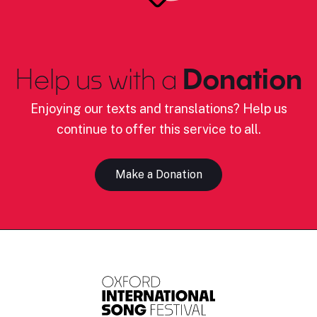
Help us with a
Donation
Enjoying our texts and translations? Help us
continue to offer this service to all.
Make a Donation