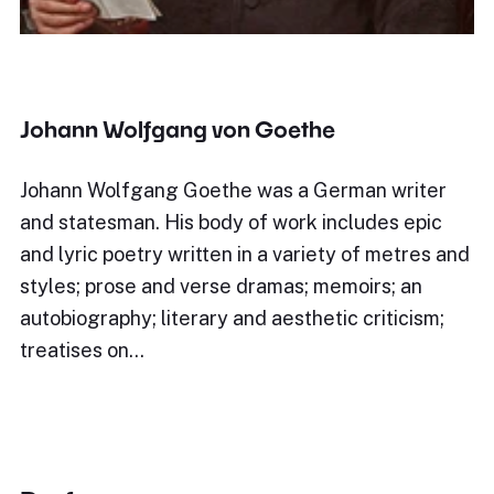
Johann Wolfgang von Goethe
Johann Wolfgang Goethe was a German writer
and statesman. His body of work includes epic
and lyric poetry written in a variety of metres and
styles; prose and verse dramas; memoirs; an
autobiography; literary and aesthetic criticism;
treatises on…