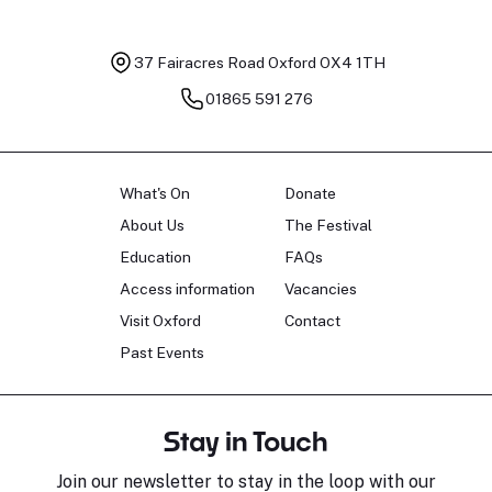
37 Fairacres Road
Oxford OX4 1TH
01865 591 276
What's On
Donate
About Us
The Festival
Education
FAQs
Access information
Vacancies
Visit Oxford
Contact
Past Events
Stay in Touch
Join our newsletter to stay in the loop with our