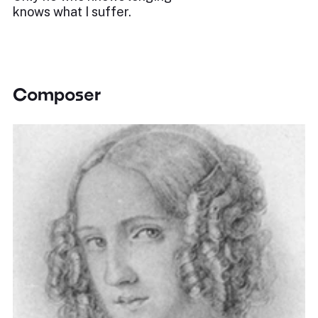
knows what I suffer.
Composer