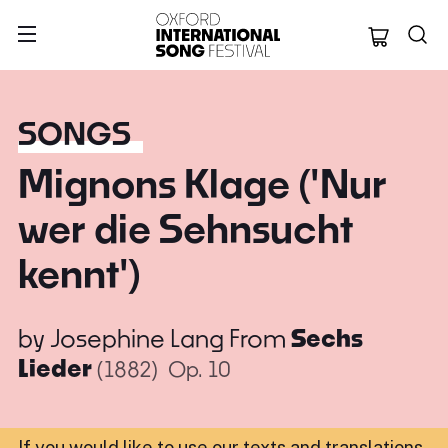
Oxford Internation
SONGS
Mignons Klage ('Nur
wer die Sehnsucht
kennt')
by
Josephine Lang
From
Sechs
Lieder
(1882)
Op. 10
If you would like to use our texts and translations,