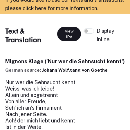
please click here for more information
.
Text &
Display
View
IPA
Translation
Inline
Mignons Klage ('Nur wer die Sehnsucht kennt')
German source:
Johann Wolfgang von Goethe
Nur wer die Sehnsucht kennt
Weiss, was ich leide!
Allein und abgetrennt
Von aller Freude,
Seh’ ich an’s Firmament
Nach jener Seite.
Ach! der mich liebt und kennt
Ist in der Weite.