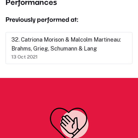
Performances
Previously performed at:
32. Catriona Morison & Malcolm Martineau:
Brahms, Grieg, Schumann & Lang
13 Oct 2021