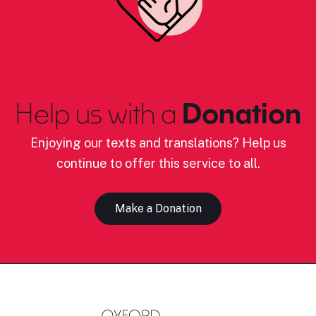
Help us with a
Donation
Enjoying our texts and translations? Help us
continue to offer this service to all.
Make a Donation