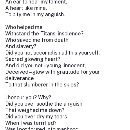
An ear to hear my lament,
A heart like mine,
To pity me in my anguish.
Who helped me
Withstand the Titans’ insolence?
Who saved me from death
And slavery?
Did you not accomplish all this yourself,
Sacred glowing heart?
And did you not – young, innocent,
Deceived – glow with gratitude for your
deliverance
To that slumberer in the skies?
I honour you? Why?
Did you ever soothe the anguish
That weighed me down?
Did you ever dry my tears
When I was terrified?
Was I not forged into manhood