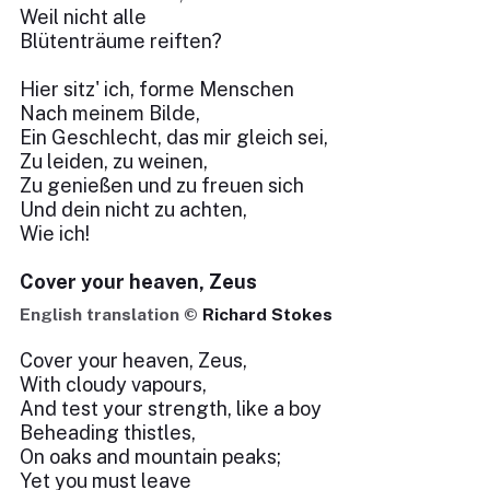
Weil nicht alle
Blütenträume reiften?
Hier sitz' ich, forme Menschen
Nach meinem Bilde,
Ein Geschlecht, das mir gleich sei,
Zu leiden, zu weinen,
Zu genießen und zu freuen sich
Und dein nicht zu achten,
Wie ich!
Cover your heaven, Zeus
English translation ©
Richard Stokes
Cover your heaven, Zeus,
With cloudy vapours,
And test your strength, like a boy
Beheading thistles,
On oaks and mountain peaks;
Yet you must leave