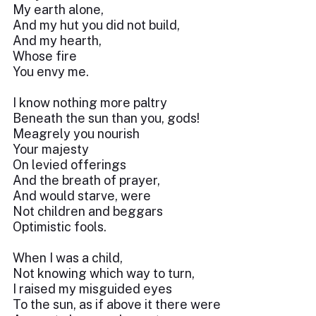
My earth alone,
And my hut you did not build,
And my hearth,
Whose fire
You envy me.
I know nothing more paltry
Beneath the sun than you, gods!
Meagrely you nourish
Your majesty
On levied offerings
And the breath of prayer,
And would starve, were
Not children and beggars
Optimistic fools.
When I was a child,
Not knowing which way to turn,
I raised my misguided eyes
To the sun, as if above it there were