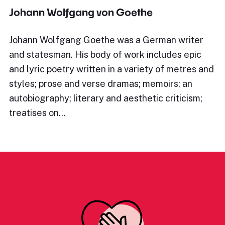
Johann Wolfgang von Goethe
Johann Wolfgang Goethe was a German writer
and statesman. His body of work includes epic
and lyric poetry written in a variety of metres and
styles; prose and verse dramas; memoirs; an
autobiography; literary and aesthetic criticism;
treatises on…