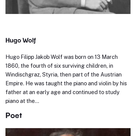
Hugo Wolf
Hugo Filipp Jakob Wolf was born on 13 March
1860, the fourth of six surviving children, in
Windischgraz, Styria, then part of the Austrian
Empire. He was taught the piano and violin by his
father at an early age and continued to study
piano at the…
Poet