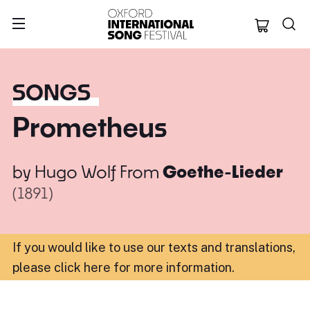
Oxford Internation
SONGS
Prometheus
by
Hugo Wolf
From
Goethe-Lieder
(1891)
If you would like to use our texts and translations,
please click here for more information
.