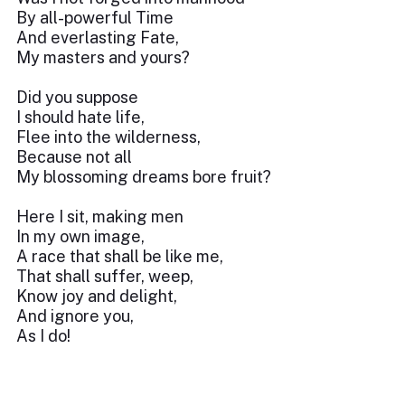
By all-powerful Time
And everlasting Fate,
My masters and yours?
Did you suppose
I should hate life,
Flee into the wilderness,
Because not all
My blossoming dreams bore fruit?
Here I sit, making men
In my own image,
A race that shall be like me,
That shall suffer, weep,
Know joy and delight,
And ignore you,
As I do!