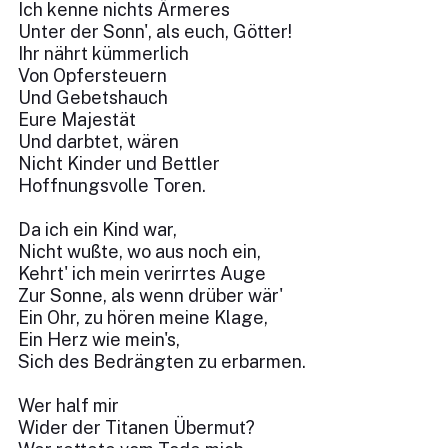
Ich kenne nichts Ärmeres
Unter der Sonn', als euch, Götter!
Ihr nährt kümmerlich
Von Opfersteuern
Und Gebetshauch
Eure Majestät
Und darbtet, wären
Nicht Kinder und Bettler
Hoffnungsvolle Toren.
Da ich ein Kind war,
Nicht wußte, wo aus noch ein,
Kehrt' ich mein verirrtes Auge
Zur Sonne, als wenn drüber wär'
Ein Ohr, zu hören meine Klage,
Ein Herz wie mein's,
Sich des Bedrängten zu erbarmen.
Wer half mir
Wider der Titanen Übermut?