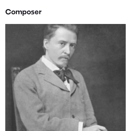
Composer