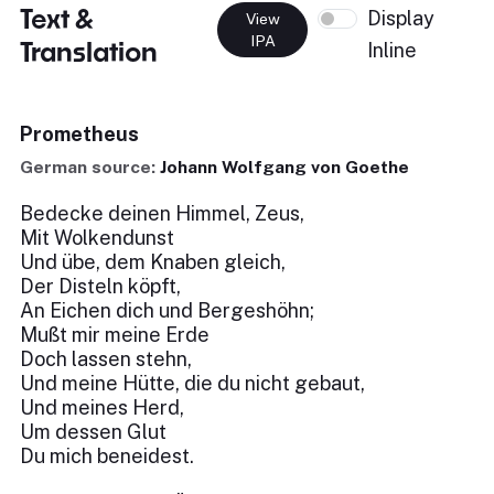
Text &
Display
View
IPA
Translation
Inline
Prometheus
German source:
Johann Wolfgang von Goethe
Bedecke deinen Himmel, Zeus,
Mit Wolkendunst
Und übe, dem Knaben gleich,
Der Disteln köpft,
An Eichen dich und Bergeshöhn;
Mußt mir meine Erde
Doch lassen stehn,
Und meine Hütte, die du nicht gebaut,
Und meines Herd,
Um dessen Glut
Du mich beneidest.