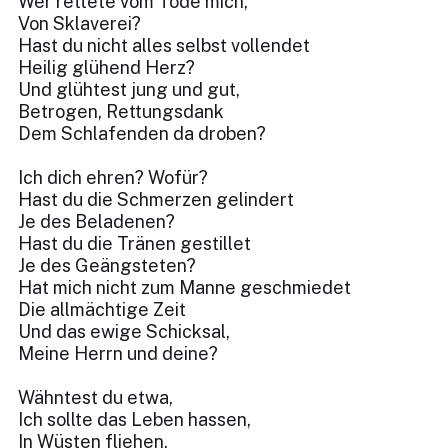
Wer rettete vom Tode mich,
Von Sklaverei?
Hast du nicht alles selbst vollendet
Heilig glühend Herz?
Und glühtest jung und gut,
Betrogen, Rettungsdank
Dem Schlafenden da droben?
Ich dich ehren? Wofür?
Hast du die Schmerzen gelindert
Je des Beladenen?
Hast du die Tränen gestillet
Je des Geängsteten?
Hat mich nicht zum Manne geschmiedet
Die allmächtige Zeit
Und das ewige Schicksal,
Meine Herrn und deine?
Wähntest du etwa,
Ich sollte das Leben hassen,
In Wüsten fliehen,