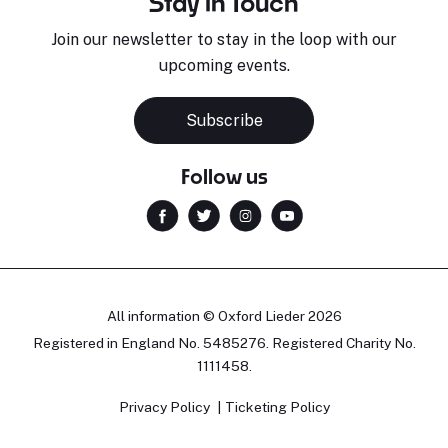
Stay in Touch
Join our newsletter to stay in the loop with our
upcoming events.
Subscribe
Follow us
All information © Oxford Lieder 2026
Registered in England No. 5485276. Registered Charity No.
1111458.
Privacy Policy
Ticketing Policy