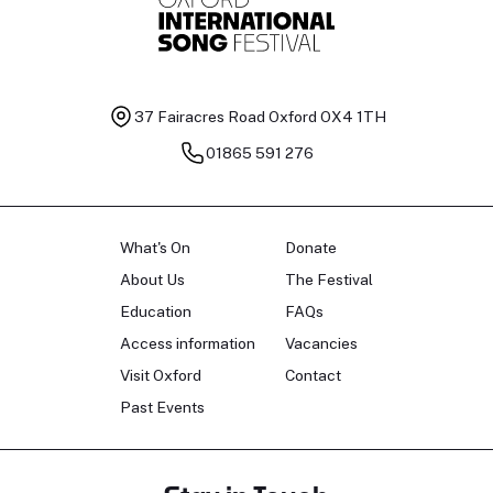
37 Fairacres Road
Oxford OX4 1TH
01865 591 276
What's On
Donate
About Us
The Festival
Education
FAQs
Access information
Vacancies
Visit Oxford
Contact
Past Events