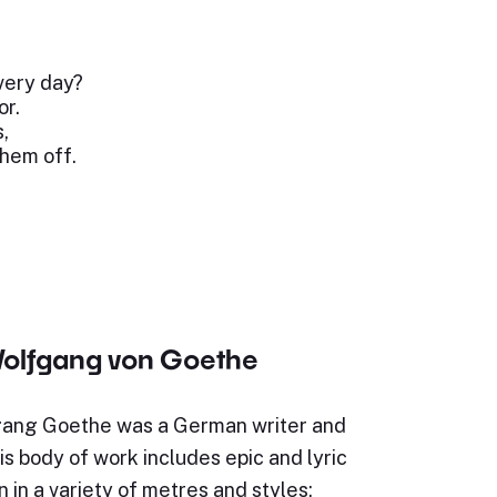
very day?
or.
,
them off.
olfgang von Goethe
ang Goethe was a German writer and
s body of work includes epic and lyric
n in a variety of metres and styles;