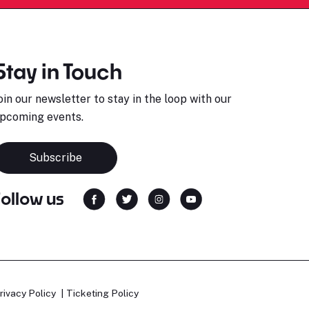
Stay in Touch
oin our newsletter to stay in the loop with our
pcoming events.
Subscribe
Follow us
rivacy Policy
Ticketing Policy