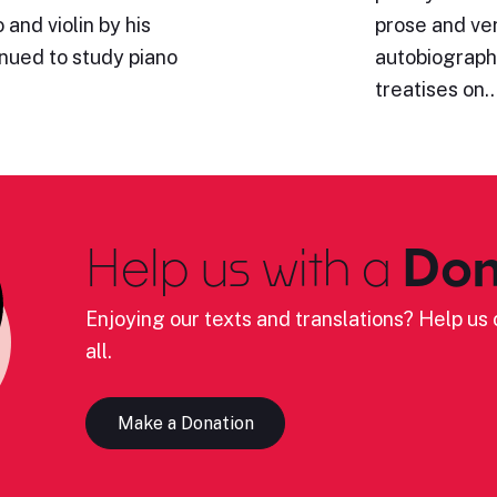
and violin by his
prose and ve
inued to study piano
autobiography
treatises on
Help us with a
Don
Enjoying our texts and translations? Help us c
all.
Make a Donation