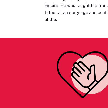
Empire. He was taught the piano 
father at an early age and cont
at the…