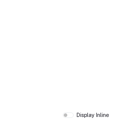
Display Inline