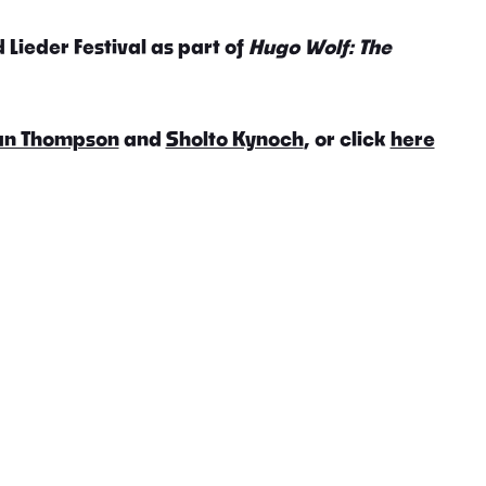
 Lieder Festival as part of
Hugo Wolf: The
an Thompson
and
Sholto Kynoch
, or click
here