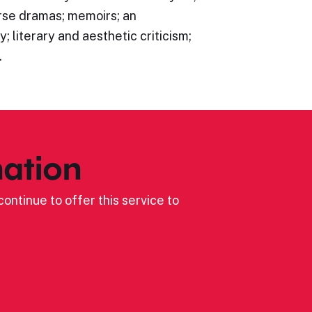
rse dramas; memoirs; an
; literary and aesthetic criticism;
…
ation
ontinue to offer this service to