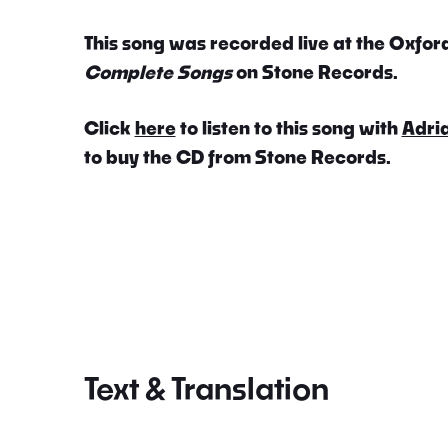
This song was recorded live at the Oxford
Complete Songs
on Stone Records.
Click
here
to listen to this song with
Adri
to buy the CD from Stone Records.
Text & Translation