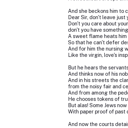
And she beckons him to c
Dear Sir, don't leave just 
Don't you care about your 
don't you have something 
A sweet flame heats him 
So that he can't defer des
And for him the nursing 
Like the virgin, love's insp
But he hears the servants
And thinks now of his nob
And in his streets the cla
from the noisy fair and ce
And from among the peddl
He chooses tokens of tru
But alas! Some Jews now
With paper proof of past 
And now the courts detai