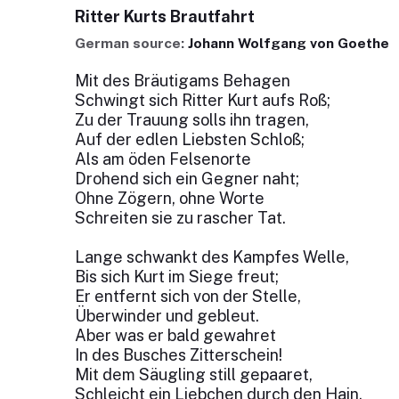
Ritter Kurts Brautfahrt
German source:
Johann Wolfgang von Goethe
Mit des Bräutigams Behagen
Schwingt sich Ritter Kurt aufs Roß;
Zu der Trauung solls ihn tragen,
Auf der edlen Liebsten Schloß;
Als am öden Felsenorte
Drohend sich ein Gegner naht;
Ohne Zögern, ohne Worte
Schreiten sie zu rascher Tat.
Lange schwankt des Kampfes Welle,
Bis sich Kurt im Siege freut;
Er entfernt sich von der Stelle,
Überwinder und gebleut.
Aber was er bald gewahret
In des Busches Zitterschein!
Mit dem Säugling still gepaaret,
Schleicht ein Liebchen durch den Hain.