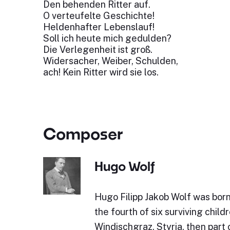
Den behenden Ritter auf.
O verteufelte Geschichte!
Heldenhafter Lebenslauf!
Soll ich heute mich gedulden?
Die Verlegenheit ist groß.
Widersacher, Weiber, Schulden,
ach! Kein Ritter wird sie los.
Composer
Hugo Wolf
Hugo Filipp Jakob Wolf was bor
the fourth of six surviving childr
Windischgraz, Styria, then part 