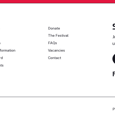
n
Donate
The Festival
J
n
FAQs
u
formation
Vacancies
rd
Contact
ts
P