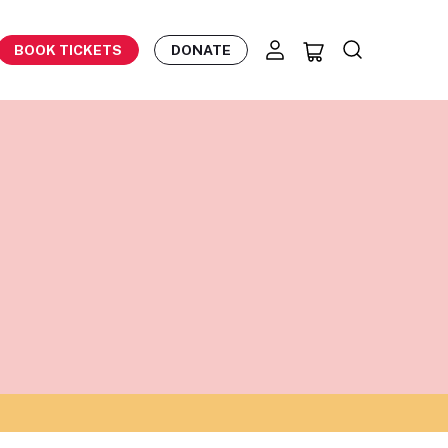
BOOK TICKETS
DONATE