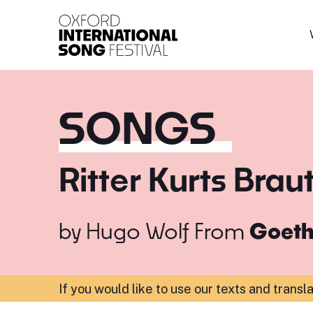
Oxford International 
SONGS
Ritter Kurts Brau
by
Hugo Wolf
From
Goeth
If you would like to use our texts and transl