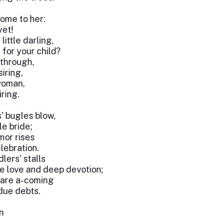
ome to her:
yet!
little darling,
for your child?
through,
iring,
woman,
iring.
' bugles blow,
le bride;
mor rises
lebration.
ers' stalls
e love and deep devotion;
 are a-coming
due debts.
n