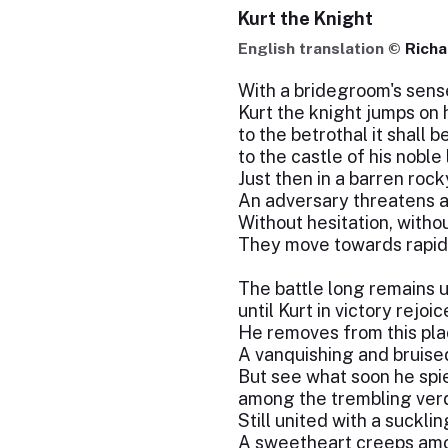
Kurt the Knight
English translation ©
Richa
With a bridegroom's sens
Kurt the knight jumps on 
to the betrothal it shall b
to the castle of his noble 
Just then in a barren rock
An adversary threatens 
Without hesitation, witho
They move towards rapid 
The battle long remains u
until Kurt in victory rejoic
He removes from this pla
A vanquishing and bruise
But see what soon he spi
among the trembling verd
Still united with a suckli
A sweetheart creeps amo