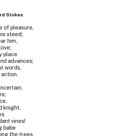
rd Stokes
e of pleasure,
his steed;
ear him,
love;
y place
and advances;
ut words,
action.
ncertain,
es;
ce,
d knight.
es
ant vines!
ng babe
ng the trees.