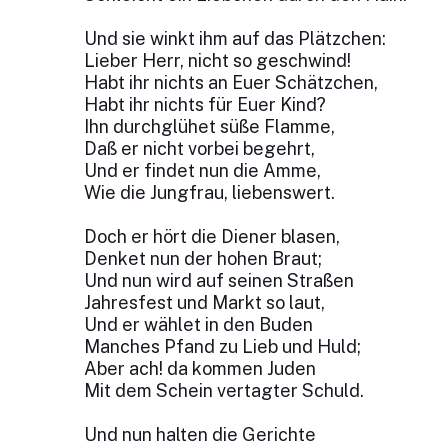
Und sie winkt ihm auf das Plätzchen:
Lieber Herr, nicht so geschwind!
Habt ihr nichts an Euer Schätzchen,
Habt ihr nichts für Euer Kind?
Ihn durchglühet süße Flamme,
Daß er nicht vorbei begehrt,
Und er findet nun die Amme,
Wie die Jungfrau, liebenswert.
Doch er hört die Diener blasen,
Denket nun der hohen Braut;
Und nun wird auf seinen Straßen
Jahresfest und Markt so laut,
Und er wählet in den Buden
Manches Pfand zu Lieb und Huld;
Aber ach! da kommen Juden
Mit dem Schein vertagter Schuld.
Und nun halten die Gerichte