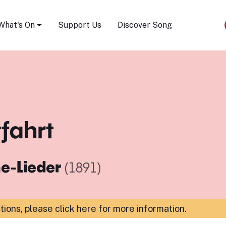
Song Festival
What's On
Support Us
Discover Song
tfahrt
e-Lieder
(1891)
ations,
please click here for more information
.