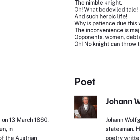
The nimble knight.
Oh! What bedeviled tale!
And such heroic life!
Why is patience due this 
The inconvenience is maj
Opponents, women, debts
Oh! No knight can throw 
Poet
Johann W
n on 13 March 1860,
Johann Wolfg
en, in
statesman. Hi
of the Austrian
poetry writte