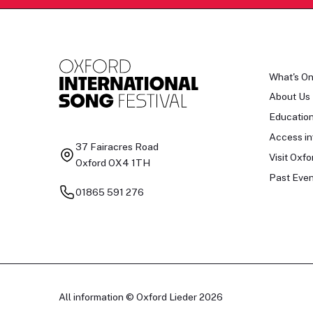
What's O
About Us
Educatio
Access in
37 Fairacres Road
Visit Oxfo
Oxford OX4 1TH
Past Even
01865 591 276
All information © Oxford Lieder 2026