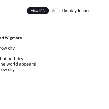
Display Inline
View IPA
ard Wigmore
row dry,
but half dry
the world appears!
row dry,