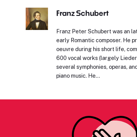
Franz Schubert
Franz Peter Schubert was an lat
early Romantic composer. He p
oeuvre during his short life, c
600 vocal works (largely Lieder)
several symphonies, operas, and
piano music. He…