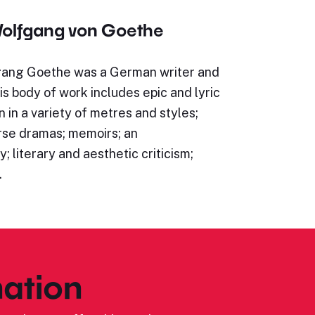
olfgang von Goethe
ang Goethe was a German writer and
s body of work includes epic and lyric
n in a variety of metres and styles;
rse dramas; memoirs; an
; literary and aesthetic criticism;
…
ation