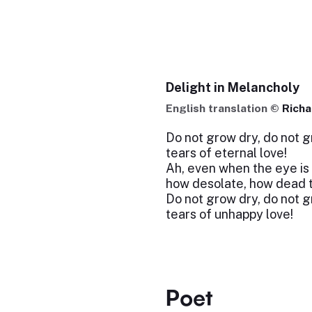
Delight in Melancholy
English translation ©
Rich
Do not grow dry, do not g
tears of eternal love!
Ah, even when the eye is 
how desolate, how dead 
Do not grow dry, do not g
tears of unhappy love!
Poet