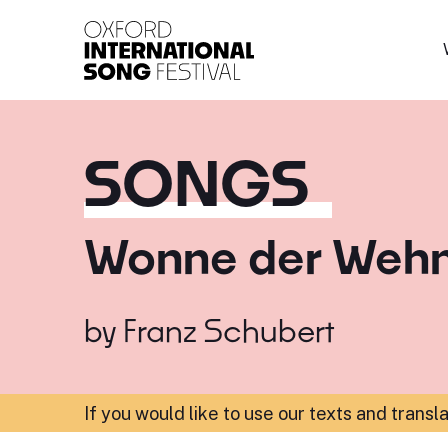
Oxford International 
SONGS
Wonne der Weh
by
Franz Schubert
If you would like to use our texts and transl