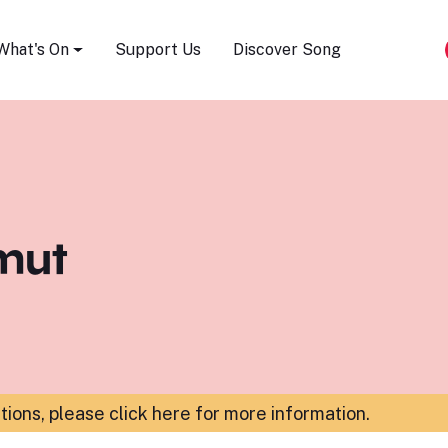
Song Festival
What's On
Support Us
Discover Song
mut
ations,
please click here for more information
.