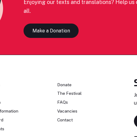
Enjoying our texts and translations? Help us c
all.
Make a Donation
n
Donate
The Festival
J
n
FAQs
u
formation
Vacancies
rd
Contact
ts