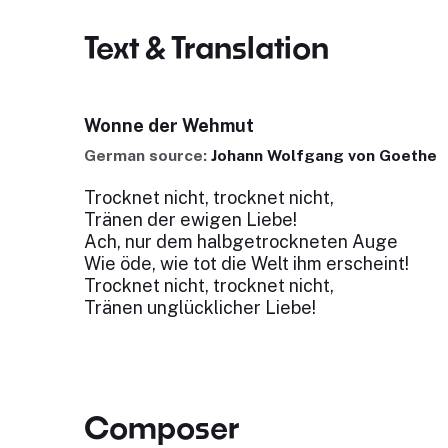
Text & Translation
Wonne der Wehmut
German source:
Johann Wolfgang von Goethe
Trocknet nicht, trocknet nicht,
Tränen der ewigen Liebe!
Ach, nur dem halbgetrockneten Auge
Wie öde, wie tot die Welt ihm erscheint!
Trocknet nicht, trocknet nicht,
Tränen unglücklicher Liebe!
Composer