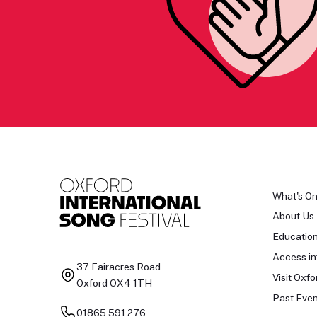
What's O
About Us
Educatio
Access in
37 Fairacres Road
Visit Oxfo
Oxford OX4 1TH
Past Even
01865 591 276