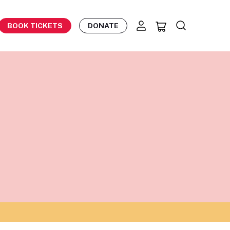
BOOK TICKETS
DONATE