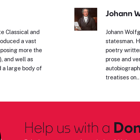
Johann W
e Classical and
Johann Wolfg
roduced a vast
statesman. Hi
omposing more the
poetry writte
, and well as
prose and ve
 a large body of
autobiography
treatises on
Help us with a
Don