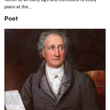
piano at the…
Poet