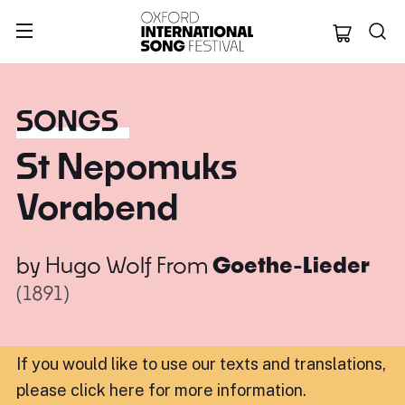
Oxford Internation
SONGS
St Nepomuks
Vorabend
by
Hugo Wolf
From
Goethe-Lieder
(1891)
If you would like to use our texts and translations,
please click here for more information
.