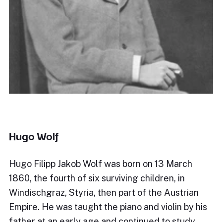
Hugo Wolf
Hugo Filipp Jakob Wolf was born on 13 March
1860, the fourth of six surviving children, in
Windischgraz, Styria, then part of the Austrian
Empire. He was taught the piano and violin by his
father at an early age and continued to study