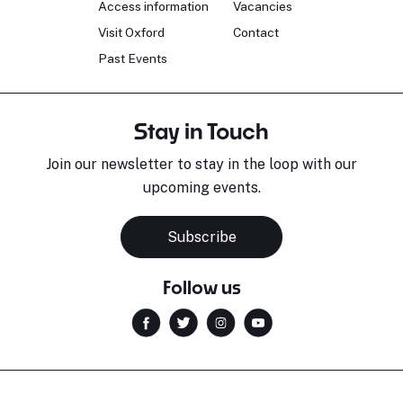
Access information
Vacancies
Visit Oxford
Contact
Past Events
Stay in Touch
Join our newsletter to stay in the loop with our
upcoming events.
Subscribe
Follow us