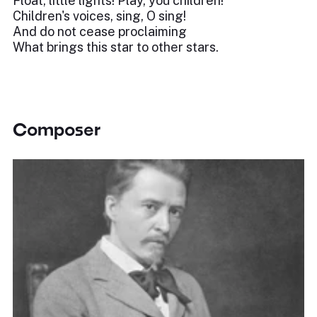
Float, little lights! Play, you children!
Children's voices, sing, O sing!
And do not cease proclaiming
What brings this star to other stars.
Composer