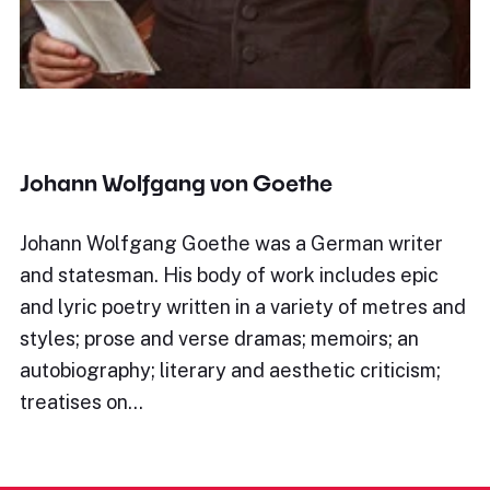
Johann Wolfgang von Goethe
Johann Wolfgang Goethe was a German writer
and statesman. His body of work includes epic
and lyric poetry written in a variety of metres and
styles; prose and verse dramas; memoirs; an
autobiography; literary and aesthetic criticism;
treatises on…