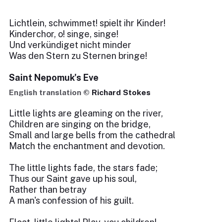
Lichtlein, schwimmet! spielt ihr Kinder!
Kinderchor, o! singe, singe!
Und verkündiget nicht minder
Was den Stern zu Sternen bringe!
Saint Nepomuk's Eve
English translation ©
Richard Stokes
Little lights are gleaming on the river,
Children are singing on the bridge,
Small and large bells from the cathedral
Match the enchantment and devotion.
The little lights fade, the stars fade;
Thus our Saint gave up his soul,
Rather than betray
A man's confession of his guilt.