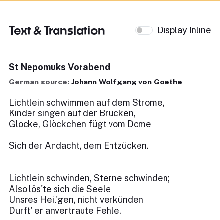
Text & Translation
Display Inline
St Nepomuks Vorabend
German source:
Johann Wolfgang von Goethe
Lichtlein schwimmen auf dem Strome,
Kinder singen auf der Brücken,
Glocke, Glöckchen fügt vom Dome
Sich der Andacht, dem Entzücken.
Lichtlein schwinden, Sterne schwinden;
Also lös'te sich die Seele
Unsres Heil'gen, nicht verkünden
Durft' er anvertraute Fehle.