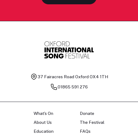
37 Fairacres Road
Oxford OX4 1TH
01865 591 276
What's On
Donate
About Us
The Festival
Education
FAQs