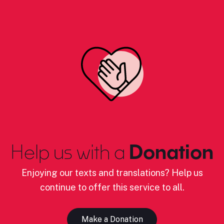
Help us with a
Donation
Enjoying our texts and translations? Help us
continue to offer this service to all.
Make a Donation