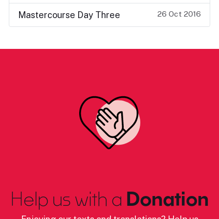
26 Oct 2016
Mastercourse Day Three
Help us with a
Donation