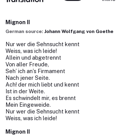
Mignon II
German source:
Johann Wolfgang von Goethe
Nur wer die Sehnsucht kennt
Weiss, was ich leide!
Allein und abgetrennt
Von aller Freude,
Seh’ ich an’s Firmament
Nach jener Seite.
Ach! der mich liebt und kennt
Ist in der Weite.
Es schwindelt mir, es brennt
Mein Eingeweide.
Nur wer die Sehnsucht kennt
Weiss, was ich leide!
Mignon II