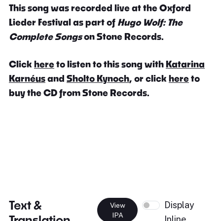
This song was recorded live at the Oxford
Lieder Festival as part of
Hugo Wolf: The
Complete Songs
on Stone Records.
Click
here
to listen to this song with
Katarina
Karnéus
and
Sholto Kynoch
, or click
here
to
buy the CD from Stone Records.
Text &
Display
View
IPA
Translation
Inline