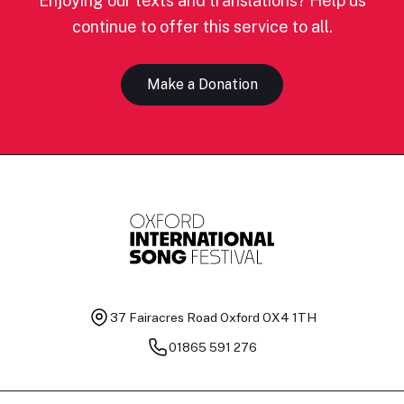
Enjoying our texts and translations? Help us
continue to offer this service to all.
Make a Donation
37 Fairacres Road
Oxford OX4 1TH
01865 591 276