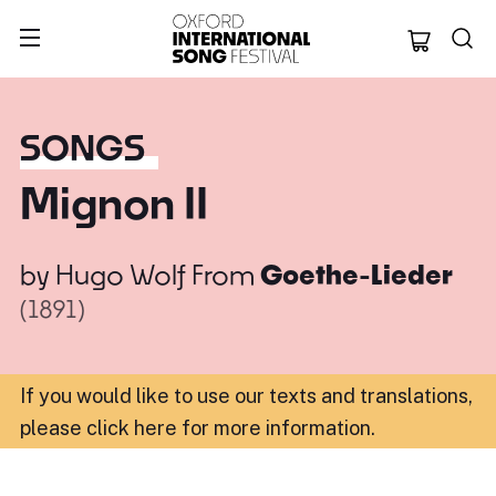
Oxford Internation
SONGS
Mignon II
by
Hugo Wolf
From
Goethe-Lieder
(1891)
If you would like to use our texts and translations,
please click here for more information
.