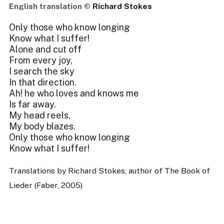
English translation ©
Richard Stokes
Only those who know longing
Know what I suffer!
Alone and cut off
From every joy,
I search the sky
In that direction.
Ah! he who loves and knows me
Is far away.
My head reels,
My body blazes.
Only those who know longing
Know what I suffer!
Translations by Richard Stokes, author of The Book of
Lieder (Faber, 2005)