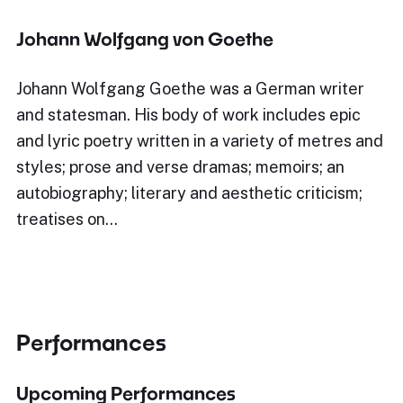
Johann Wolfgang von Goethe
Johann Wolfgang Goethe was a German writer
and statesman. His body of work includes epic
and lyric poetry written in a variety of metres and
styles; prose and verse dramas; memoirs; an
autobiography; literary and aesthetic criticism;
treatises on…
Performances
Upcoming Performances