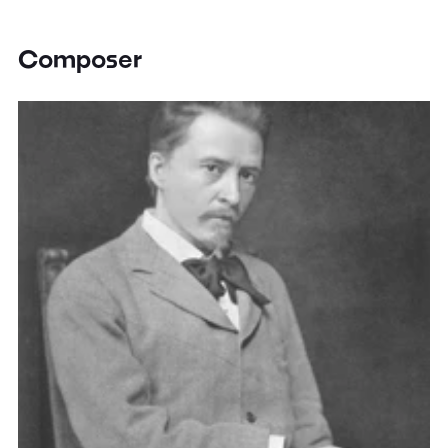
Composer