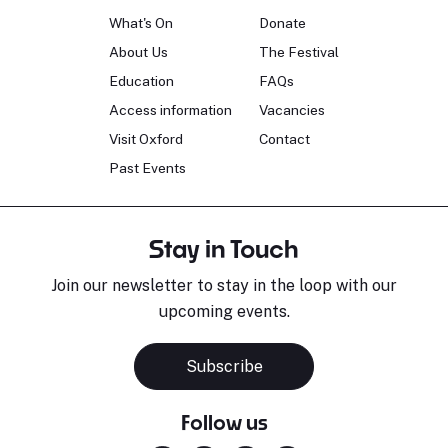
What's On
Donate
About Us
The Festival
Education
FAQs
Access information
Vacancies
Visit Oxford
Contact
Past Events
Stay in Touch
Join our newsletter to stay in the loop with our
upcoming events.
Subscribe
Follow us