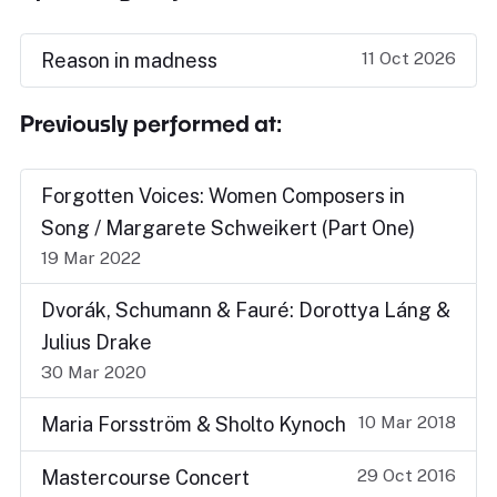
11 Oct 2026
Reason in madness
Previously performed at:
Forgotten Voices: Women Composers in
Song / Margarete Schweikert (Part One)
19 Mar 2022
Dvorák, Schumann & Fauré: Dorottya Láng &
Julius Drake
30 Mar 2020
10 Mar 2018
Maria Forsström & Sholto Kynoch
29 Oct 2016
Mastercourse Concert