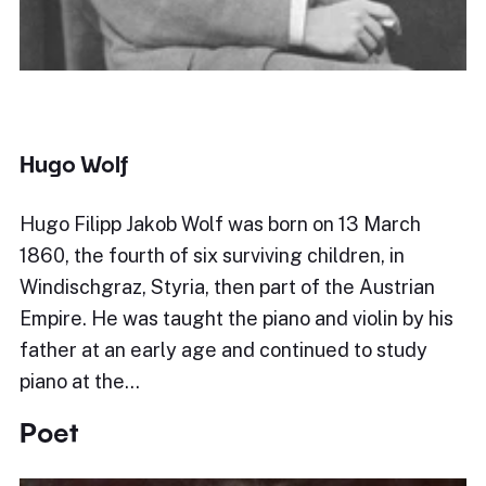
Hugo Wolf
Hugo Filipp Jakob Wolf was born on 13 March
1860, the fourth of six surviving children, in
Windischgraz, Styria, then part of the Austrian
Empire. He was taught the piano and violin by his
father at an early age and continued to study
piano at the…
Poet