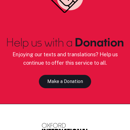
Help us with a
Donation
Enjoying our texts and translations? Help us
continue to offer this service to all.
Make a Donation