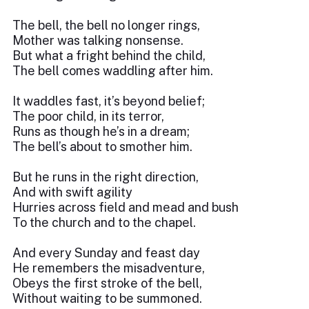
The bell, the bell no longer rings,
Mother was talking nonsense.
But what a fright behind the child,
The bell comes waddling after him.
It waddles fast, it’s beyond belief;
The poor child, in its terror,
Runs as though he’s in a dream;
The bell’s about to smother him.
But he runs in the right direction,
And with swift agility
Hurries across field and mead and bush
To the church and to the chapel.
And every Sunday and feast day
He remembers the misadventure,
Obeys the first stroke of the bell,
Without waiting to be summoned.