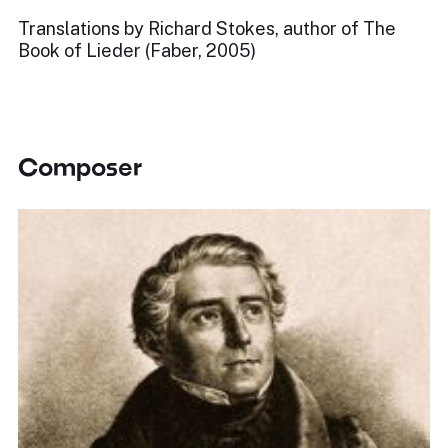
Translations by Richard Stokes, author of The
Book of Lieder (Faber, 2005)
Composer