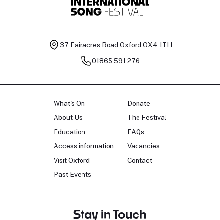
37 Fairacres Road
Oxford OX4 1TH
01865 591 276
What's On
Donate
About Us
The Festival
Education
FAQs
Access information
Vacancies
Visit Oxford
Contact
Past Events
Stay in Touch