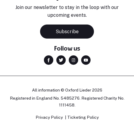
Join our newsletter to stay in the loop with our
upcoming events.
Subscribe
Follow us
All information © Oxford Lieder 2026
Registered in England No. 5485276. Registered Charity No.
1111458.
Privacy Policy
Ticketing Policy