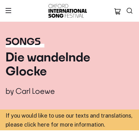
Oxford Internation
SONGS
Die wandelnde
Glocke
by
Carl Loewe
If you would like to use our texts and translations,
please click here for more information
.