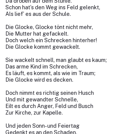
Da droben auf dem Stuhle.
Schon hat’s den Weg ins Feld gelenkt,
Als lief’ es aus der Schule.
Die Glocke, Glocke tönt nicht mehr,
Die Mutter hat gefackelt.
Doch welch ein Schrecken hinterher!
Die Glocke kommt gewackelt.
Sie wackelt schnell, man glaubt es kaum;
Das arme Kind im Schrecken,
Es läuft, es kommt, als wie im Traum;
Die Glocke wird es decken.
Doch nimmt es richtig seinen Husch
Und mit gewandter Schnelle,
Eilt es durch Anger, Feld und Busch
Zur Kirche, zur Kapelle.
Und jeden Sonn- und Feiertag
Gedenkt es an den Schaden,