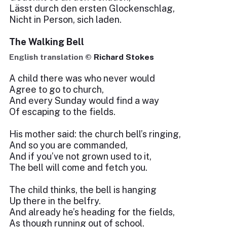
Lässt durch den ersten Glockenschlag,
Nicht in Person, sich laden.
The Walking Bell
English translation ©
Richard Stokes
A child there was who never would
Agree to go to church,
And every Sunday would find a way
Of escaping to the fields.
His mother said: the church bell’s ringing,
And so you are commanded,
And if you’ve not grown used to it,
The bell will come and fetch you.
The child thinks, the bell is hanging
Up there in the belfry.
And already he’s heading for the fields,
As though running out of school.