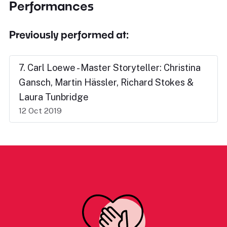
Performances
Previously performed at:
7. Carl Loewe - Master Storyteller: Christina
Gansch, Martin Hässler, Richard Stokes &
Laura Tunbridge
12 Oct 2019