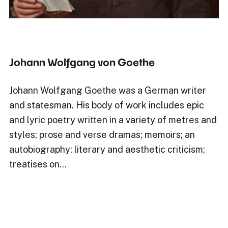
Johann Wolfgang von Goethe
Johann Wolfgang Goethe was a German writer
and statesman. His body of work includes epic
and lyric poetry written in a variety of metres and
styles; prose and verse dramas; memoirs; an
autobiography; literary and aesthetic criticism;
treatises on…