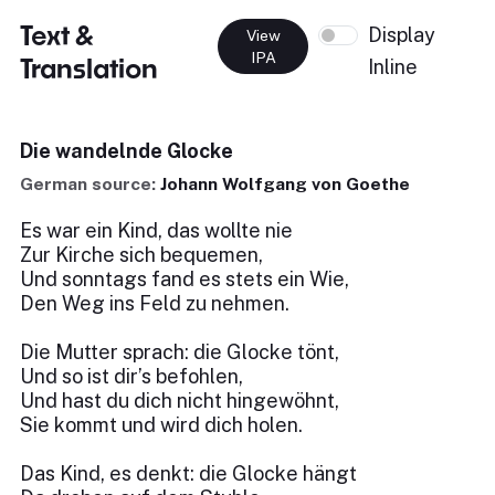
Text &
Display
View
IPA
Translation
Inline
Die wandelnde Glocke
German source:
Johann Wolfgang von Goethe
Es war ein Kind, das wollte nie
Zur Kirche sich bequemen,
Und sonntags fand es stets ein Wie,
Den Weg ins Feld zu nehmen.
Die Mutter sprach: die Glocke tönt,
Und so ist dir’s befohlen,
Und hast du dich nicht hingewöhnt,
Sie kommt und wird dich holen.
Das Kind, es denkt: die Glocke hängt