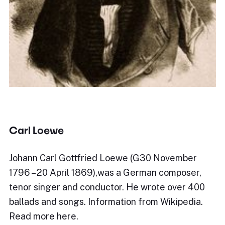
Carl Loewe
Johann Carl Gottfried Loewe (G30 November
1796 – 20 April 1869),was a German composer,
tenor singer and conductor. He wrote over 400
ballads and songs. Information from Wikipedia.
Read more here.