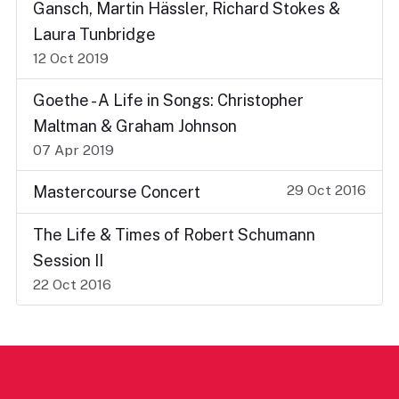
Gansch, Martin Hässler, Richard Stokes &
Laura Tunbridge
12 Oct 2019
Goethe - A Life in Songs: Christopher
Maltman & Graham Johnson
07 Apr 2019
29 Oct 2016
Mastercourse Concert
The Life & Times of Robert Schumann
Session II
22 Oct 2016