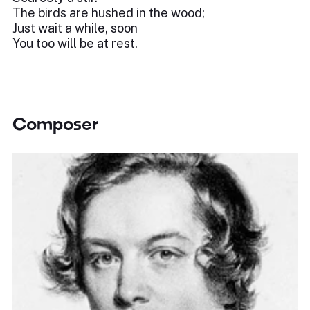
The birds are hushed in the wood;
Just wait a while, soon
You too will be at rest.
Composer