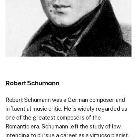
Robert Schumann
Robert Schumann was a German composer and
influential music critic. He is widely regarded as
one of the greatest composers of the
Romantic era. Schumann left the study of law,
intending to pursue a career as a virtuoso pianist.