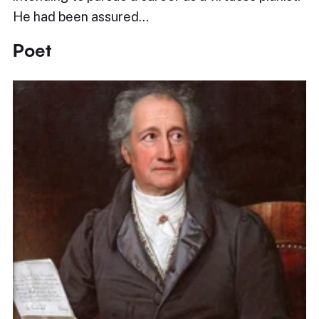
He had been assured…
Poet