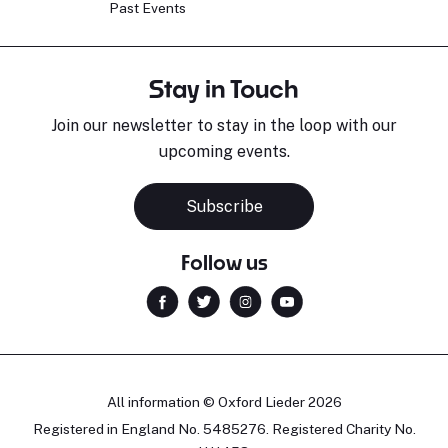
Past Events
Stay in Touch
Join our newsletter to stay in the loop with our
upcoming events.
Subscribe
Follow us
All information © Oxford Lieder 2026
Registered in England No. 5485276. Registered Charity No.