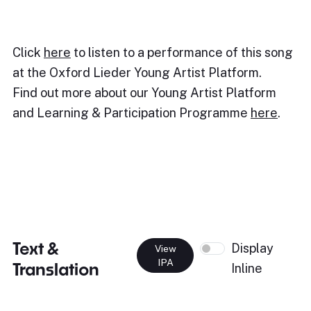
Click
here
to listen to a performance of this song
at the Oxford Lieder Young Artist Platform.
Find out more about our Young Artist Platform
and Learning & Participation Programme
here
.
Text &
Display
View
IPA
Translation
Inline