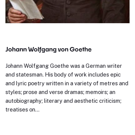
Johann Wolfgang von Goethe
Johann Wolfgang Goethe was a German writer
and statesman. His body of work includes epic
and lyric poetry written in a variety of metres and
styles; prose and verse dramas; memoirs; an
autobiography; literary and aesthetic criticism;
treatises on…