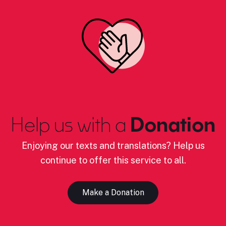
Help us with a
Donation
Enjoying our texts and translations? Help us
continue to offer this service to all.
Make a Donation