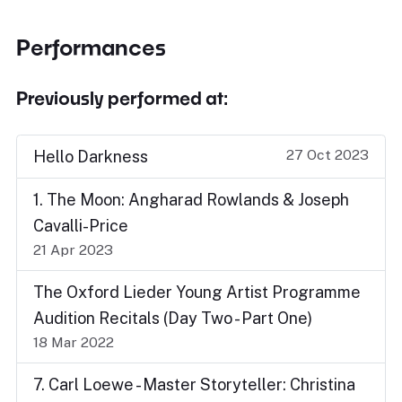
Performances
Previously performed at:
27 Oct 2023
Hello Darkness
1. The Moon: Angharad Rowlands & Joseph
Cavalli-Price
21 Apr 2023
The Oxford Lieder Young Artist Programme
Audition Recitals (Day Two - Part One)
18 Mar 2022
7. Carl Loewe - Master Storyteller: Christina