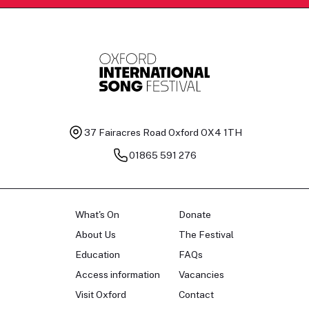
37 Fairacres Road
Oxford OX4 1TH
01865 591 276
What's On
Donate
About Us
The Festival
Education
FAQs
Access information
Vacancies
Visit Oxford
Contact