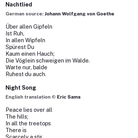
Nachtlied
German source:
Johann Wolfgang von Goethe
Über allen Gipfeln
Ist Ruh,
In allen Wipfeln
Spürest Du
Kaum einen Hauch;
Die Vöglein schweigen im Walde.
Warte nur, balde
Ruhest du auch.
Night Song
English translation ©
Eric Sams
Peace lies over all
The hills;
In all the treetops
There is
Scarcely a stir.