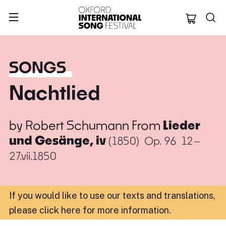
Oxford Internation
SONGS
Nachtlied
by
Robert Schumann
From
Lieder
und Gesänge, iv
(1850)
Op. 96
12–
27.vii.1850
If you would like to use our texts and translations,
please click here for more information
.