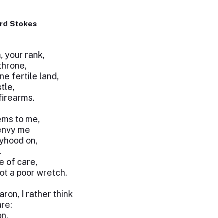
rd Stokes
, your rank,
throne,
e fertile land,
tle,
firearms.
eems to me,
 envy me
yhood on,
.
e of care,
ot a poor wretch.
ron, I rather think
re:
on,