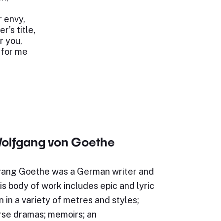
r envy,
r’s title,
r you,
 for me
olfgang von Goethe
ang Goethe was a German writer and
s body of work includes epic and lyric
n in a variety of metres and styles;
rse dramas; memoirs; an