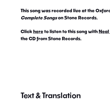
This song was recorded live at the Oxford
Complete Songs
on Stone Records.
Click
here
to listen to this song with
Neal
the CD from Stone Records.
Text & Translation