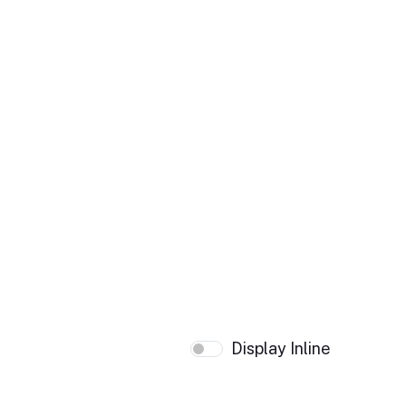
Display Inline