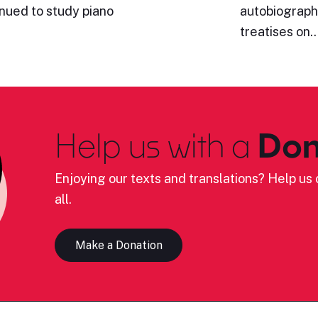
inued to study piano
autobiography
treatises on
Help us with a
Don
Enjoying our texts and translations? Help us c
all.
Make a Donation