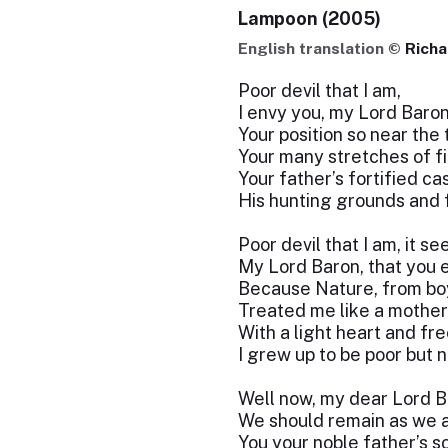
Lampoon (2005)
English translation ©
Richa
Poor devil that I am,
I envy you, my Lord Baron
Your position so near the 
Your many stretches of fin
Your father’s fortified cas
His hunting grounds and 
Poor devil that I am, it s
My Lord Baron, that you
Because Nature, from bo
Treated me like a mother
With a light heart and fre
I grew up to be poor but n
Well now, my dear Lord Ba
We should remain as we a
You your noble father’s s