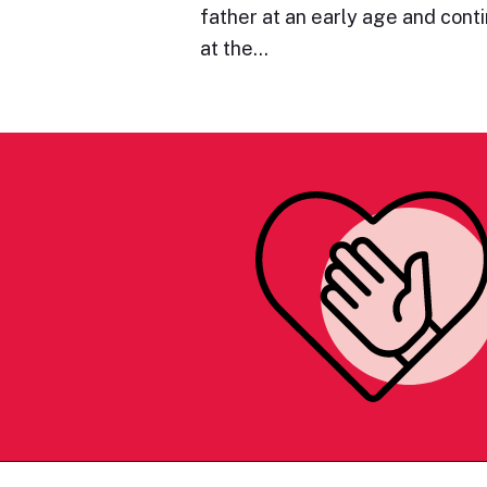
father at an early age and cont
at the…