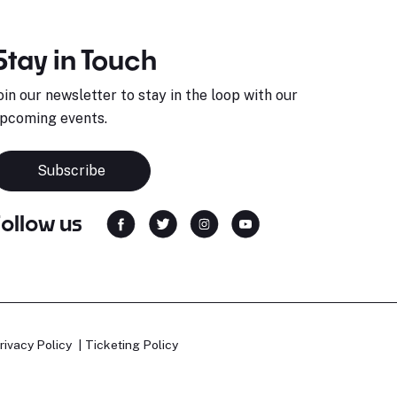
Stay in Touch
oin our newsletter to stay in the loop with our
pcoming events.
Subscribe
Follow us
rivacy Policy
Ticketing Policy