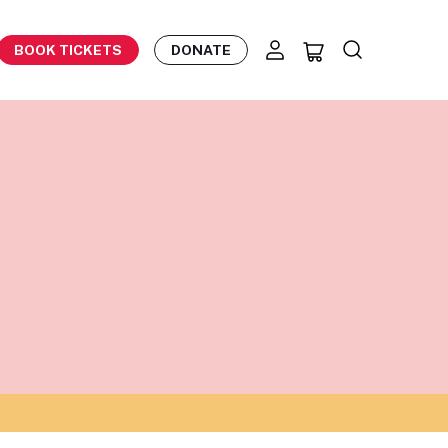
BOOK TICKETS
DONATE