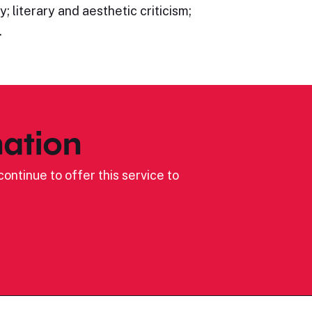
; literary and aesthetic criticism;
…
ation
ontinue to offer this service to