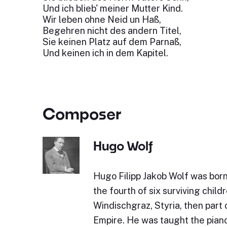
Und ich blieb' meiner Mutter Kind.
Wir leben ohne Neid un Haß,
Begehren nicht des andern Titel,
Sie keinen Platz auf dem Parnaß,
Und keinen ich in dem Kapitel.
Composer
Hugo Wolf
Hugo Filipp Jakob Wolf was bor
the fourth of six surviving childr
Windischgraz, Styria, then part 
Empire. He was taught the piano 