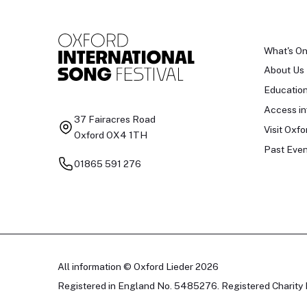
What's O
About Us
Educatio
Access in
37 Fairacres Road
Visit Oxfo
Oxford OX4 1TH
Past Even
01865 591 276
All information © Oxford Lieder 2026
Registered in England No. 5485276. Registered Charity 