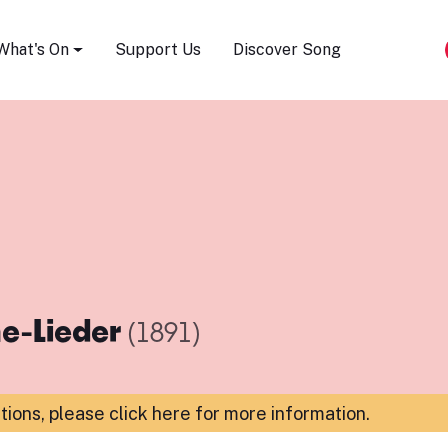
Song Festival
What's On
Support Us
Discover Song
e-Lieder
(1891)
ations,
please click here for more information
.