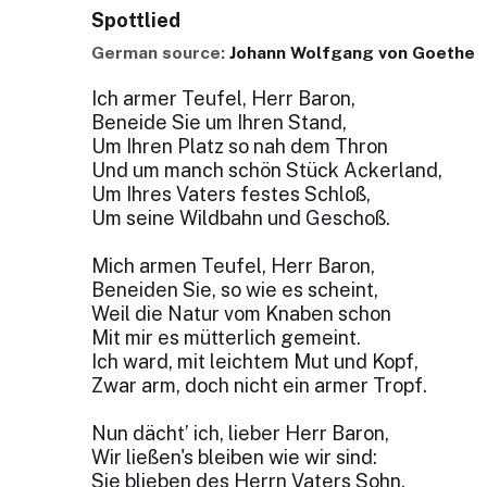
Spottlied
German source:
Johann Wolfgang von Goethe
Ich armer Teufel, Herr Baron,
Beneide Sie um Ihren Stand,
Um Ihren Platz so nah dem Thron
Und um manch schön Stück Ackerland,
Um Ihres Vaters festes Schloß,
Um seine Wildbahn und Geschoß.
Mich armen Teufel, Herr Baron,
Beneiden Sie, so wie es scheint,
Weil die Natur vom Knaben schon
Mit mir es mütterlich gemeint.
Ich ward, mit leichtem Mut und Kopf,
Zwar arm, doch nicht ein armer Tropf.
Nun dächt’ ich, lieber Herr Baron,
Wir ließen's bleiben wie wir sind:
Sie blieben des Herrn Vaters Sohn,