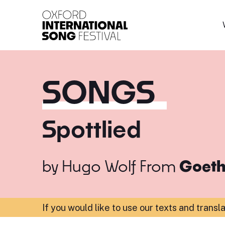
Oxford International 
SONGS
Spottlied
by
Hugo Wolf
From
Goeth
If you would like to use our texts and transl