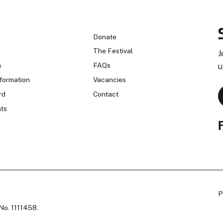
n
Donate
The Festival
J
n
FAQs
u
formation
Vacancies
rd
Contact
ts
P
No. 1111458.