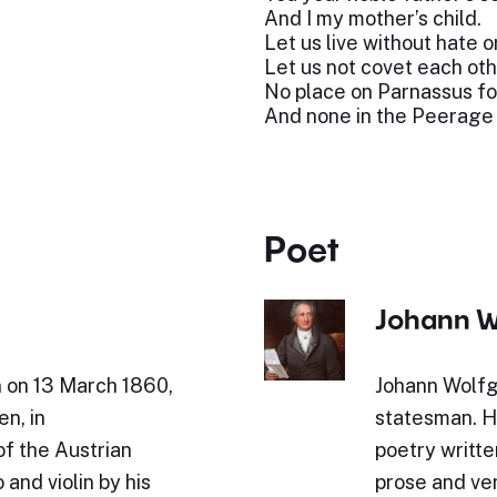
And I my mother’s child.
Let us live without hate o
Let us not covet each othe
No place on Parnassus fo
And none in the Peerage
Poet
Johann W
n on 13 March 1860,
Johann Wolfg
en, in
statesman. Hi
of the Austrian
poetry writte
and violin by his
prose and ve