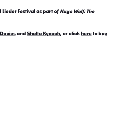
 Lieder Festival as part of
Hugo Wolf: The
 Davies
and
Sholto Kynoch
, or click
here
to buy