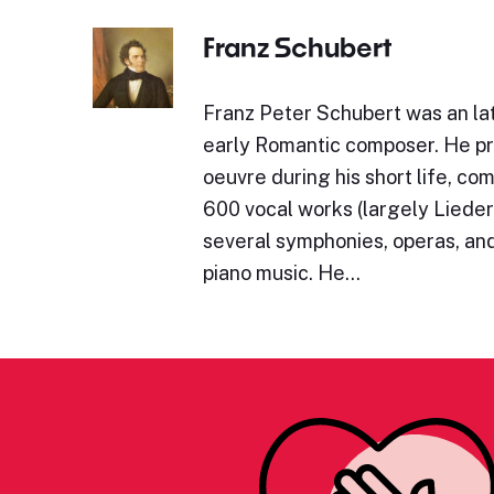
Franz Schubert
Franz Peter Schubert was an lat
early Romantic composer. He p
oeuvre during his short life, c
600 vocal works (largely Lieder)
several symphonies, operas, and
piano music. He…