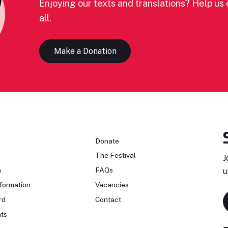
Enjoying our texts and translations? Help us c
all.
Make a Donation
n
Donate
The Festival
J
n
FAQs
u
formation
Vacancies
rd
Contact
ts