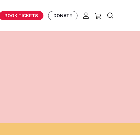
BOOK TICKETS
DONATE