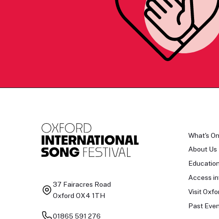
What's O
About Us
Educatio
Access in
37 Fairacres Road
Visit Oxfo
Oxford OX4 1TH
Past Even
01865 591 276