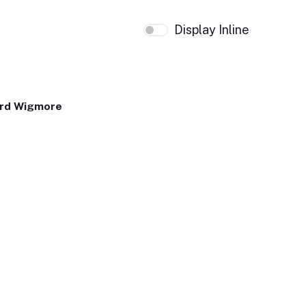
Display Inline
ard Wigmore