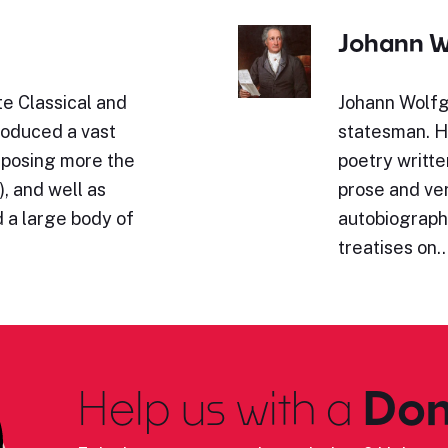
Johann W
e Classical and
Johann Wolfg
roduced a vast
statesman. Hi
omposing more the
poetry writte
, and well as
prose and ve
 a large body of
autobiography
treatises on
Help us with a
Don