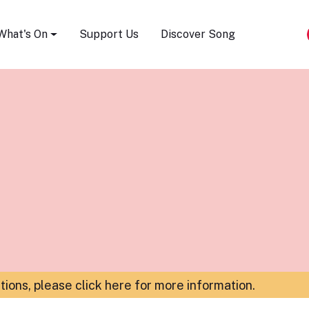
Song Festival
What's On
Support Us
Discover Song
ations,
please click here for more information
.