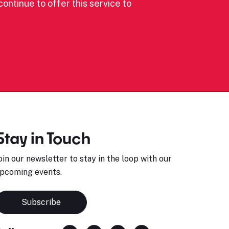
ontinue to offer this service to
Stay in Touch
oin our newsletter to stay in the loop with our
pcoming events.
Subscribe