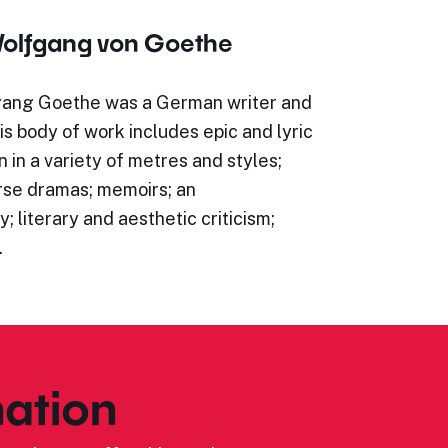
olfgang von Goethe
ang Goethe was a German writer and
s body of work includes epic and lyric
n in a variety of metres and styles;
rse dramas; memoirs; an
; literary and aesthetic criticism;
…
ation