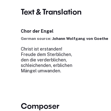
Text & Translation
Chor der Engel
German source:
Johann Wolfgang von Goethe
Christ ist erstanden!
Freude dem Sterblichen,
den die verderblichen,
schleichenden, erblichen
Mängel umwanden.
Composer