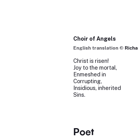
Choir of Angels
English translation ©
Rich
Christ is risen!
Joy to the mortal,
Enmeshed in
Corrupting,
Insidious, inherited
Sins.
Poet