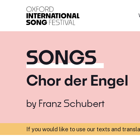
Oxford International 
SONGS
Chor der Engel
by
Franz Schubert
If you would like to use our texts and transl