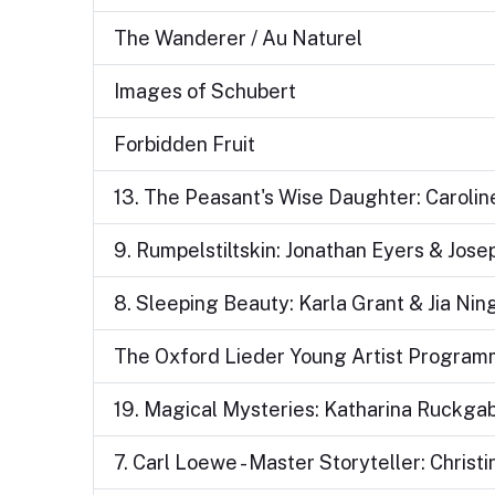
The Wanderer / Au Naturel
Images of Schubert
Forbidden Fruit
13. The Peasant's Wise Daughter: Carolin
9. Rumpelstiltskin: Jonathan Eyers & Jos
8. Sleeping Beauty: Karla Grant & Jia Nin
The Oxford Lieder Young Artist Programme
19. Magical Mysteries: Katharina Ruckgab
7. Carl Loewe - Master Storyteller: Chris