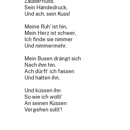
Zauberfluss.
Sein Händedruck,
Und ach, sein Kuss!
Meine Ruh’ ist hin,
Mein Herz ist schwer,
Ich finde sie nimmer
Und nimmermehr.
Mein Busen drängt sich
Nach ihm hin.
Ach dürft’ ich fassen
Und halten ihn.
Und küssen ihn
So wie ich wollt’
An seinen Küssen
Vergehen sollt’!