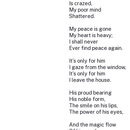
Is crazed,
My poor mind
Shattered.
My peace is gone
My heart is heavy;
I shall never
Ever find peace again.
It’s only for him
I gaze from the window,
It’s only for him
I leave the house.
His proud bearing
His noble form,
The smile on his lips,
The power of his eyes,
And the magic flow