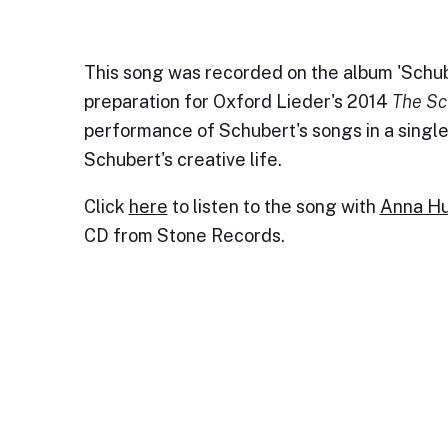
This song was recorded on the album 'Schub
preparation for Oxford Lieder's 2014
The Sc
performance of Schubert's songs in a single 
Schubert's creative life.
Click
here
to listen to the song with
Anna Hu
CD from Stone Records.