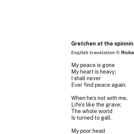
Gretchen at the spinni
English translation ©
Richa
My peace is gone
My heart is heavy;
I shall never
Ever find peace again.
When he’s not with me,
Life’s like the grave;
The whole world
Is turned to gall.
My poor head