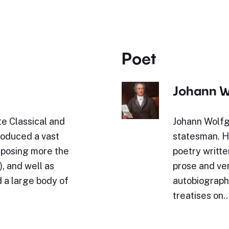
Poet
Johann W
e Classical and
Johann Wolfg
roduced a vast
statesman. Hi
omposing more the
poetry writte
, and well as
prose and ve
 a large body of
autobiography
treatises on