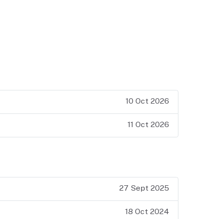
10 Oct 2026
11 Oct 2026
27 Sept 2025
18 Oct 2024