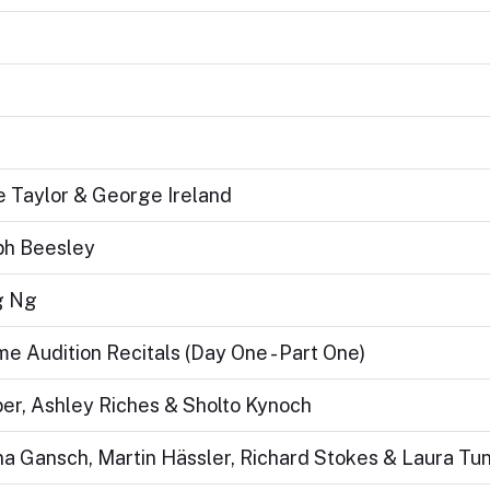
e Taylor & George Ireland
eph Beesley
g Ng
 Audition Recitals (Day One - Part One)
er, Ashley Riches & Sholto Kynoch
tina Gansch, Martin Hässler, Richard Stokes & Laura Tu