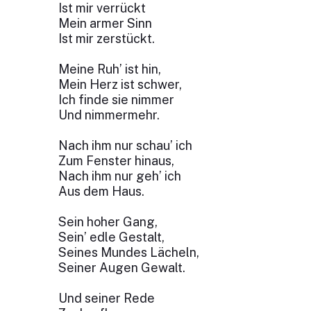
Ist mir verrückt
Mein armer Sinn
Ist mir zerstückt.
Meine Ruh’ ist hin,
Mein Herz ist schwer,
Ich finde sie nimmer
Und nimmermehr.
Nach ihm nur schau’ ich
Zum Fenster hinaus,
Nach ihm nur geh’ ich
Aus dem Haus.
Sein hoher Gang,
Sein’ edle Gestalt,
Seines Mundes Lächeln,
Seiner Augen Gewalt.
Und seiner Rede