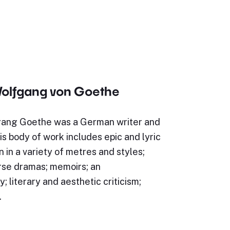
olfgang von Goethe
ang Goethe was a German writer and
s body of work includes epic and lyric
n in a variety of metres and styles;
rse dramas; memoirs; an
; literary and aesthetic criticism;
…