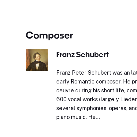
Composer
Franz Schubert
Franz Peter Schubert was an lat
early Romantic composer. He p
oeuvre during his short life, c
600 vocal works (largely Lieder)
several symphonies, operas, and
piano music. He…