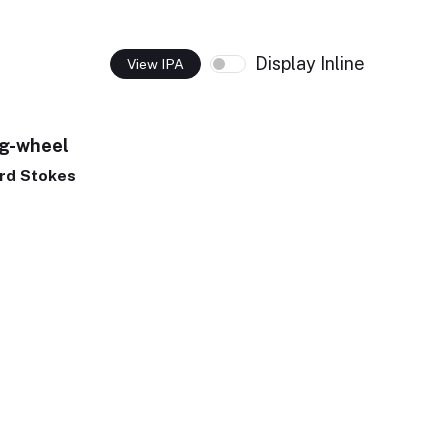
Display Inline
View IPA
ng-wheel
rd Stokes