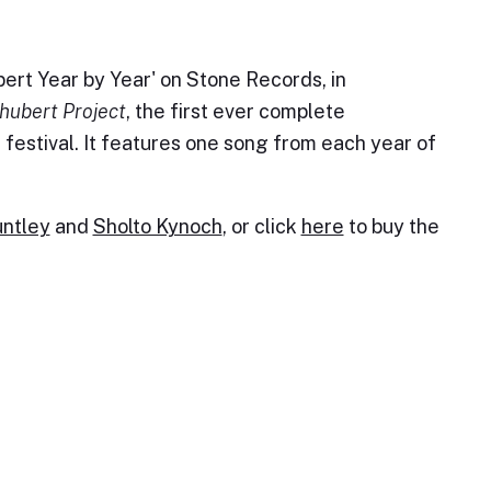
ert Year by Year' on Stone Records, in
hubert Project
, the first ever complete
festival. It features one song from each year of
ntley
and
Sholto Kynoch
, or click
here
to buy the