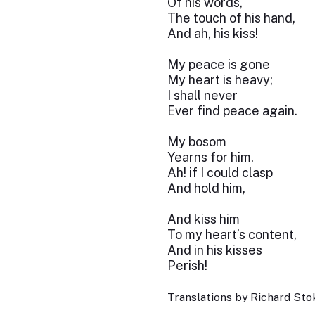
Of his words,
The touch of his hand,
And ah, his kiss!
My peace is gone
My heart is heavy;
I shall never
Ever find peace again.
My bosom
Yearns for him.
Ah! if I could clasp
And hold him,
And kiss him
To my heart’s content,
And in his kisses
Perish!
Translations by Richard Stok