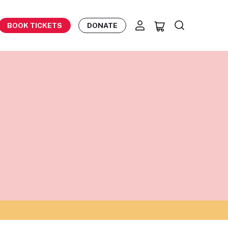
BOOK TICKETS
DONATE