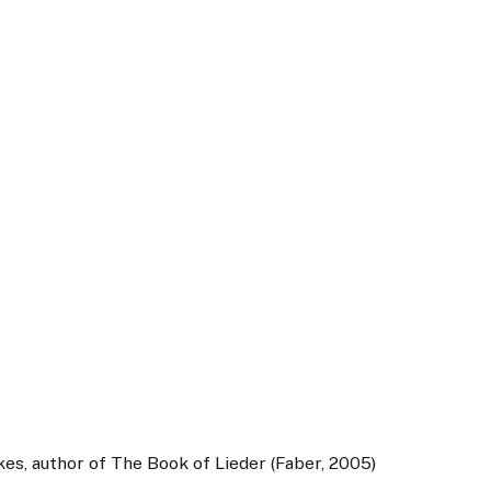
es, author of The Book of Lieder (Faber, 2005)