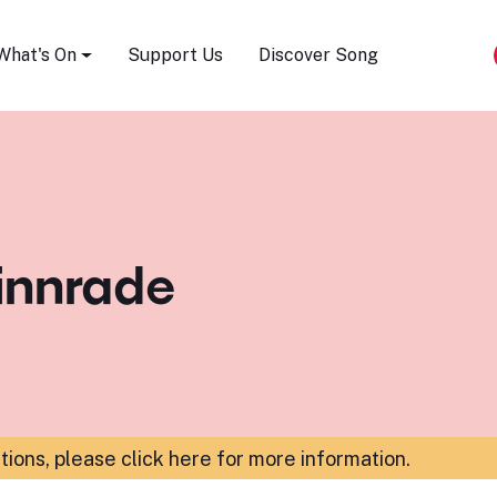
Song Festival
What's On
Support Us
Discover Song
innrade
ations,
please click here for more information
.