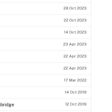
28 Oct 2023
22 Oct 2023
14 Oct 2023
23 Apr 2023
22 Apr 2023
22 Apr 2023
17 Mar 2022
14 Oct 2019
12 Oct 2019
nbridge