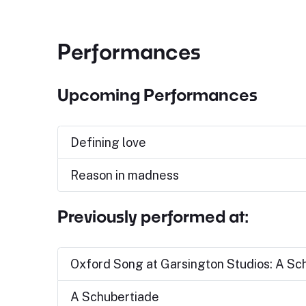
Performances
Upcoming Performances
Defining love
Reason in madness
Previously performed at:
Oxford Song at Garsington Studios: A Sc
A Schubertiade