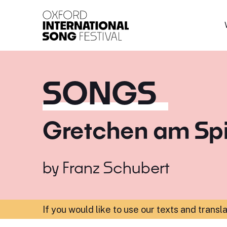
Oxford International 
SONGS
Gretchen am Sp
by
Franz Schubert
If you would like to use our texts and transl