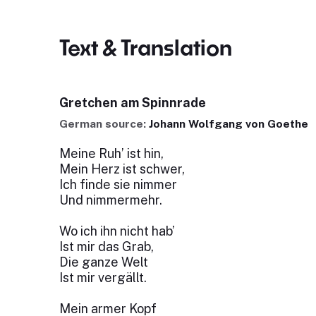
Text & Translation
Gretchen am Spinnrade
German source:
Johann Wolfgang von Goethe
Meine Ruh’ ist hin,
Mein Herz ist schwer,
Ich finde sie nimmer
Und nimmermehr.
Wo ich ihn nicht hab’
Ist mir das Grab,
Die ganze Welt
Ist mir vergällt.
Mein armer Kopf