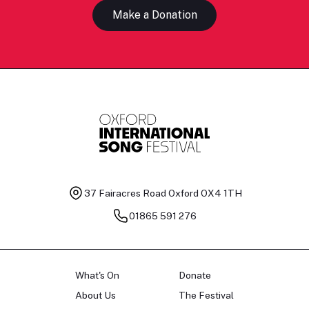
Make a Donation
37 Fairacres Road
Oxford OX4 1TH
01865 591 276
What's On
Donate
About Us
The Festival