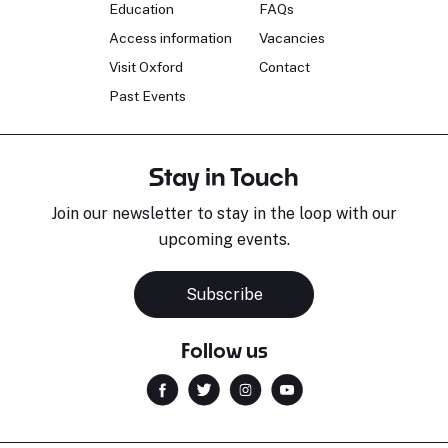
Education
FAQs
Access information
Vacancies
Visit Oxford
Contact
Past Events
Stay in Touch
Join our newsletter to stay in the loop with our
upcoming events.
Subscribe
Follow us