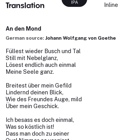
IPA
Translation
Inline
An den Mond
German source:
Johann Wolfgang von Goethe
Füllest wieder Busch und Tal
Still mit Nebelglanz,
Lösest endlich auch einmal
Meine Seele ganz.
Breitest über mein Gefild
Lindernd deinen Blick,
Wie des Freundes Auge, mild
Über mein Geschick.
Ich besass es doch einmal,
Was so köstlich ist!
Dass man doch zu seiner