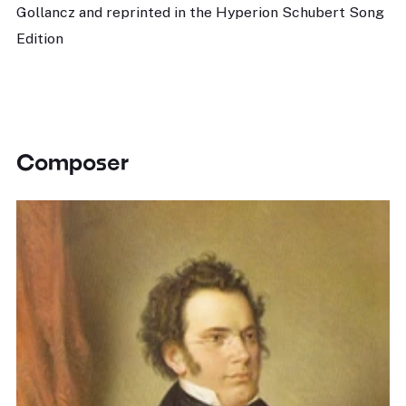
Gollancz and reprinted in the Hyperion Schubert Song
Edition
Composer