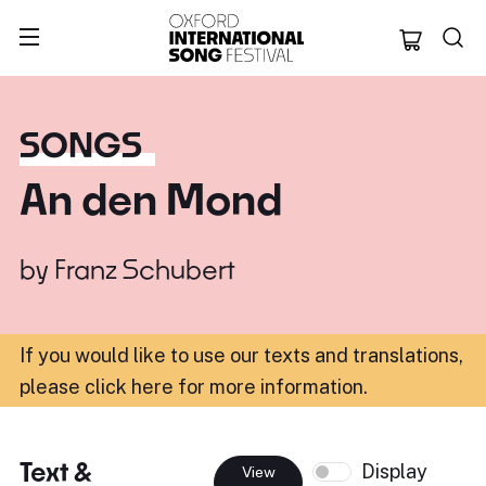
Oxford Internation
SONGS
An den Mond
by
Franz Schubert
If you would like to use our texts and translations,
please click here for more information
.
Text &
Display
View