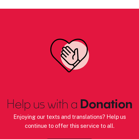
Help us with a
Donation
Enjoying our texts and translations? Help us
continue to offer this service to all.