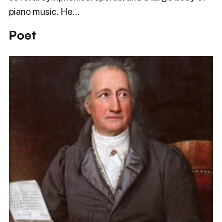
piano music. He…
Poet