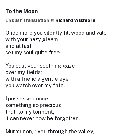
To the Moon
English translation ©
Richard Wigmore
Once more you silently fill wood and vale
with your hazy gleam
and at last
set my soul quite free.
You cast your soothing gaze
over my fields;
with a friend’s gentle eye
you watch over my fate.
I possessed once
something so precious
that, to my torment,
it can never now be forgotten.
Murmur on, river, through the valley,