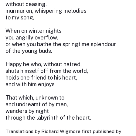
without ceasing,
murmur on, whispering melodies
to my song,
When on winter nights
you angrily overflow,
or when you bathe the springtime splendour
of the young buds.
Happy he who, without hatred,
shuts himself off from the world,
holds one friend to his heart,
and with him enjoys
That which, unknown to
and undreamt of by men,
wanders by night
through the labyrinth of the heart.
Translations by Richard Wigmore first published by