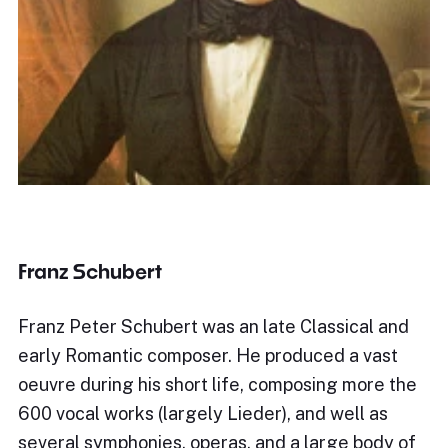
Franz Schubert
Franz Peter Schubert was an late Classical and
early Romantic composer. He produced a vast
oeuvre during his short life, composing more the
600 vocal works (largely Lieder), and well as
several symphonies, operas, and a large body of