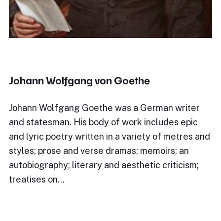
Johann Wolfgang von Goethe
Johann Wolfgang Goethe was a German writer
and statesman. His body of work includes epic
and lyric poetry written in a variety of metres and
styles; prose and verse dramas; memoirs; an
autobiography; literary and aesthetic criticism;
treatises on…