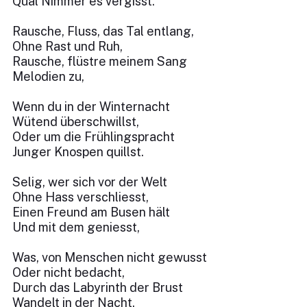
Qual Nimmer es vergisst.
Rausche, Fluss, das Tal entlang,
Ohne Rast und Ruh,
Rausche, flüstre meinem Sang
Melodien zu,
Wenn du in der Winternacht
Wütend überschwillst,
Oder um die Frühlingspracht
Junger Knospen quillst.
Selig, wer sich vor der Welt
Ohne Hass verschliesst,
Einen Freund am Busen hält
Und mit dem geniesst,
Was, von Menschen nicht gewusst
Oder nicht bedacht,
Durch das Labyrinth der Brust
Wandelt in der Nacht.