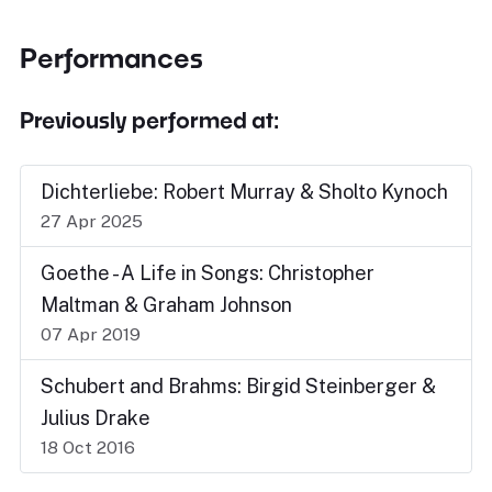
Performances
Previously performed at:
Dichterliebe: Robert Murray & Sholto Kynoch
27 Apr 2025
Goethe - A Life in Songs: Christopher
Maltman & Graham Johnson
07 Apr 2019
Schubert and Brahms: Birgid Steinberger &
Julius Drake
18 Oct 2016