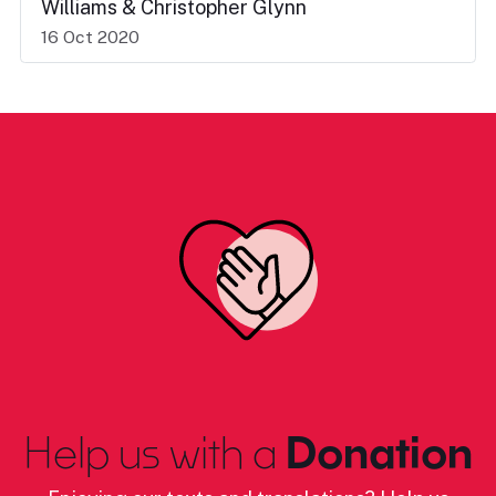
Williams & Christopher Glynn
16 Oct 2020
Help us with a
Donation