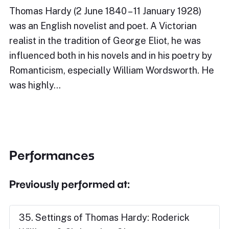
Thomas Hardy (2 June 1840 – 11 January 1928)
was an English novelist and poet. A Victorian
realist in the tradition of George Eliot, he was
influenced both in his novels and in his poetry by
Romanticism, especially William Wordsworth. He
was highly…
Performances
Previously performed at:
35. Settings of Thomas Hardy: Roderick