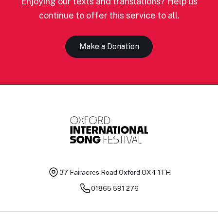
Enjoying our texts and translations? Help us
continue to offer this service to all.
Make a Donation
37 Fairacres Road
Oxford OX4 1TH
01865 591 276