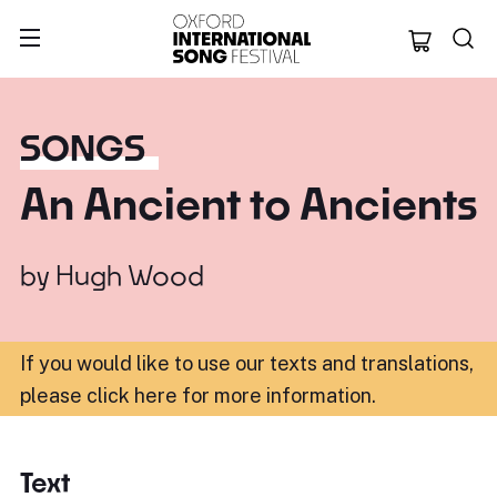
Oxford Internation
SONGS
An Ancient to Ancients
by
Hugh Wood
If you would like to use our texts and translations,
please click here for more information
.
Text