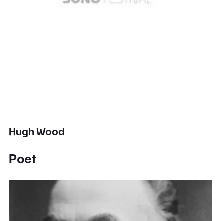
Hugh Wood
Poet