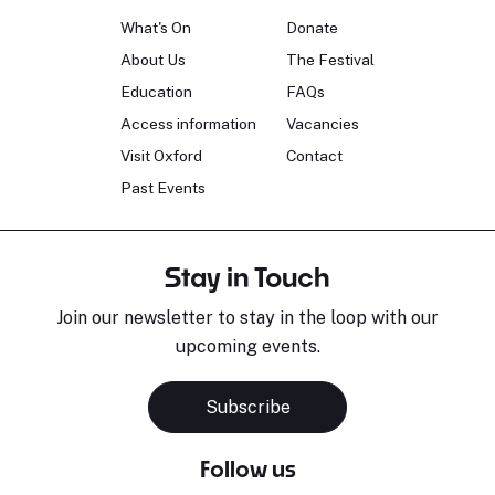
What's On
Donate
About Us
The Festival
Education
FAQs
Access information
Vacancies
Visit Oxford
Contact
Past Events
Stay in Touch
Join our newsletter to stay in the loop with our
upcoming events.
Subscribe
Follow us