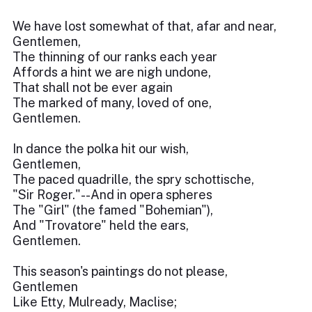
We have lost somewhat of that, afar and near,
Gentlemen,
The thinning of our ranks each year
Affords a hint we are nigh undone,
That shall not be ever again
The marked of many, loved of one,
Gentlemen.
In dance the polka hit our wish,
Gentlemen,
The paced quadrille, the spry schottische,
"Sir Roger."--And in opera spheres
The "Girl" (the famed "Bohemian"),
And "Trovatore" held the ears,
Gentlemen.
This season's paintings do not please,
Gentlemen
Like Etty, Mulready, Maclise;