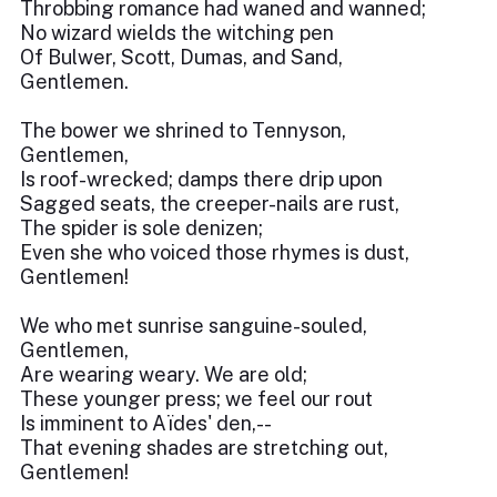
Throbbing romance had waned and wanned;
No wizard wields the witching pen
Of Bulwer, Scott, Dumas, and Sand,
Gentlemen.
The bower we shrined to Tennyson,
Gentlemen,
Is roof-wrecked; damps there drip upon
Sagged seats, the creeper-nails are rust,
The spider is sole denizen;
Even she who voiced those rhymes is dust,
Gentlemen!
We who met sunrise sanguine-souled,
Gentlemen,
Are wearing weary. We are old;
These younger press; we feel our rout
Is imminent to Aïdes' den,--
That evening shades are stretching out,
Gentlemen!