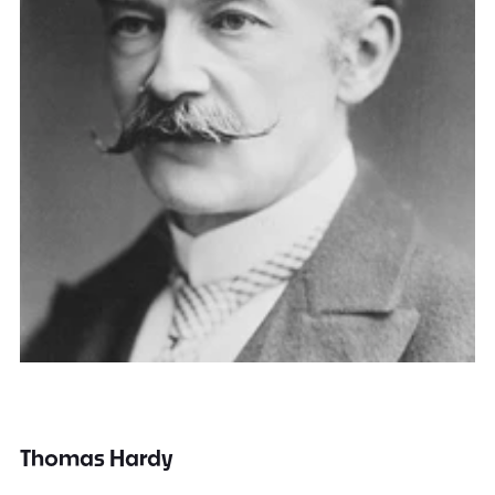
Thomas Hardy