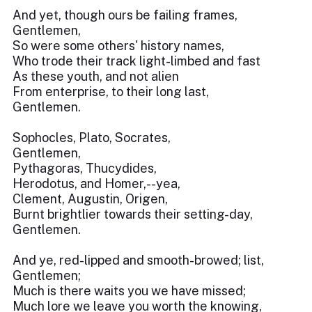
And yet, though ours be failing frames,
Gentlemen,
So were some others' history names,
Who trode their track light-limbed and fast
As these youth, and not alien
From enterprise, to their long last,
Gentlemen.
Sophocles, Plato, Socrates,
Gentlemen,
Pythagoras, Thucydides,
Herodotus, and Homer,--yea,
Clement, Augustin, Origen,
Burnt brightlier towards their setting-day,
Gentlemen.
And ye, red-lipped and smooth-browed; list,
Gentlemen;
Much is there waits you we have missed;
Much lore we leave you worth the knowing,