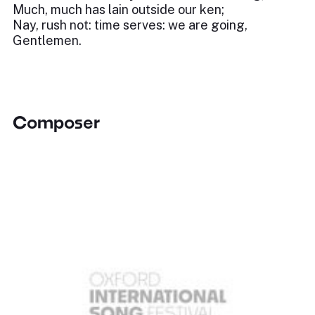
Much, much has lain outside our ken;
Nay, rush not: time serves: we are going,
Gentlemen.
Composer