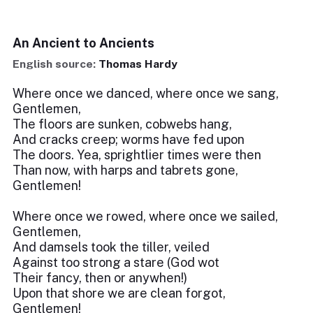
An Ancient to Ancients
English source:
Thomas Hardy
Where once we danced, where once we sang,
Gentlemen,
The floors are sunken, cobwebs hang,
And cracks creep; worms have fed upon
The doors. Yea, sprightlier times were then
Than now, with harps and tabrets gone,
Gentlemen!
Where once we rowed, where once we sailed,
Gentlemen,
And damsels took the tiller, veiled
Against too strong a stare (God wot
Their fancy, then or anywhen!)
Upon that shore we are clean forgot,
Gentlemen!