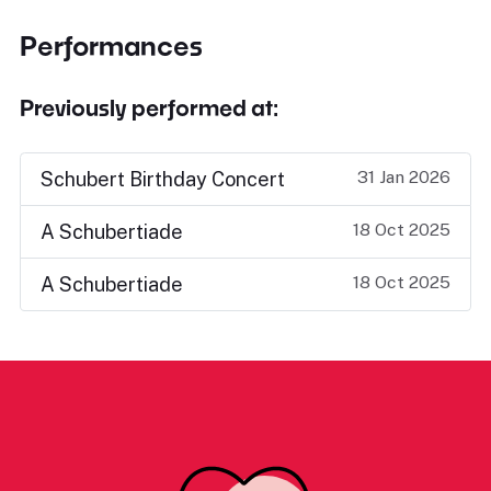
Performances
Previously performed at:
31 Jan 2026
Schubert Birthday Concert
18 Oct 2025
A Schubertiade
18 Oct 2025
A Schubertiade