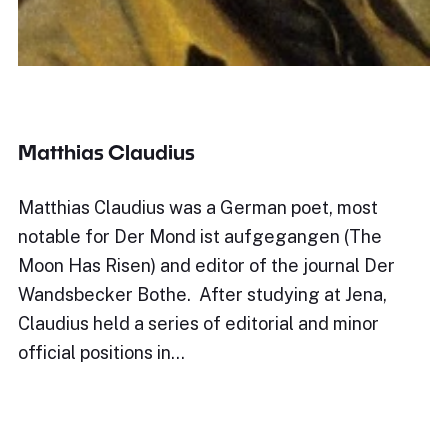
Matthias Claudius
Matthias Claudius was a German poet, most
notable for Der Mond ist aufgegangen (The
Moon Has Risen) and editor of the journal Der
Wandsbecker Bothe. After studying at Jena,
Claudius held a series of editorial and minor
official positions in…