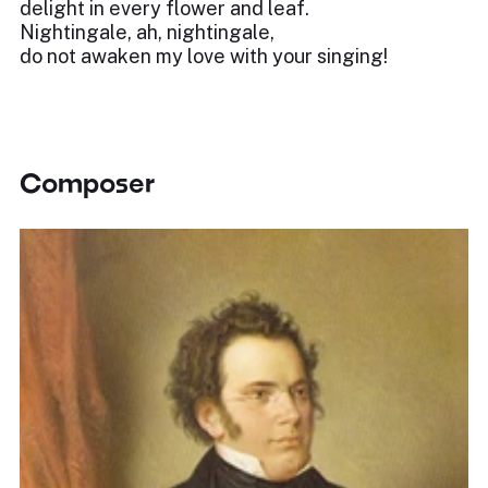
delight in every flower and leaf.
Nightingale, ah, nightingale,
do not awaken my love with your singing!
Composer