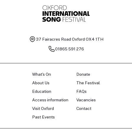
37 Fairacres Road
Oxford OX4 1TH
01865 591 276
What's On
Donate
About Us
The Festival
Education
FAQs
Access information
Vacancies
Visit Oxford
Contact
Past Events