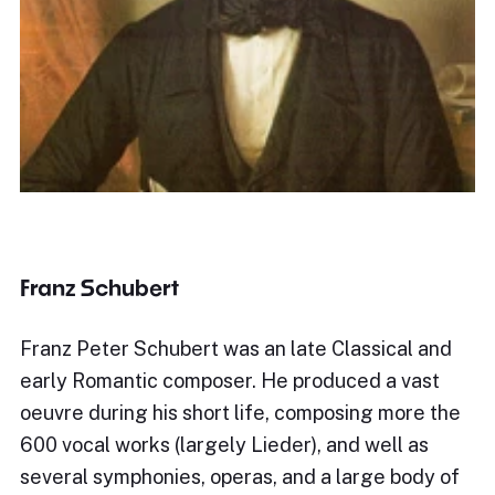
Franz Schubert
Franz Peter Schubert was an late Classical and
early Romantic composer. He produced a vast
oeuvre during his short life, composing more the
600 vocal works (largely Lieder), and well as
several symphonies, operas, and a large body of