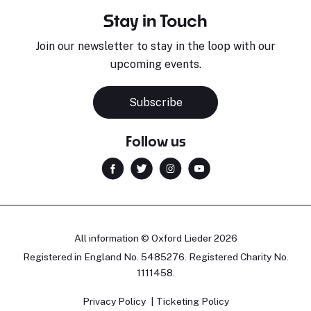
Stay in Touch
Join our newsletter to stay in the loop with our
upcoming events.
Subscribe
Follow us
All information © Oxford Lieder 2026
Registered in England No. 5485276. Registered Charity No.
1111458.
Privacy Policy
Ticketing Policy