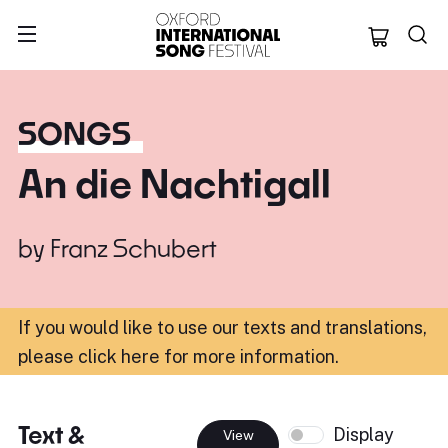
Oxford Internation
SONGS
An die Nachtigall
by
Franz Schubert
If you would like to use our texts and translations,
please click here for more information
.
Text &
Display
View