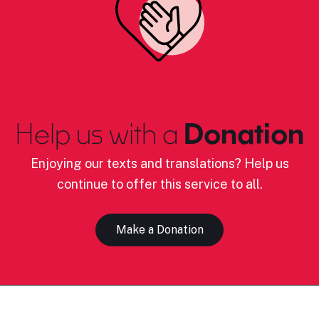
Help us with a
Donation
Enjoying our texts and translations? Help us
continue to offer this service to all.
Make a Donation