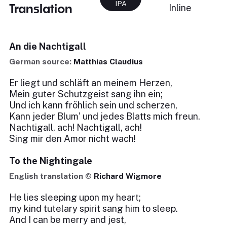
IPA
Translation
Inline
An die Nachtigall
German source:
Matthias Claudius
Er liegt und schläft an meinem Herzen,
Mein guter Schutzgeist sang ihn ein;
Und ich kann fröhlich sein und scherzen,
Kann jeder Blum’ und jedes Blatts mich freun.
Nachtigall, ach! Nachtigall, ach!
Sing mir den Amor nicht wach!
To the Nightingale
English translation ©
Richard Wigmore
He lies sleeping upon my heart;
my kind tutelary spirit sang him to sleep.
And I can be merry and jest,