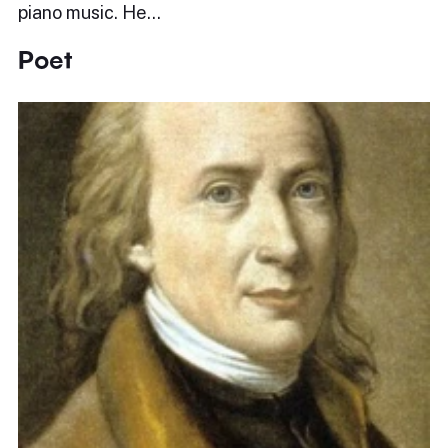
piano music. He…
Poet