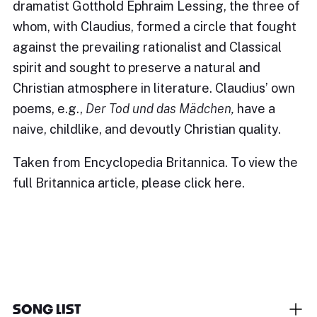
dramatist Gotthold Ephraim Lessing, the three of
whom, with Claudius, formed a circle that fought
against the prevailing rationalist and Classical
spirit and sought to preserve a natural and
Christian atmosphere in literature. Claudius’ own
poems, e.g.,
Der Tod und das Mädchen,
have a
naive, childlike, and devoutly Christian quality.
Taken from Encyclopedia Britannica. To view the
full Britannica article, please
click here
.
SONG LIST