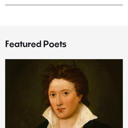
Featured Poets