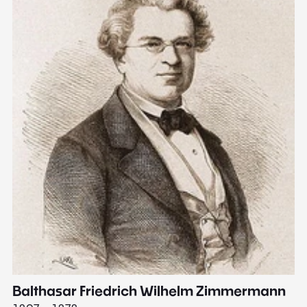
Balthasar Friedrich Wilhelm Zimmermann
M