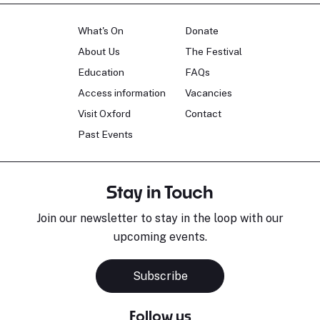
What's On
Donate
About Us
The Festival
Education
FAQs
Access information
Vacancies
Visit Oxford
Contact
Past Events
Stay in Touch
Join our newsletter to stay in the loop with our
upcoming events.
Subscribe
Follow us