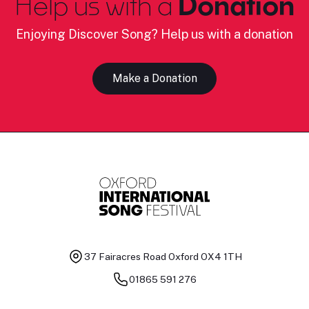
Help us with a
Donation
Enjoying Discover Song? Help us with a donation
Make a Donation
37 Fairacres Road
Oxford OX4 1TH
01865 591 276