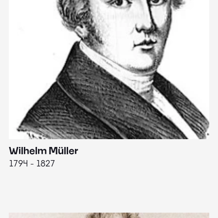
Wilhelm Müller
M
1794 - 1827
1