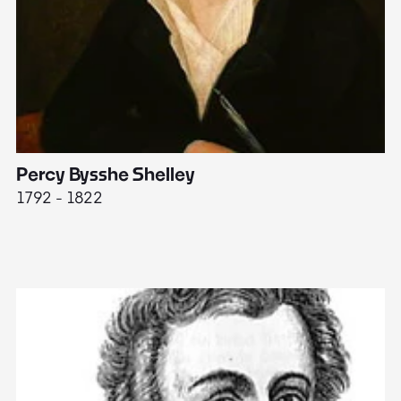
Percy Bysshe Shelley
J
1792 - 1822
17