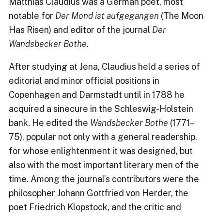
Matthias Claudius was a German poet, most
notable for
Der Mond ist aufgegangen
(The Moon
Has Risen) and editor of the journal
Der
Wandsbecker Bothe
.
After studying at Jena, Claudius held a series of
editorial and minor official positions in
Copenhagen and Darmstadt until in 1788 he
acquired a sinecure in the Schleswig-Holstein
bank. He edited the
Wandsbecker Bothe
(1771–
75), popular not only with a general readership,
for whose enlightenment it was designed, but
also with the most important literary men of the
time. Among the journal’s contributors were the
philosopher Johann Gottfried von Herder, the
poet Friedrich Klopstock, and the critic and