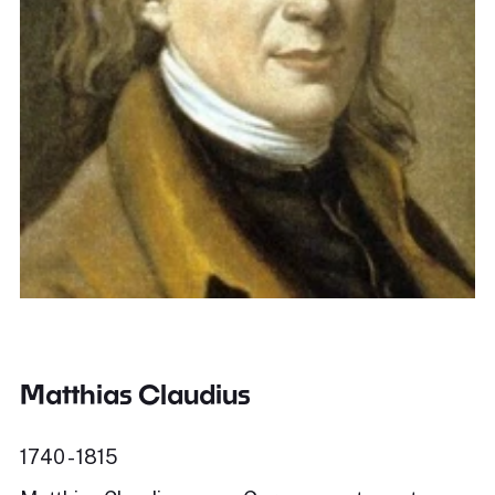
Matthias Claudius
1740 - 1815