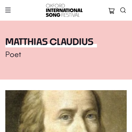
Oxford Internation
MATTHIAS CLAUDIUS
Poet