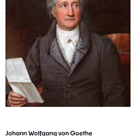
Johann Wolfgang von Goethe