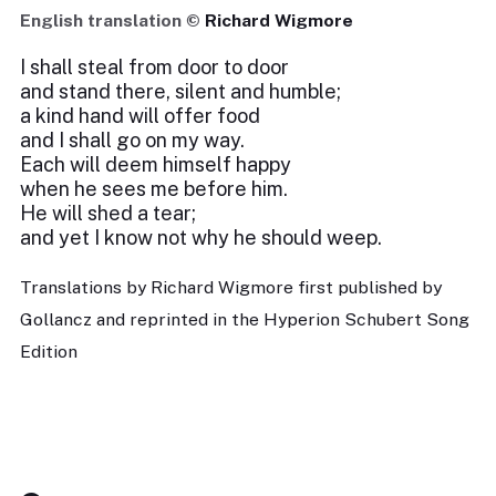
English translation ©
Richard Wigmore
I shall steal from door to door
and stand there, silent and humble;
a kind hand will offer food
and I shall go on my way.
Each will deem himself happy
when he sees me before him.
He will shed a tear;
and yet I know not why he should weep.
Translations by Richard Wigmore first published by
Gollancz and reprinted in the Hyperion Schubert Song
Edition