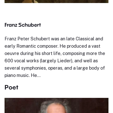
Franz Schubert
Franz Peter Schubert was an late Classical and
early Romantic composer. He produced a vast
oeuvre during his short life, composing more the
600 vocal works (largely Lieder), and well as
several symphonies, operas, and a large body of
piano music. He…
Poet