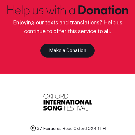
Help us with a
Donation
Enjoying our texts and translations? Help us
continue to offer this service to all.
Make a Donation
37 Fairacres Road
Oxford OX4 1TH