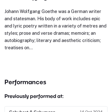
Johann Wolfgang Goethe was a German writer
and statesman. His body of work includes epic
and lyric poetry written in a variety of metres and
styles; prose and verse dramas; memoirs; an
autobiography; literary and aesthetic criticism;
treatises on…
Performances
Previously performed at:
14 Oct 2024