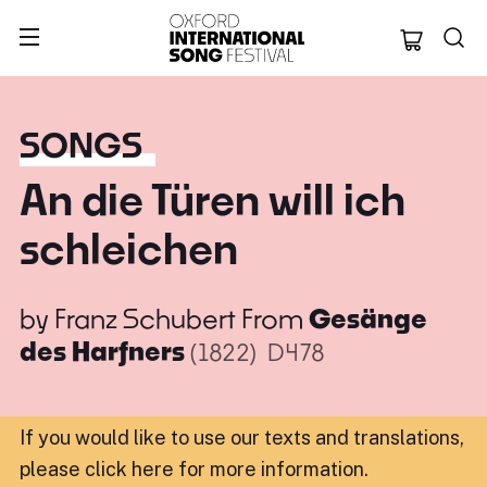
Oxford Internation
SONGS
An die Türen will ich
schleichen
by
Franz Schubert
From
Gesänge
des Harfners
(1822)
D478
If you would like to use our texts and translations,
please click here for more information
.