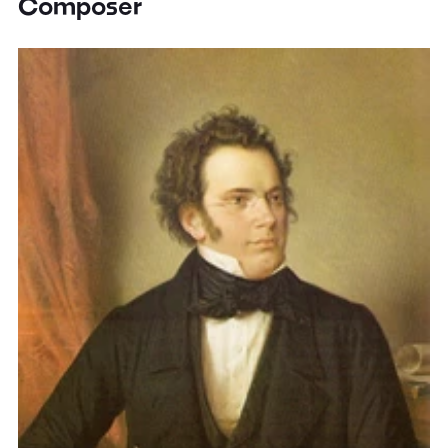
Composer