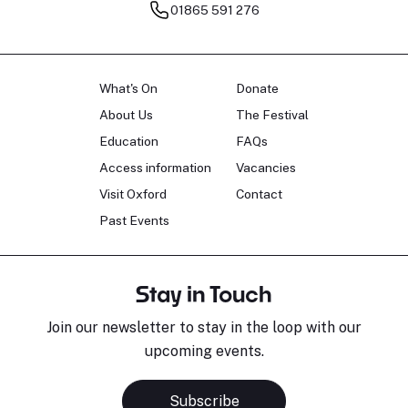
01865 591 276
What's On
Donate
About Us
The Festival
Education
FAQs
Access information
Vacancies
Visit Oxford
Contact
Past Events
Stay in Touch
Join our newsletter to stay in the loop with our
upcoming events.
Subscribe