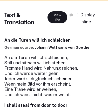
Text &
Display
View
IPA
Translation
Inline
An die Türen will ich schleichen
German source:
Johann Wolfgang von Goethe
An die Türen will ich schleichen,
Still und sittsam will ich stehen,
Fromme Hand wird Nahrung reichen,
Und ich werde weiter gehn.
Jeder wird sich glücklich scheinen,
Wenn mein Bild vor ihm erscheint,
Eine Träne wird er weinen,
Und ich weiss nicht, was er weint.
I shall steal from door to door