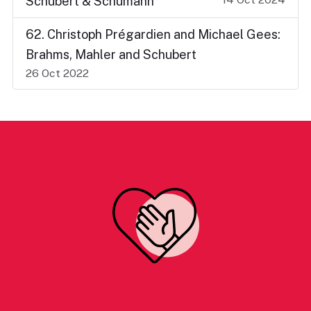
Schubert & Schumann
62. Christoph Prégardien and Michael Gees:
Brahms, Mahler and Schubert
26 Oct 2022