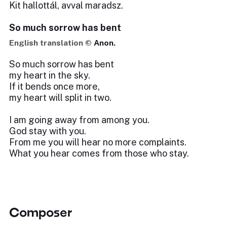
Kit hallottál, avval maradsz.
So much sorrow has bent
English translation ©
Anon.
So much sorrow has bent
my heart in the sky.
If it bends once more,
my heart will split in two.
I am going away from among you.
God stay with you.
From me you will hear no more complaints.
What you hear comes from those who stay.
Composer