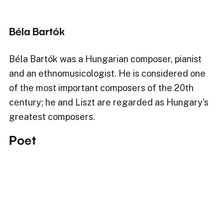
Béla Bartók
Béla Bartók was a Hungarian composer, pianist
and an ethnomusicologist. He is considered one
of the most important composers of the 20th
century; he and Liszt are regarded as Hungary's
greatest composers.
Poet