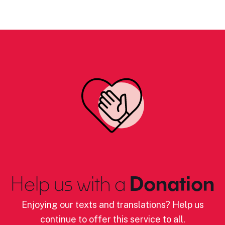
Help us with a
Donation
Enjoying our texts and translations? Help us
continue to offer this service to all.