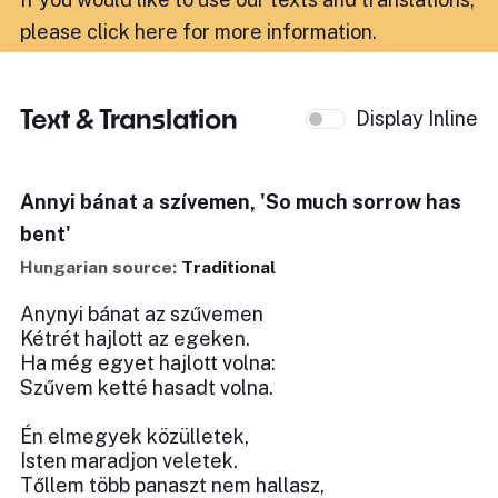
please click here for more information
.
Text & Translation
Display Inline
Annyi bánat a szívemen, 'So much sorrow has
bent'
Hungarian source:
Traditional
Anynyi bánat az szűvemen
Kétrét hajlott az egeken.
Ha még egyet hajlott volna:
Szűvem ketté hasadt volna.
Én elmegyek közülletek,
Isten maradjon veletek.
Tőllem több panaszt nem hallasz,