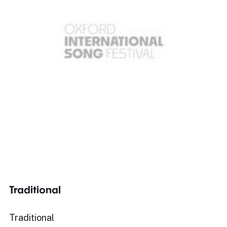
Traditional
Traditional