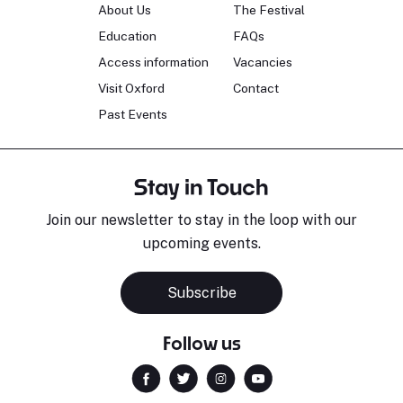
About Us
The Festival
Education
FAQs
Access information
Vacancies
Visit Oxford
Contact
Past Events
Stay in Touch
Join our newsletter to stay in the loop with our
upcoming events.
Subscribe
Follow us