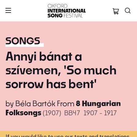
Oxford Internation
SONGS
Annyi bánat a
szívemen, 'So much
sorrow has bent'
by
Béla Bartók
From
8 Hungarian
Folksongs
(1907)
BB47
1907 - 1917
If you would like to use our texts and translations,