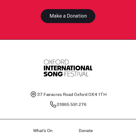
Make a Donation
37 Fairacres Road
Oxford OX4 1TH
01865 591 276
What's On
Donate