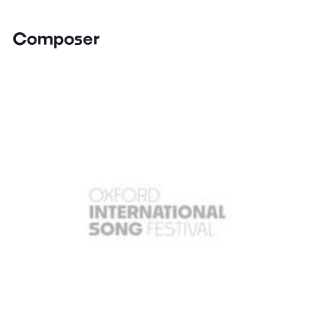
Composer