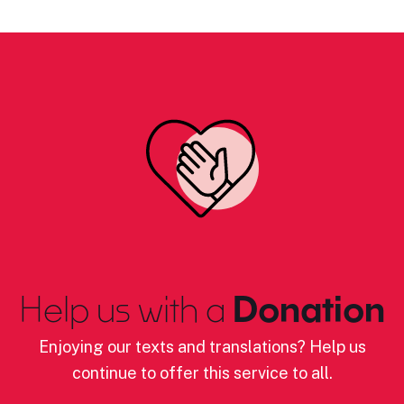
Help us with a
Donation
Enjoying our texts and translations? Help us
continue to offer this service to all.