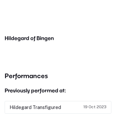
Hildegard of Bingen
Performances
Previously performed at:
19 Oct 2023
Hildegard Transfigured