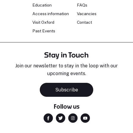
Education
FAQs
Access information
Vacancies
Visit Oxford
Contact
Past Events
Stay in Touch
Join our newsletter to stay in the loop with our
upcoming events.
Subscribe
Follow us