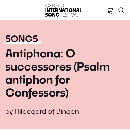
Oxford Internation
SONGS
Antiphona: O
successores (Psalm
antiphon for
Confessors)
by
Hildegard of Bingen