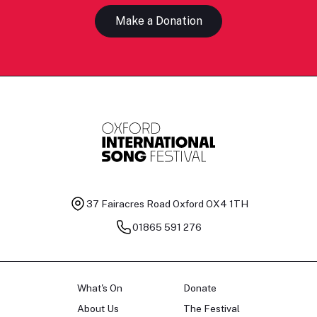
Make a Donation
37 Fairacres Road
Oxford OX4 1TH
01865 591 276
What's On
Donate
About Us
The Festival