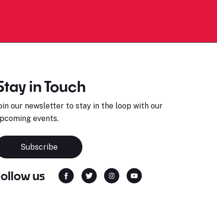
Stay in Touch
oin our newsletter to stay in the loop with our
pcoming events.
Subscribe
Follow us