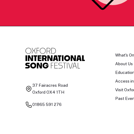
What's O
About Us
Educatio
Access in
37 Fairacres Road
Visit Oxfo
Oxford OX4 1TH
Past Even
01865 591 276