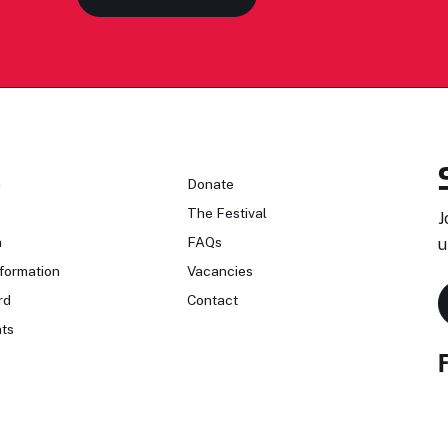
n
Donate
The Festival
J
n
FAQs
u
formation
Vacancies
rd
Contact
ts