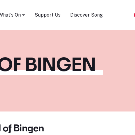
Song Festival
What's On
Support Us
Discover Song
OF BINGEN
 of Bingen