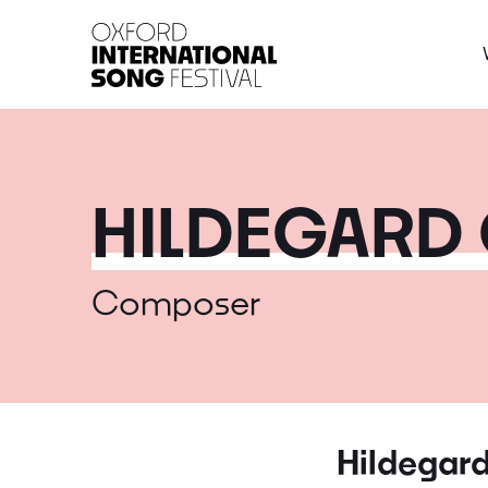
Oxford International 
HILDEGARD 
Composer
Hildegard