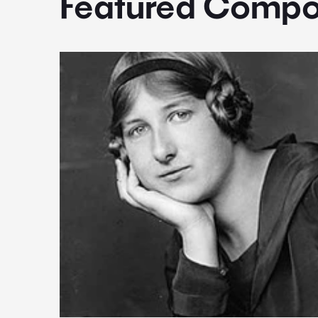
Featured Compo