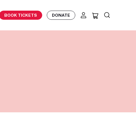
BOOK TICKETS
DONATE