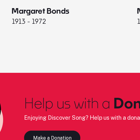
Margaret Bonds
1913 - 1972
Help us with a
Don
Enjoying Discover Song? Help us with a dona
Make a Donation