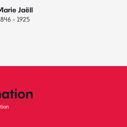
Marie Jaëll
Elaine
1846 - 1925
1927 - 
ation
tion