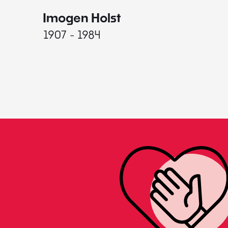
Imogen Holst
1907 - 1984