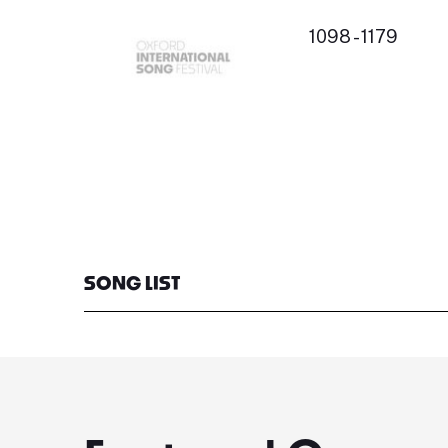
1098 - 1179
SONG LIST