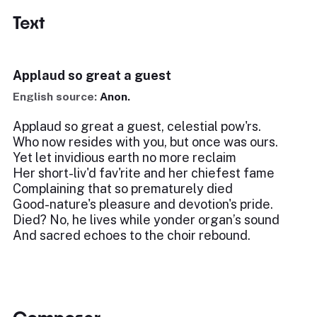
Text
Applaud so great a guest
English source:
Anon.
Applaud so great a guest, celestial pow'rs.
Who now resides with you, but once was ours.
Yet let invidious earth no more reclaim
Her short-liv'd fav'rite and her chiefest fame
Complaining that so prematurely died
Good-nature's pleasure and devotion's pride.
Died? No, he lives while yonder organ’s sound
And sacred echoes to the choir rebound.