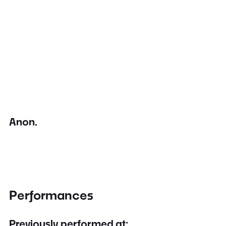
Anon.
Performances
Previously performed at: