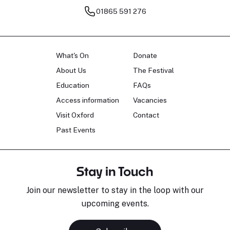
01865 591 276
What's On
Donate
About Us
The Festival
Education
FAQs
Access information
Vacancies
Visit Oxford
Contact
Past Events
Stay in Touch
Join our newsletter to stay in the loop with our
upcoming events.