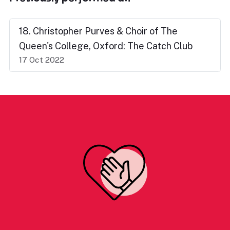
18. Christopher Purves & Choir of The
Queen's College, Oxford: The Catch Club
17 Oct 2022