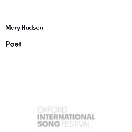
Mary Hudson
Poet