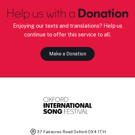
Help us with a
Donation
Enjoying our texts and translations? Help us
continue to offer this service to all.
Make a Donation
37 Fairacres Road
Oxford OX4 1TH