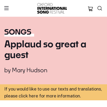
Oxford Internation
SONGS
Applaud so great a
guest
by
Mary Hudson
If you would like to use our texts and translations,
please click here for more information
.