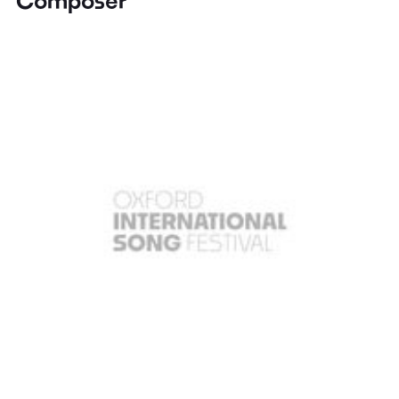
Composer