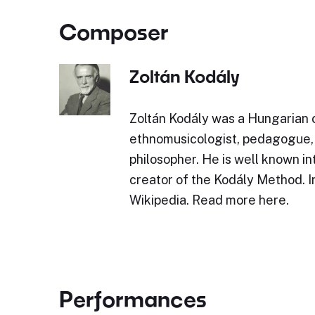
Composer
Zoltán Kodály
Zoltán Kodály was a Hungarian
ethnomusicologist, pedagogue, l
philosopher. He is well known in
creator of the Kodály Method. 
Wikipedia. Read more here.
Performances