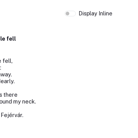
Display Inline
le fell
 fell,
:
 away.
early.
s there
round my neck.
 Fejérvár.