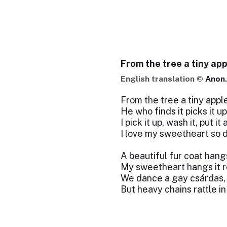
From the tree a tiny app
English translation ©
Anon.
From the tree a tiny apple
He who finds it picks it up
I pick it up, wash it, put it
I love my sweetheart so d
A beautiful fur coat hang
My sweetheart hangs it 
We dance a gay csárdas,
But heavy chains rattle in