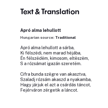
Text & Translation
Apró alma lehullott
Hungarian source:
Traditional
Apró alma lehullott a sárba,
Ki fëlszëdi, nem marad hëjába,
Én fëlszëdëm, kimosom, eltëszëm,
S a rózsámat igazán szeretëm.
Cifra bunda szëgre van akasztva,
Szaladj rózsám akaszd a nyakamba,
Hagy járjuk el azt a csárdás táncot,
Fejérváron zërgetik a láncot.