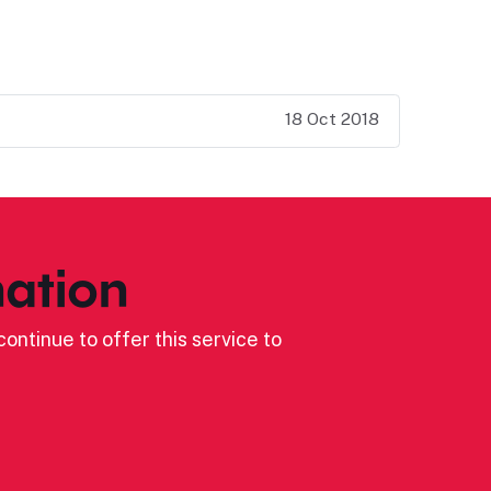
18 Oct 2018
ation
ontinue to offer this service to