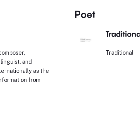
Poet
Traditiona
 composer,
Traditional
inguist, and
ternationally as the
Information from