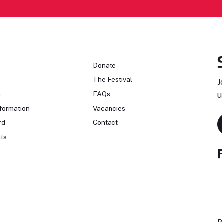
n
Donate
The Festival
J
n
FAQs
u
formation
Vacancies
rd
Contact
ts
P