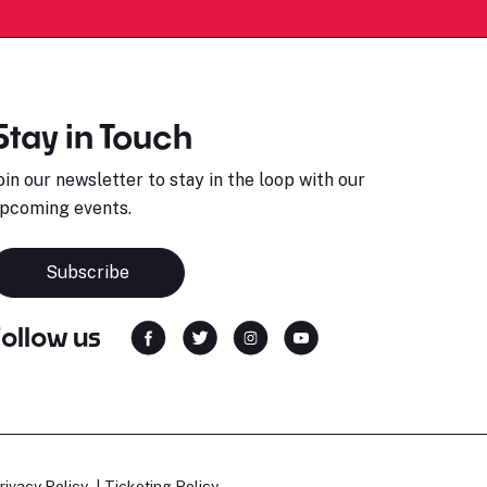
Stay in Touch
oin our newsletter to stay in the loop with our
pcoming events.
Subscribe
Follow us
rivacy Policy
Ticketing Policy