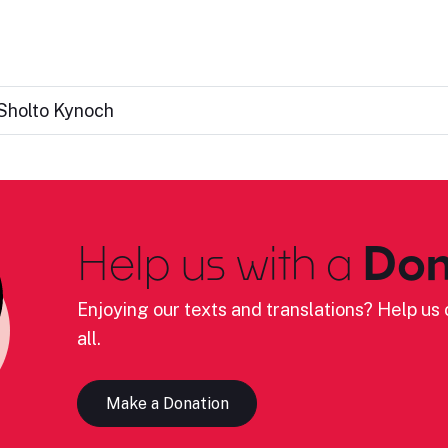
Sholto Kynoch
Help us with a
Don
Enjoying our texts and translations? Help us c
all.
Make a Donation