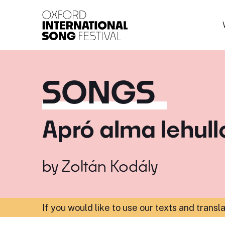
Oxford International 
SONGS
Apró alma lehull
by
Zoltán Kodály
If you would like to use our texts and transl