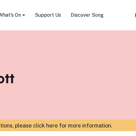
Song Festival
What's On
Support Us
Discover Song
ott
ations,
please click here for more information
.