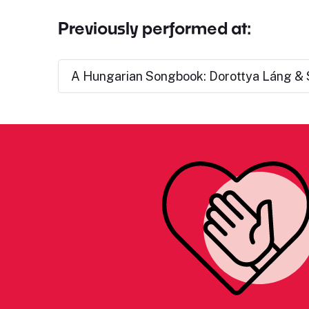
Previously performed at:
A Hungarian Songbook: Dorottya Láng & 