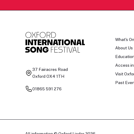
What's O
About Us
Educatio
Access in
37 Fairacres Road
Visit Oxfo
Oxford OX4 1TH
Past Even
01865 591 276
All information © Oxford Lieder 2026