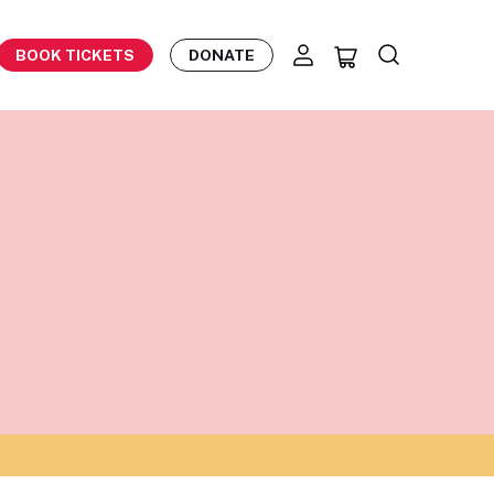
BOOK TICKETS
DONATE