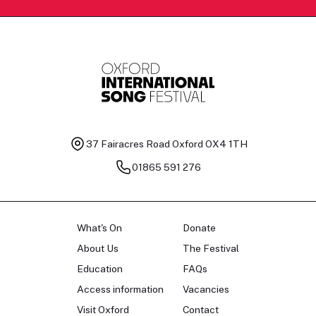
37 Fairacres Road
Oxford OX4 1TH
01865 591 276
What's On
Donate
About Us
The Festival
Education
FAQs
Access information
Vacancies
Visit Oxford
Contact