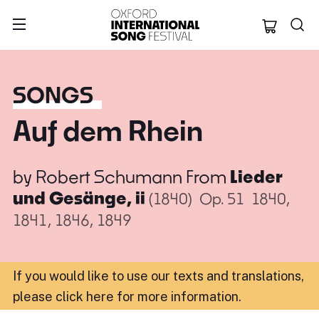
Oxford Internation
SONGS
Auf dem Rhein
by
Robert Schumann
From
Lieder
und Gesänge, ii
(1840)
Op. 51
1840,
1841, 1846, 1849
If you would like to use our texts and translations,
please click here for more information
.