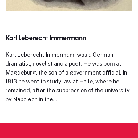
Karl Leberecht Immermann
Karl Leberecht Immermann was a German
dramatist, novelist and a poet. He was born at
Magdeburg, the son of a government official. In
1813 he went to study law at Halle, where he
remained, after the suppression of the university
by Napoleon in the…