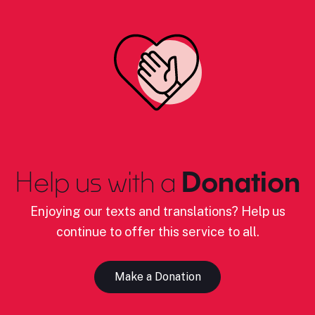
Help us with a
Donation
Enjoying our texts and translations? Help us
continue to offer this service to all.
Make a Donation