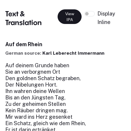
Text &
Display
View
IPA
Translation
Inline
Auf dem Rhein
German source:
Karl Leberecht Immermann
Auf deinem Grunde haben
Sie an verborgnem Ort
Den goldnen Schatz begraben,
Der Nibelungen Hort.
Ihn wahren deine Wellen
Bis an den Jüngsten Tag,
Zu der geheimen Stellen
Kein Räuber dringen mag.
Mir ward ins Herz gesenket
Ein Schatz, gleich wie dem Rhein,
Er ist darin ertränket,