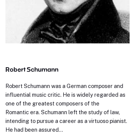
Robert Schumann
Robert Schumann was a German composer and
influential music critic. He is widely regarded as
one of the greatest composers of the
Romantic era. Schumann left the study of law,
intending to pursue a career as a virtuoso pianist.
He had been assured…