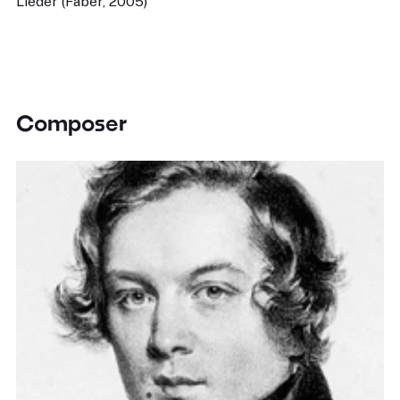
Lieder (Faber, 2005)
Composer