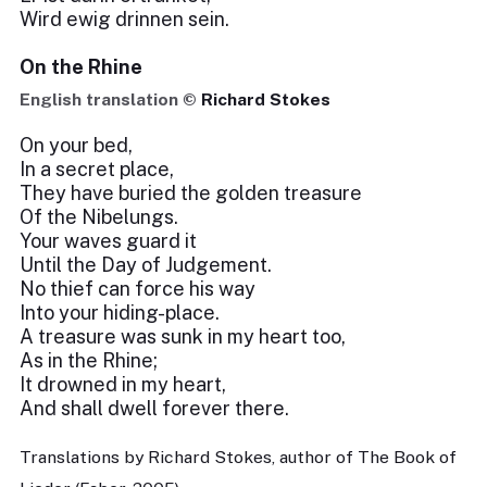
Wird ewig drinnen sein.
On the Rhine
English translation ©
Richard Stokes
On your bed,
In a secret place,
They have buried the golden treasure
Of the Nibelungs.
Your waves guard it
Until the Day of Judgement.
No thief can force his way
Into your hiding-place.
A treasure was sunk in my heart too,
As in the Rhine;
It drowned in my heart,
And shall dwell forever there.
Translations by Richard Stokes, author of The Book of