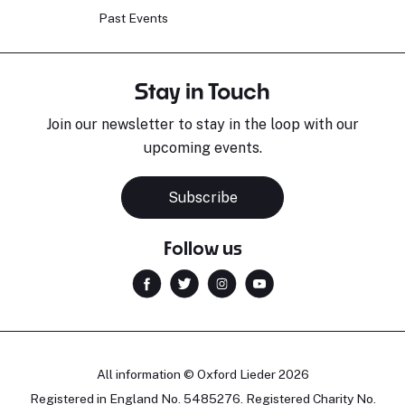
Past Events
Stay in Touch
Join our newsletter to stay in the loop with our
upcoming events.
Subscribe
Follow us
All information © Oxford Lieder 2026
Registered in England No. 5485276. Registered Charity No.