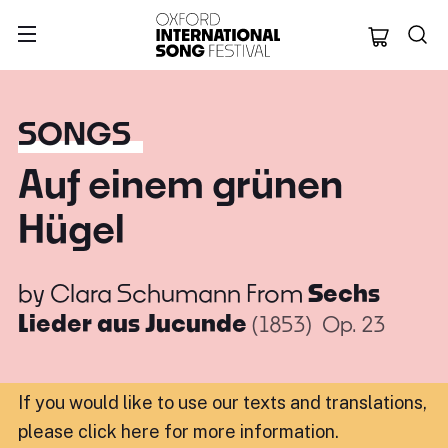
Oxford Internation
SONGS
Auf einem grünen
Hügel
by
Clara Schumann
From
Sechs
Lieder aus Jucunde
(1853)
Op. 23
If you would like to use our texts and translations,
please click here for more information
.