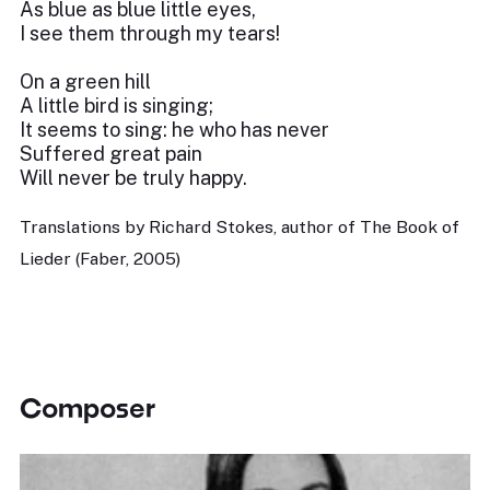
As blue as blue little eyes,
I see them through my tears!
On a green hill
A little bird is singing;
It seems to sing: he who has never
Suffered great pain
Will never be truly happy.
Translations by Richard Stokes, author of The Book of
Lieder (Faber, 2005)
Composer