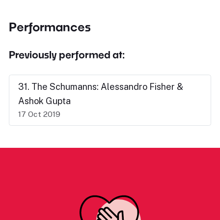
Performances
Previously performed at:
31. The Schumanns: Alessandro Fisher &
Ashok Gupta
17 Oct 2019