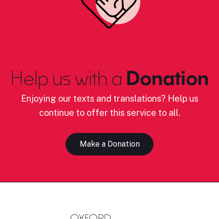
Help us with a
Donation
Enjoying our texts and translations? Help us
continue to offer this service to all.
Make a Donation