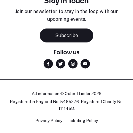
Stay in Touch
Join our newsletter to stay in the loop with our
upcoming events.
Subscribe
Follow us
All information © Oxford Lieder 2026
Registered in England No. 5485276. Registered Charity No.
1111458.
Privacy Policy
Ticketing Policy