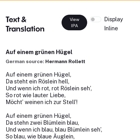
Text &
Display
View
IPA
Translation
Inline
Auf einem grünen Hügel
German source:
Hermann Rollett
Auf einem grünen Hügel,
Da steht ein Röslein hell,
Und wenn ich rot, rot Röslein seh’,
So rot wie lauter Liebe,
Möcht’ weinen ich zur Stell’!
Auf einem grünen Hügel,
Da stehn zwei Blümlein blau,
Und wenn ich blau, blau Blümlein seh’,
So blau, wie blaue Äuglein,