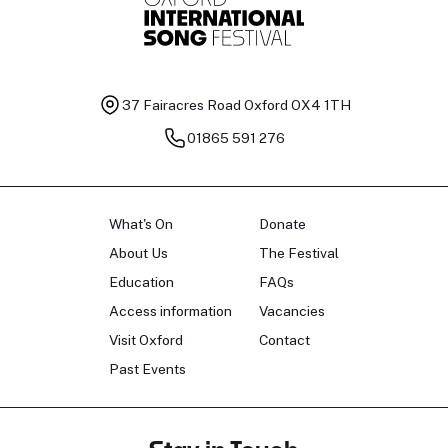
37 Fairacres Road
Oxford OX4 1TH
01865 591 276
What's On
Donate
About Us
The Festival
Education
FAQs
Access information
Vacancies
Visit Oxford
Contact
Past Events