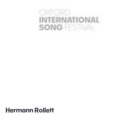
Hermann Rollett