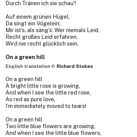
Durch Tränen ich sie schau’!
Auf einem grünen Hügel,
Da singt ein Vögelein;
Mir ist’s, als säng’s: Wer niemals Leid,
Recht großes Leid erfahren,
Wird nie recht glücklich sein.
On a green hill
English translation ©
Richard Stokes
On a green hill
A bright little rose is growing,
And when I see the little red rose,
As red as pure love,
I’m immediately moved to tears!
On a green hill
Two little blue flowers are growing,
And when I see the little blue flowers,