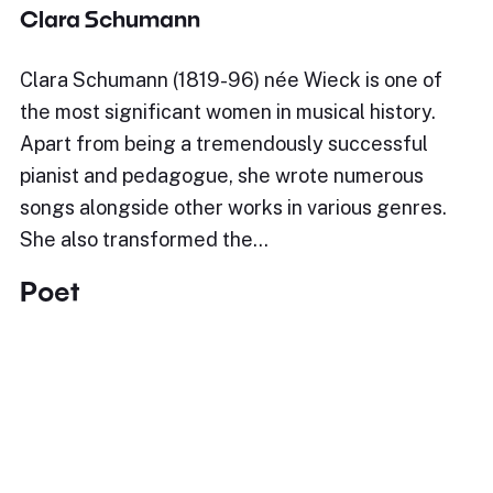
Clara Schumann
Clara Schumann (1819-96) née Wieck is one of
the most significant women in musical history.
Apart from being a tremendously successful
pianist and pedagogue, she wrote numerous
songs alongside other works in various genres.
She also transformed the…
Poet