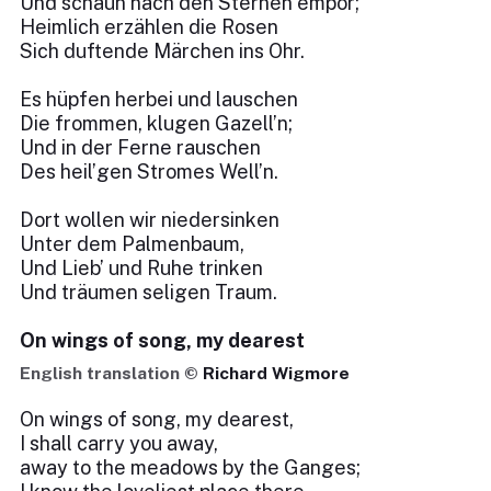
Und schaun nach den Sternen empor;
Heimlich erzählen die Rosen
Sich duftende Märchen ins Ohr.
Es hüpfen herbei und lauschen
Die frommen, klugen Gazell’n;
Und in der Ferne rauschen
Des heil’gen Stromes Well’n.
Dort wollen wir niedersinken
Unter dem Palmenbaum,
Und Lieb’ und Ruhe trinken
Und träumen seligen Traum.
On wings of song, my dearest
English translation ©
Richard Wigmore
On wings of song, my dearest,
I shall carry you away,
away to the meadows by the Ganges;