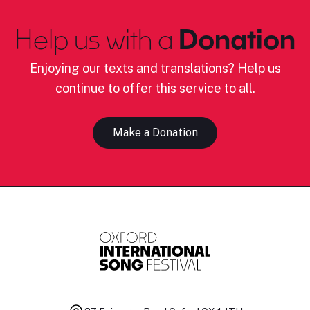
Help us with a
Donation
Enjoying our texts and translations? Help us
continue to offer this service to all.
Make a Donation