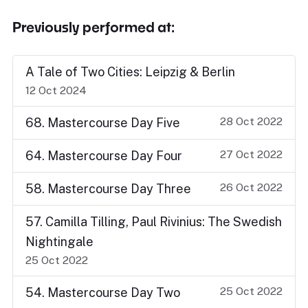
Previously performed at:
A Tale of Two Cities: Leipzig & Berlin
12 Oct 2024
28 Oct 2022
68. Mastercourse Day Five
27 Oct 2022
64. Mastercourse Day Four
26 Oct 2022
58. Mastercourse Day Three
57. Camilla Tilling, Paul Rivinius: The Swedish
Nightingale
25 Oct 2022
25 Oct 2022
54. Mastercourse Day Two