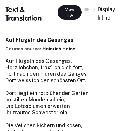
Text &
Display
View
IPA
Translation
Inline
Auf Flügeln des Gesanges
German source:
Heinrich Heine
Auf Flügeln des Gesanges,
Herzliebchen, trag’ ich dich fort,
Fort nach den Fluren des Ganges,
Dort weiss ich den schönsten Ort.
Dort liegt ein rotblühender Garten
Im stillen Mondenschein;
Die Lotosblumen erwarten
Ihr trautes Schwesterlein.
Die Veilchen kichern und kosen,