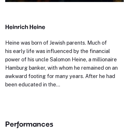
Heinrich Heine
Heine was born of Jewish parents. Much of
his early life was influenced by the financial
power of his uncle Salomon Heine, a millionaire
Hamburg banker, with whom he remained on an
awkward footing for many years. After he had
been educated in the…
Performances