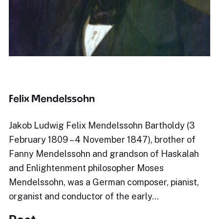
Felix Mendelssohn
Jakob Ludwig Felix Mendelssohn Bartholdy (3
February 1809 – 4 November 1847), brother of
Fanny Mendelssohn and grandson of Haskalah
and Enlightenment philosopher Moses
Mendelssohn, was a German composer, pianist,
organist and conductor of the early…