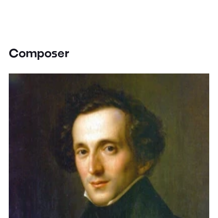
Composer