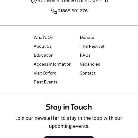
37 Fairacres Road
Oxford OX4 1TH
01865 591 276
What's On
Donate
About Us
The Festival
Education
FAQs
Access information
Vacancies
Visit Oxford
Contact
Past Events
Stay in Touch
Join our newsletter to stay in the loop with our
upcoming events.