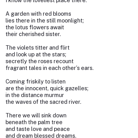
I know the loveliest place there.
A garden with red blooms
lies there in the still moonlight;
the lotus flowers await
their cherished sister.
The violets titter and flirt
and look up at the stars;
secretly the roses recount
fragrant tales in each other’s ears.
Coming friskily to listen
are the innocent, quick gazelles;
in the distance murmur
the waves of the sacred river.
There we will sink down
beneath the palm tree
and taste love and peace
and dream blessed dreams.