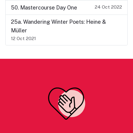
24 Oct 2022
50. Mastercourse Day One
25a. Wandering Winter Poets: Heine &
Müller
12 Oct 2021