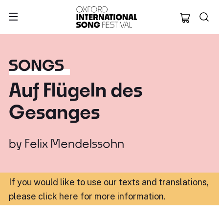
Oxford Internation
SONGS
Auf Flügeln des
Gesanges
by
Felix Mendelssohn
If you would like to use our texts and translations,
please click here for more information
.