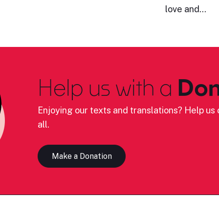
love and…
Help us with a
Don
Enjoying our texts and translations? Help us c
all.
Make a Donation