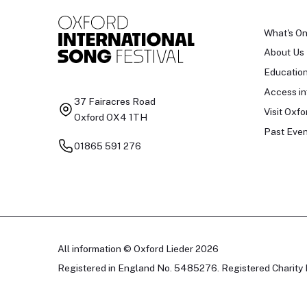
What's O
About Us
Educatio
Access in
37 Fairacres Road
Visit Oxfo
Oxford OX4 1TH
Past Even
01865 591 276
All information © Oxford Lieder 2026
Registered in England No. 5485276. Registered Charity 