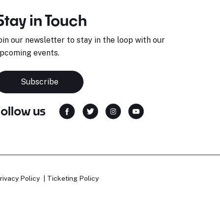
Stay in Touch
oin our newsletter to stay in the loop with our
pcoming events.
Subscribe
Follow us
rivacy Policy
Ticketing Policy