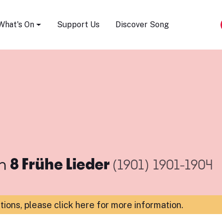
Song Festival
What's On
Support Us
Discover Song
m
8 Frühe Lieder
(1901)
1901-1904
ations,
please click here for more information
.