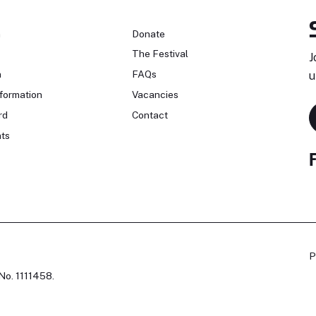
n
Donate
The Festival
J
n
FAQs
u
formation
Vacancies
rd
Contact
ts
P
No. 1111458.