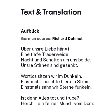
Text & Translation
Aufblick
German source:
Richard Dehmel
Über unsre Liebe hängt
Eine tiefe Trauerweide.
Nacht und Schatten um uns beide.
Unsre Stirnen sind gesenkt.
Wortlos sitzen wir im Dunkeln.
Einstmals rauschte hier ein Strom,
Einstmals sahn wir Sterne funkeln.
Ist denn Alles tot und trübe?
Horch: – ein ferner Mund – vom Dom: