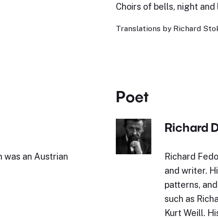
Choirs of bells, night and 
Translations by Richard Stok
Poet
Richard 
 was an Austrian
Richard Fed
and writer. H
patterns, an
such as Rich
Kurt Weill. H