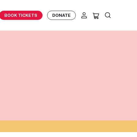
BOOK TICKETS
DONATE