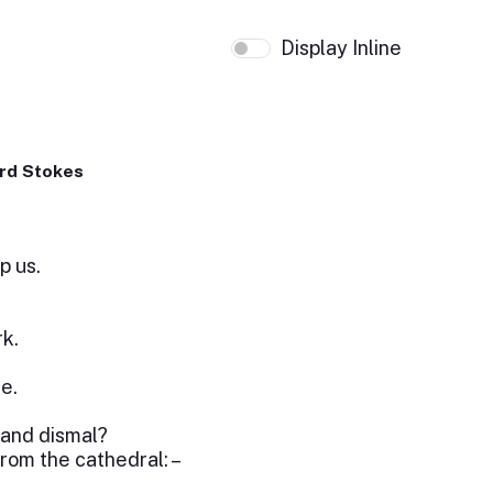
Display Inline
rd Stokes
p us.
rk.
e.
 and dismal?
 from the cathedral: –