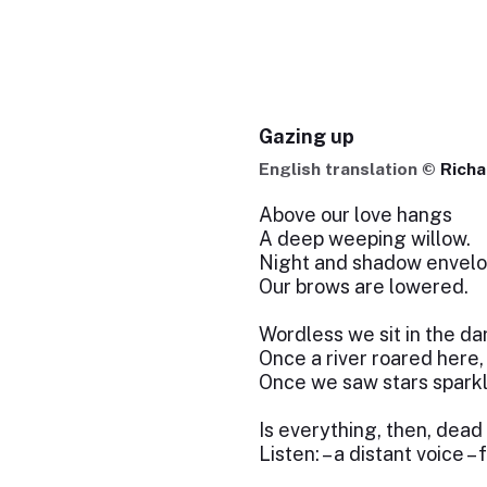
Gazing up
English translation ©
Richa
Above our love hangs
A deep weeping willow.
Night and shadow envelo
Our brows are lowered.
Wordless we sit in the da
Once a river roared here,
Once we saw stars sparkl
Is everything, then, dead
Listen: – a distant voice –