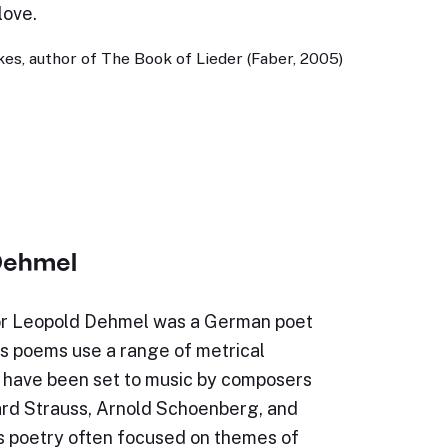
love.
es, author of The Book of Lieder (Faber, 2005)
Dehmel
or Leopold Dehmel was a German poet
is poems use a range of metrical
d have been set to music by composers
ard Strauss, Arnold Schoenberg, and
is poetry often focused on themes of