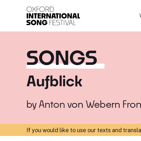
Oxford International 
SONGS
Aufblick
by
Anton von Webern
Fro
If you would like to use our texts and transl