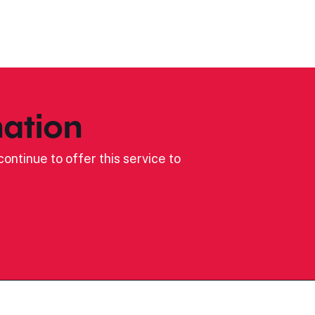
ation
ontinue to offer this service to