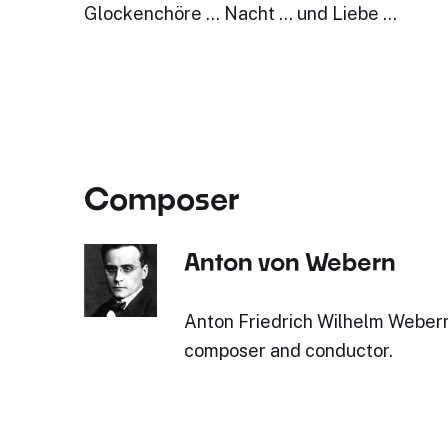
Glockenchöre … Nacht … und Liebe …
Composer
Anton von Webern
Anton Friedrich Wilhelm Webern
composer and conductor.