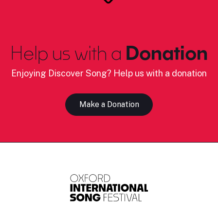
Help us with a
Donation
Enjoying Discover Song? Help us with a donation
Make a Donation