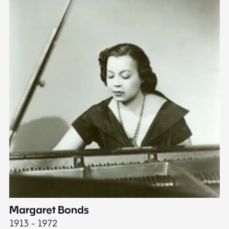
Margaret Bonds
E
1913 - 1972
18