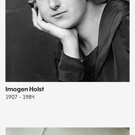
Imogen Holst
E
1907 - 1984
19