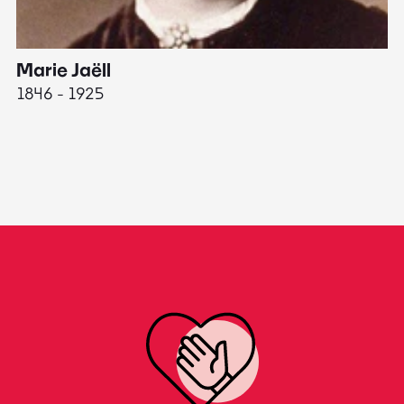
Marie Jaëll
H
1846 - 1925
18