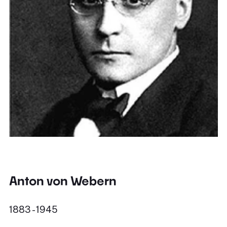
Anton von Webern
1883 - 1945