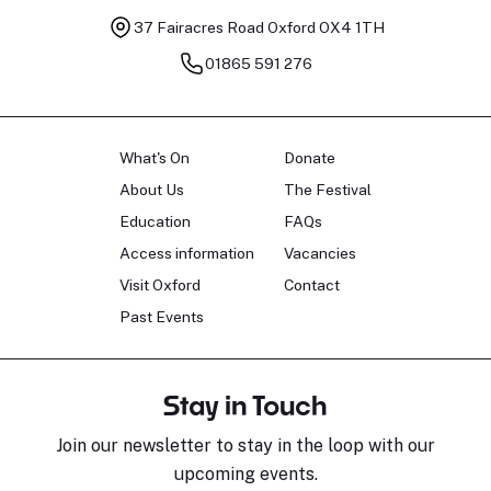
37 Fairacres Road
Oxford OX4 1TH
01865 591 276
What's On
Donate
About Us
The Festival
Education
FAQs
Access information
Vacancies
Visit Oxford
Contact
Past Events
Stay in Touch
Join our newsletter to stay in the loop with our
upcoming events.