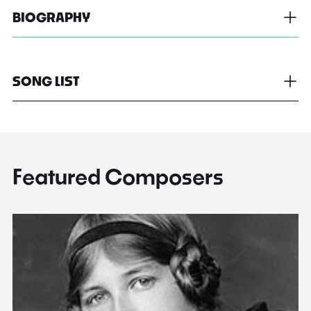
BIOGRAPHY
SONG LIST
Featured Composers