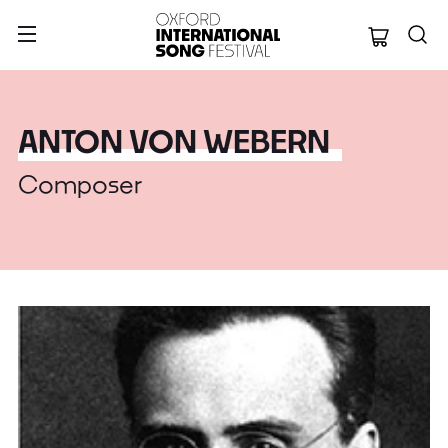
Oxford Internation
ANTON VON WEBERN
Composer