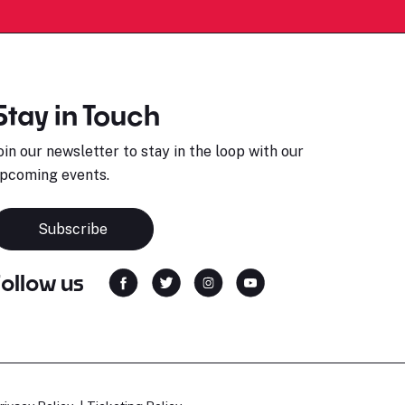
Stay in Touch
oin our newsletter to stay in the loop with our
pcoming events.
Subscribe
Follow us