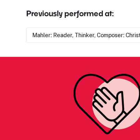
Previously performed at:
Mahler: Reader, Thinker, Composer: Chris