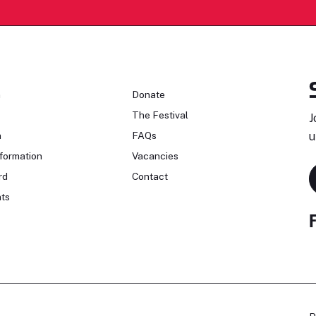
n
Donate
The Festival
J
n
FAQs
u
formation
Vacancies
rd
Contact
ts