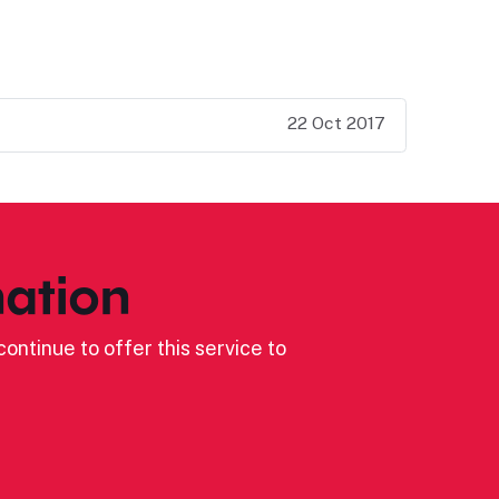
22 Oct 2017
ation
ontinue to offer this service to