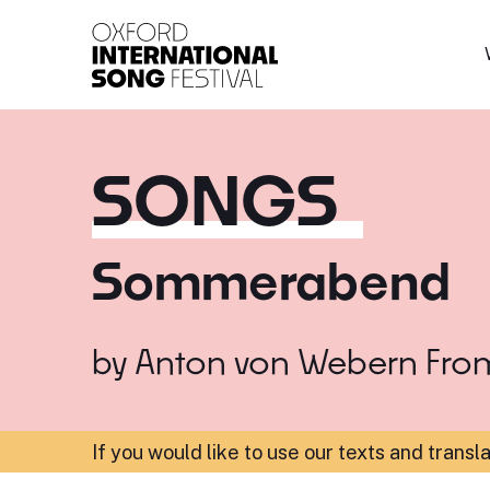
Oxford International 
SONGS
Sommerabend
by
Anton von Webern
Fro
If you would like to use our texts and transl