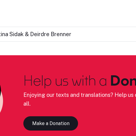
tina Sidak & Deirdre Brenner
Help us with a
Don
Enjoying our texts and translations? Help us c
all.
Make a Donation