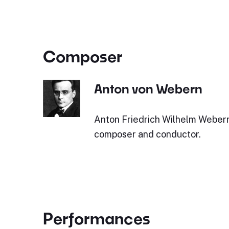
Composer
Anton von Webern
Anton Friedrich Wilhelm Webern
composer and conductor.
Performances