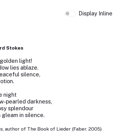
Display Inline
rd Stokes
golden light!
ow lies ablaze.
eaceful silence,
otion.
e night
ew-pearled darkness,
rosy splendour
 gleam in silence.
, author of The Book of Lieder (Faber, 2005)