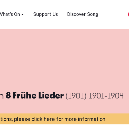
Song Festival
What's On
Support Us
Discover Song
m
8 Frühe Lieder
(1901)
1901-1904
ations,
please click here for more information
.