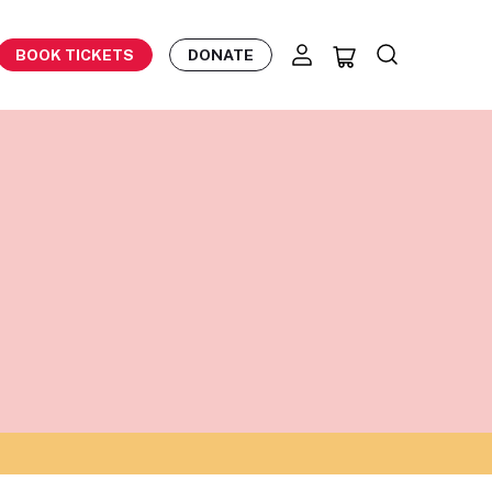
BOOK TICKETS
DONATE