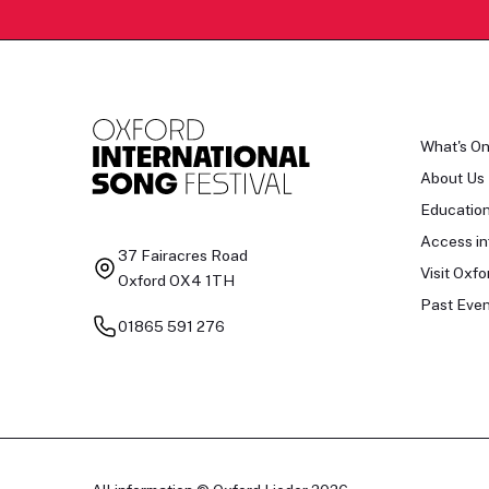
What's O
About Us
Educatio
Access in
37 Fairacres Road
Visit Oxfo
Oxford OX4 1TH
Past Even
01865 591 276