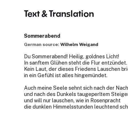
Text & Translation
Sommerabend
German source:
Wilhelm Weigand
Du Sommerabend! Heilig, goldnes Licht!
In sanftem Glühen steht die Flur entzündet.
Kein Laut, der dieses Friedens Lauschen bri
in ein Gefühl ist alles hingemündet.
Auch meine Seele sehnt sich nach der Nach
und nach des Dunkels taugeperltem Steige
und will nur lauschen, wie in Rosenpracht
die dunklen Himmelsstunden leuchtend sc