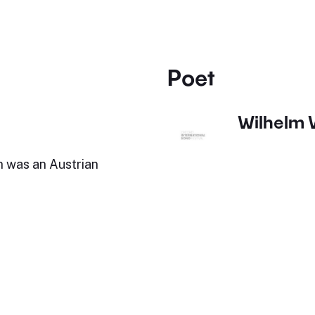
Poet
Wilhelm 
 was an Austrian