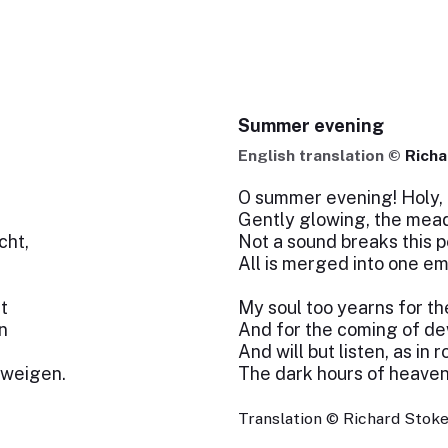
Summer evening
English translation ©
Richa
O summer evening! Holy, 
Gently glowing, the mead
cht,
Not a sound breaks this p
All is merged into one em
t
My soul too yearns for th
n
And for the coming of d
And will but listen, as in 
hweigen.
The dark hours of heaven
Translation © Richard Stokes