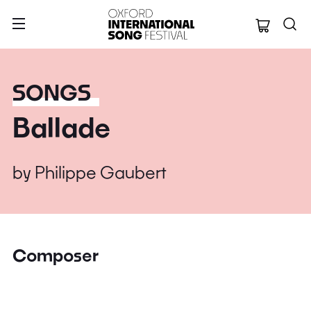
Oxford Internation
SONGS
Ballade
by
Philippe Gaubert
Composer