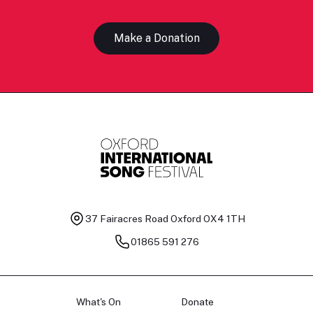
Make a Donation
37 Fairacres Road
Oxford OX4 1TH
01865 591 276
What's On
Donate