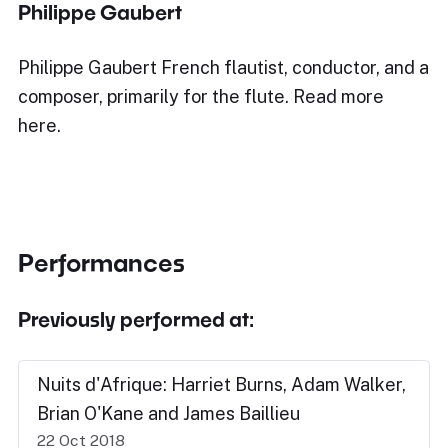
Philippe Gaubert
Philippe Gaubert French flautist, conductor, and a
composer, primarily for the flute. Read more
here.
Performances
Previously performed at:
Nuits d'Afrique: Harriet Burns, Adam Walker,
Brian O'Kane and James Baillieu
22 Oct 2018