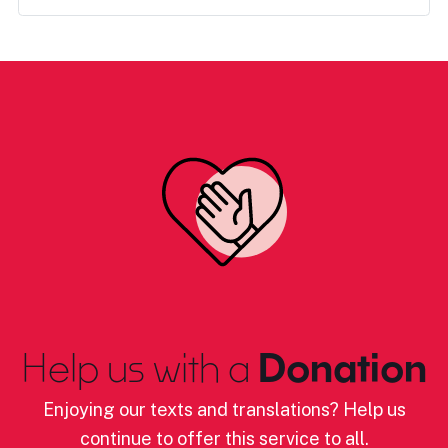
Help us with a
Donation
Enjoying our texts and translations? Help us
continue to offer this service to all.