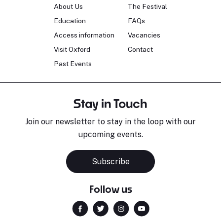
About Us
The Festival
Education
FAQs
Access information
Vacancies
Visit Oxford
Contact
Past Events
Stay in Touch
Join our newsletter to stay in the loop with our
upcoming events.
Subscribe
Follow us