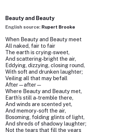
Beauty and Beauty
English source:
Rupert Brooke
When Beauty and Beauty meet
All naked, fair to fair
The earth is crying-sweet,
And scattering-bright the air,
Eddying, dizzying, closing round,
With soft and drunken laughter;
Veiling all that may befall
After—after—
Where Beauty and Beauty met,
Earth's still a-tremble there,
And winds are scented yet,
And memory-soft the air,
Bosoming, folding glints of light,
And shreds of shadowy laughter;
Not the tears that fill the years