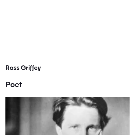
Ross Griffey
Poet