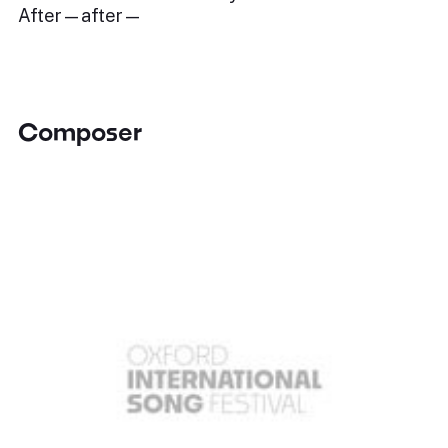
After—after—
Composer