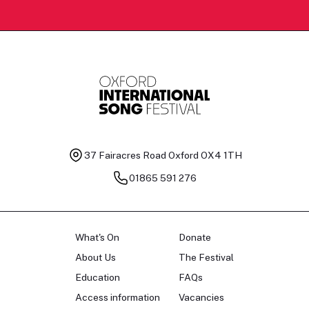
37 Fairacres Road
Oxford OX4 1TH
01865 591 276
What's On
Donate
About Us
The Festival
Education
FAQs
Access information
Vacancies