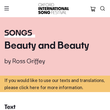
Oxford Internation
SONGS
Beauty and Beauty
by
Ross Griffey
If you would like to use our texts and translations,
please click here for more information
.
Text