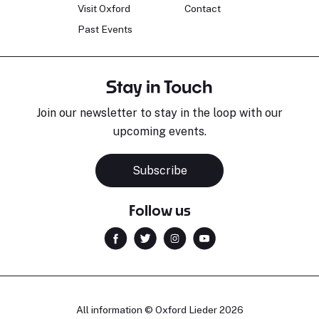
Visit Oxford
Contact
Past Events
Stay in Touch
Join our newsletter to stay in the loop with our
upcoming events.
Subscribe
Follow us
All information © Oxford Lieder 2026