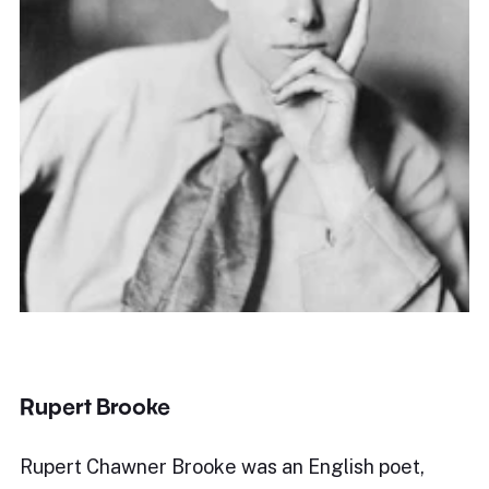
Rupert Brooke
Rupert Chawner Brooke was an English poet,