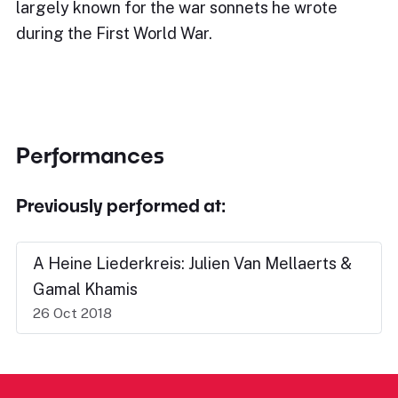
largely known for the war sonnets he wrote
during the First World War.
Performances
Previously performed at:
A Heine Liederkreis: Julien Van Mellaerts &
Gamal Khamis
26 Oct 2018