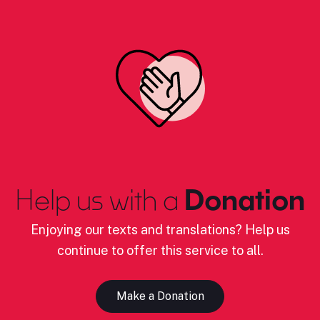
Help us with a
Donation
Enjoying our texts and translations? Help us
continue to offer this service to all.
Make a Donation