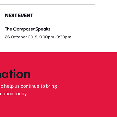
NEXT EVENT
The Composer Speaks
26 October 2018, 3:00pm - 3:30pm
ation
o help us continue to bring
nation today.