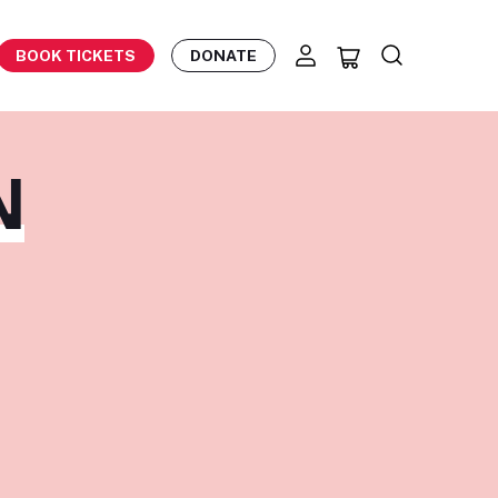
BOOK TICKETS
DONATE
N