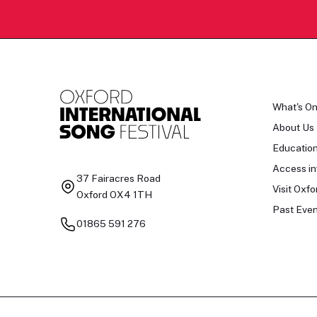
What's O
About Us
Educatio
Access in
37 Fairacres Road
Visit Oxfo
Oxford OX4 1TH
Past Even
01865 591 276