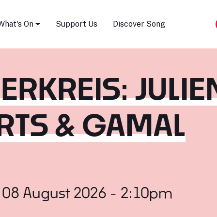
Song Festival
What's On
Support Us
Discover Song
DERKREIS: JULIE
RTS & GAMAL
 08 August 2026 - 2:10pm