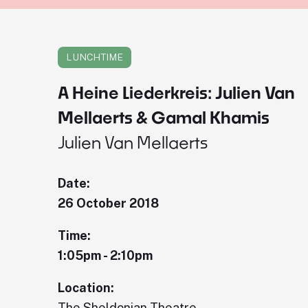
LUNCHTIME
A Heine Liederkreis: Julien Van
Mellaerts & Gamal Khamis
Julien Van Mellaerts
Date:
26 October 2018
Time:
1:05pm - 2:10pm
Location:
The Sheldonian Theatre