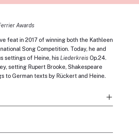
Ferrier Awards
ve feat in 2017 of winning both the Kathleen
national Song Competition. Today, he and
 settings of Heine, his
Liederkreis
Op.24.
fey, setting Rupert Brooke, Shakespeare
gs to German texts by Rückert and Heine.