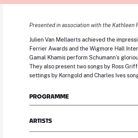
Presented in association with the Kathleen 
Julien Van Mellaerts achieved the impressi
Ferrier Awards and the Wigmore Hall Inter
Gamal Khamis perform Schumann’s glorious
They also present two songs by Ross Grif
settings by Korngold and Charles Ives son
PROGRAMME
ARTISTS