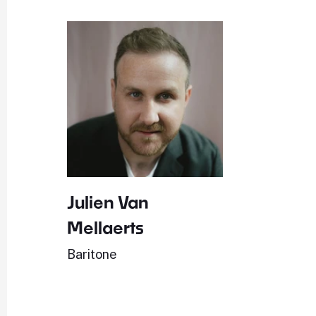
Julien Van
Mellaerts
Baritone