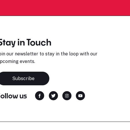
Stay in Touch
oin our newsletter to stay in the loop with our
pcoming events.
Subscribe
Follow us