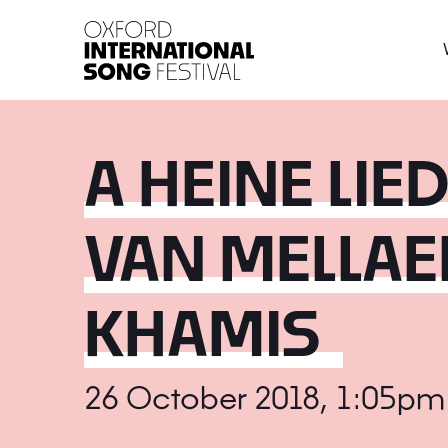
Oxford International 
A HEINE LIE
VAN MELLAE
KHAMIS
26 October 2018, 1:05pm