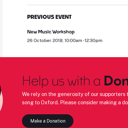
PREVIOUS EVENT
New Music Workshop
26 October 2018, 10:00am - 12:30pm
Help us with a
Don
We rely on the generosity of our supporters t
song to Oxford. Please consider making a do
Make a Donation