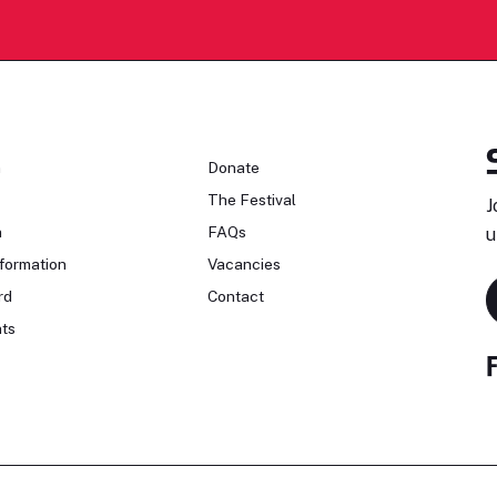
n
Donate
The Festival
J
n
FAQs
u
formation
Vacancies
rd
Contact
ts