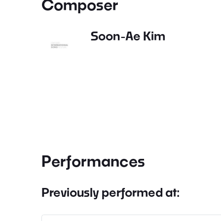
Composer
Soon-Ae Kim
Performances
Previously performed at: