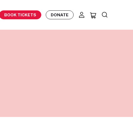
BOOK TICKETS
DONATE