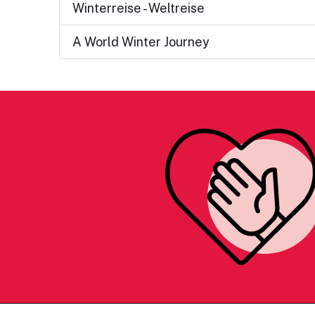
Winterreise - Weltreise
A World Winter Journey