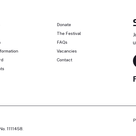
n
Donate
The Festival
J
n
FAQs
u
formation
Vacancies
rd
Contact
ts
P
No. 1111458.