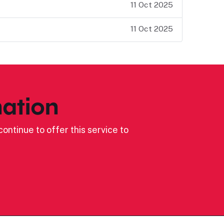
11 Oct 2025
11 Oct 2025
ation
ontinue to offer this service to