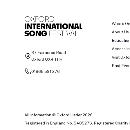
What's O
About Us
Educatio
Access in
37 Fairacres Road
Visit Oxfo
Oxford OX4 1TH
Past Even
01865 591 276
All information © Oxford Lieder 2026
Registered in England No. 5485276. Registered Charity 