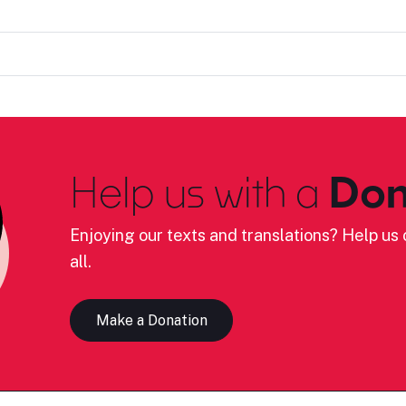
Help us with a
Don
Enjoying our texts and translations? Help us c
all.
Make a Donation