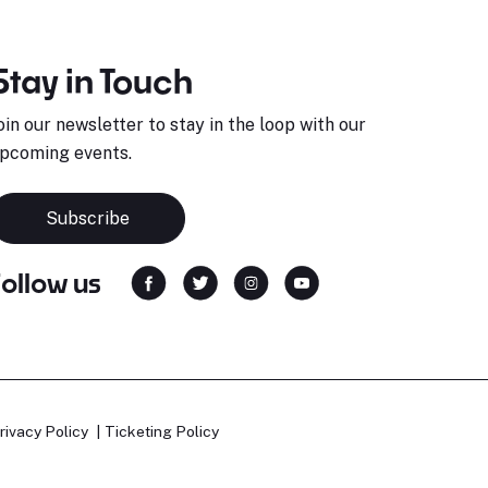
Stay in Touch
oin our newsletter to stay in the loop with our
pcoming events.
Subscribe
Follow us
rivacy Policy
Ticketing Policy