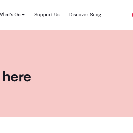
Song Festival
What's On
Support Us
Discover Song
 here