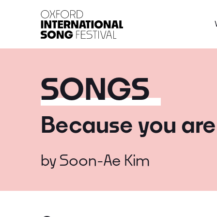
Oxford International 
SONGS
Because you are
by
Soon-Ae Kim