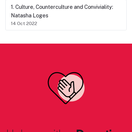
1. Culture, Counterculture and Conviviality:
Natasha Loges
14 Oct 2022