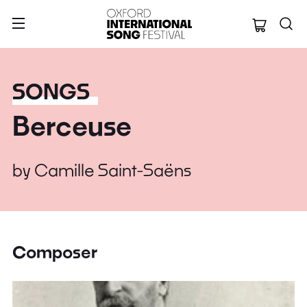
Oxford Internation
SONGS
Berceuse
by
Camille Saint-Saëns
Composer