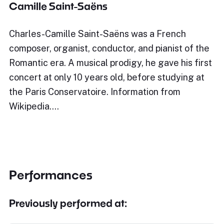
Camille Saint-Saëns
Charles-Camille Saint-Saëns was a French
composer, organist, conductor, and pianist of the
Romantic era. A musical prodigy, he gave his first
concert at only 10 years old, before studying at
the Paris Conservatoire. Information from
Wikipedia.…
Performances
Previously performed at: