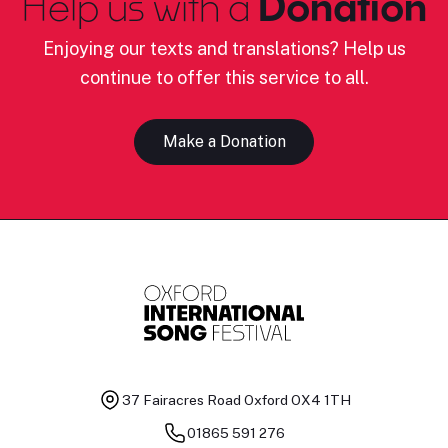
Help us with a
Donation
Enjoying our texts and translations? Help us
continue to offer this service to all.
Make a Donation
37 Fairacres Road
Oxford OX4 1TH
01865 591 276