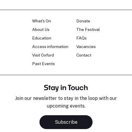
What's On
Donate
About Us
The Festival
Education
FAQs
Access information
Vacancies
Visit Oxford
Contact
Past Events
Stay in Touch
Join our newsletter to stay in the loop with our
upcoming events.
Subscribe