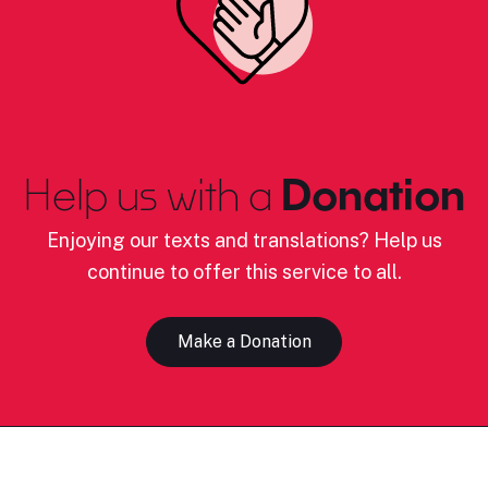
Help us with a
Donation
Enjoying our texts and translations? Help us
continue to offer this service to all.
Make a Donation