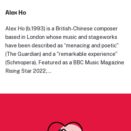
Alex Ho
Alex Ho (b.1993) is a British-Chinese composer
based in London whose music and stageworks
have been described as “menacing and poetic"
(The Guardian) and a "remarkable experience"
(Schmopera). Featured as a BBC Music Magazine
Rising Star 2022,…