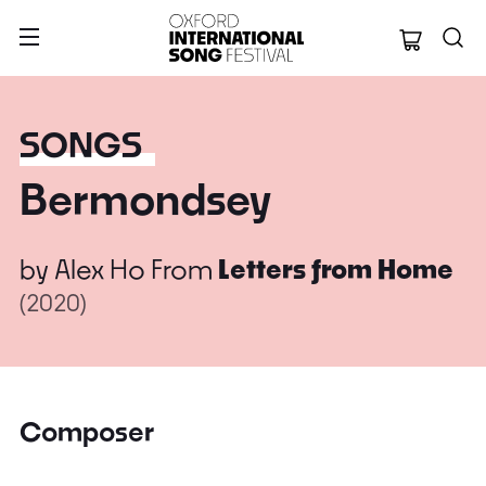
Oxford Internation
SONGS
Bermondsey
by
Alex Ho
From
Letters from Home
(2020)
Composer