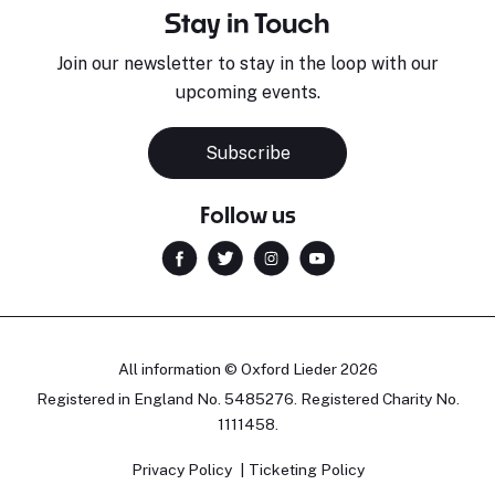
Stay in Touch
Join our newsletter to stay in the loop with our
upcoming events.
Subscribe
Follow us
All information © Oxford Lieder 2026
Registered in England No. 5485276. Registered Charity No.
1111458.
Privacy Policy
Ticketing Policy