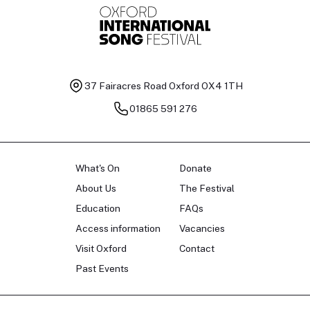
37 Fairacres Road
Oxford OX4 1TH
01865 591 276
What's On
Donate
About Us
The Festival
Education
FAQs
Access information
Vacancies
Visit Oxford
Contact
Past Events