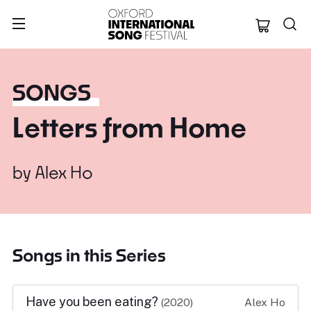
Oxford Internation
SONGS
Letters from Home
by
Alex Ho
Songs in this Series
Have you been eating?
(2020)
Alex Ho