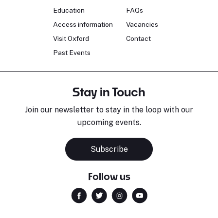
Education
FAQs
Access information
Vacancies
Visit Oxford
Contact
Past Events
Stay in Touch
Join our newsletter to stay in the loop with our
upcoming events.
Subscribe
Follow us