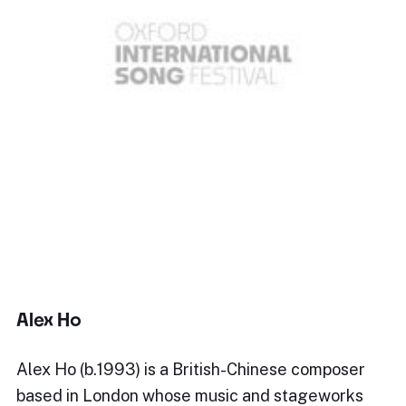
Alex Ho
Alex Ho (b.1993) is a British-Chinese composer
based in London whose music and stageworks