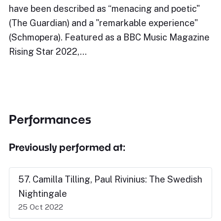
have been described as “menacing and poetic"
(The Guardian) and a "remarkable experience"
(Schmopera). Featured as a BBC Music Magazine
Rising Star 2022,…
Performances
Previously performed at:
57. Camilla Tilling, Paul Rivinius: The Swedish
Nightingale
25 Oct 2022