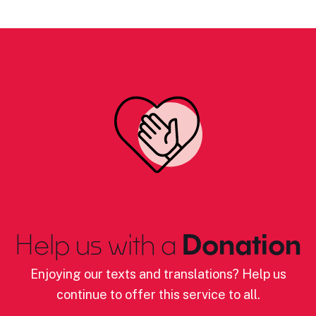
Help us with a
Donation
Enjoying our texts and translations? Help us
continue to offer this service to all.