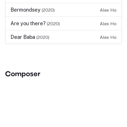
Bermondsey
(2020)
Alex Ho
Are you there?
(2020)
Alex Ho
Dear Baba
(2020)
Alex Ho
Composer