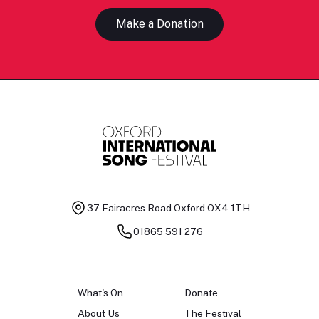
Make a Donation
37 Fairacres Road
Oxford OX4 1TH
01865 591 276
What's On
Donate
About Us
The Festival