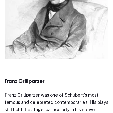
Franz Grillparzer
Franz Grillparzer was one of Schubert's most
famous and celebrated contemporaries. His plays
still hold the stage, particularly in his native