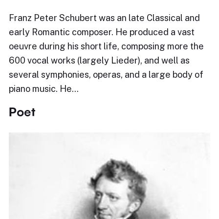
Franz Peter Schubert was an late Classical and
early Romantic composer. He produced a vast
oeuvre during his short life, composing more the
600 vocal works (largely Lieder), and well as
several symphonies, operas, and a large body of
piano music. He…
Poet