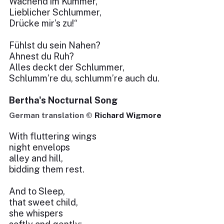
Wachend im Kummer,
Lieblicher Schlummer,
Drücke mir’s zu!“
Fühlst du sein Nahen?
Ahnest du Ruh?
Alles deckt der Schlummer,
Schlumm’re du, schlumm’re auch du.
Bertha's Nocturnal Song
German translation ©
Richard Wigmore
With fluttering wings
night envelops
alley and hill,
bidding them rest.
And to Sleep,
that sweet child,
she whispers