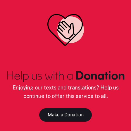
Help us with a
Donation
Enjoying our texts and translations? Help us
continue to offer this service to all.
Make a Donation