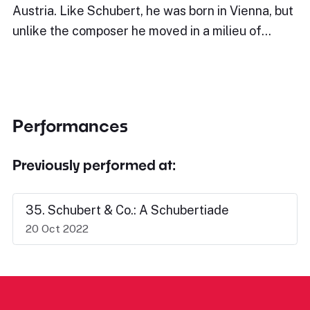
Austria. Like Schubert, he was born in Vienna, but
unlike the composer he moved in a milieu of…
Performances
Previously performed at:
35. Schubert & Co.: A Schubertiade
20 Oct 2022