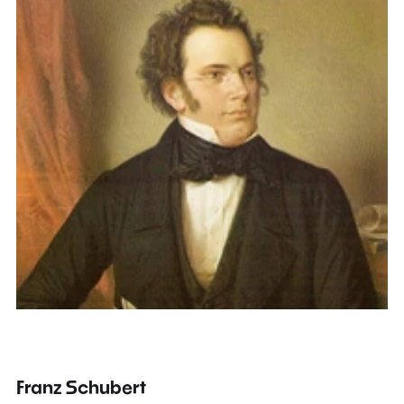
Franz Schubert