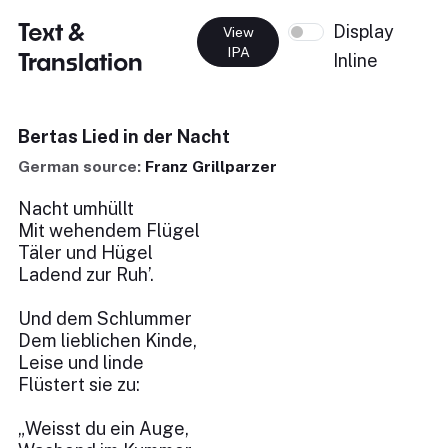
Text &
Display
View
IPA
Translation
Inline
Bertas Lied in der Nacht
German source:
Franz Grillparzer
Nacht umhüllt
Mit wehendem Flügel
Täler und Hügel
Ladend zur Ruh’.
Und dem Schlummer
Dem lieblichen Kinde,
Leise und linde
Flüstert sie zu:
„Weisst du ein Auge,