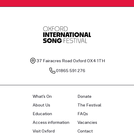
37 Fairacres Road
Oxford OX4 1TH
01865 591 276
What's On
Donate
About Us
The Festival
Education
FAQs
Access information
Vacancies
Visit Oxford
Contact