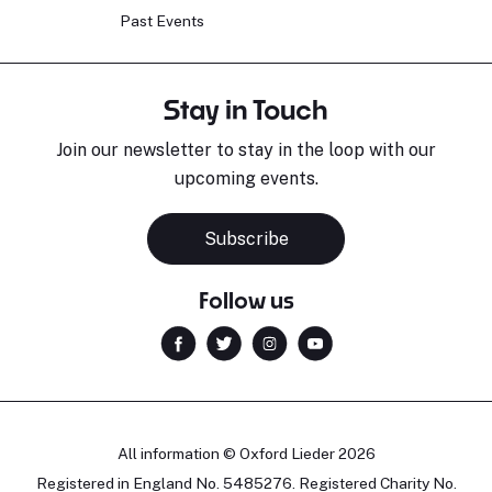
Past Events
Stay in Touch
Join our newsletter to stay in the loop with our
upcoming events.
Subscribe
Follow us
All information © Oxford Lieder 2026
Registered in England No. 5485276. Registered Charity No.