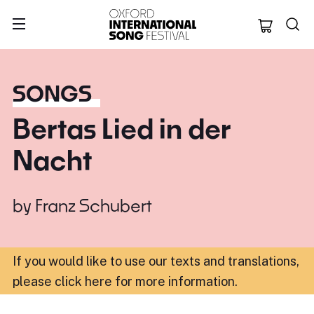
Oxford Internation
SONGS
Bertas Lied in der
Nacht
by
Franz Schubert
If you would like to use our texts and translations,
please click here for more information
.