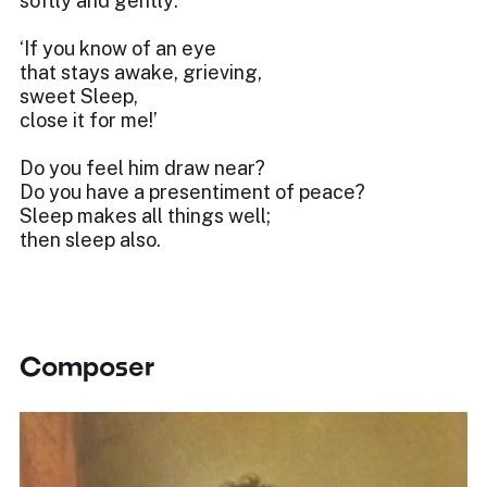
softly and gently:
‘If you know of an eye
that stays awake, grieving,
sweet Sleep,
close it for me!’
Do you feel him draw near?
Do you have a presentiment of peace?
Sleep makes all things well;
then sleep also.
Composer