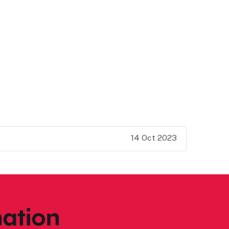
14 Oct 2023
ation