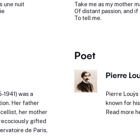
s une nuit
Take me as my mother ma
ie
Of distant passion, and if
To tell me.
Poet
Pierre Lo
65-1941) was a
Pierre Louÿs 
ion. Her father
known for his
cellist, her mother
Read more h
precociously gifted
ervatoire de Paris,