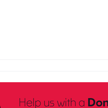
Help us with a
Don