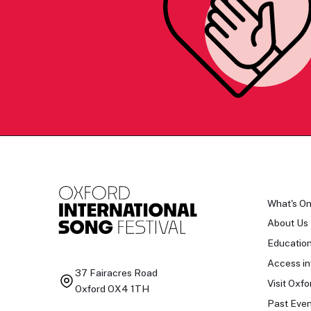
What's O
About Us
Educatio
Access in
37 Fairacres Road
Visit Oxfo
Oxford OX4 1TH
Past Even