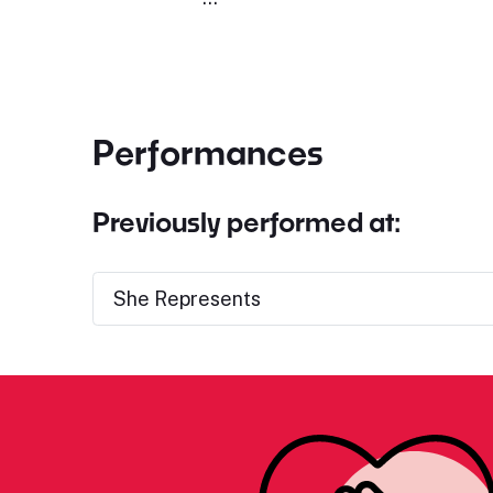
Performances
Previously performed at:
She Represents