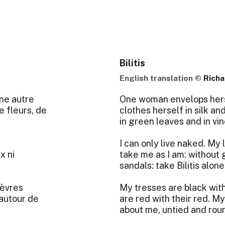
Bilitis
English translation ©
Richa
ne autre
One woman envelops herse
e fleurs, de
clothes herself in silk an
in green leaves and in vin
I can only live naked. My l
x ni
take me as I am: without 
sandals: take Bilitis alone
lèvres
My tresses are black with
 autour de
are red with their red. My
about me, untied and roun