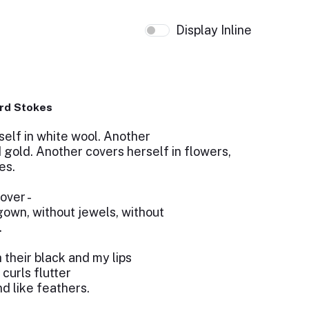
Display Inline
rd Stokes
lf in white wool. Another
d gold. Another covers herself in flowers,
es.
over -
gown, without jewels, without
.
 their black and my lips
 curls flutter
d like feathers.