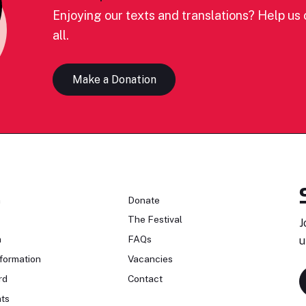
Enjoying our texts and translations? Help us c
all.
Make a Donation
n
Donate
The Festival
J
n
FAQs
u
formation
Vacancies
rd
Contact
ts