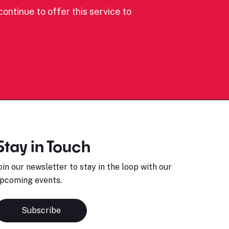
ontinue to offer this service to
Stay in Touch
oin our newsletter to stay in the loop with our
pcoming events.
Subscribe