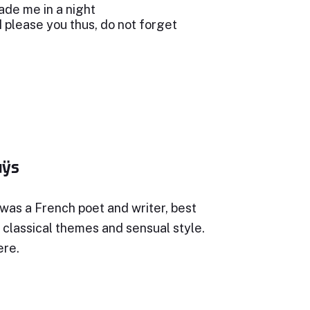
de me in a night
 I please you thus, do not forget
uÿs
was a French poet and writer, best
 classical themes and sensual style.
ere.