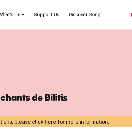
Song Festival
What's On
Support Us
Discover Song
chants de Bilitis
ations,
please click here for more information
.