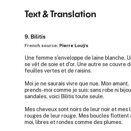
Text & Translation
9. Bilitis
French source:
Pierre Louÿs
Une femme s'enveloppe de laine blanche. U
se vêt de soie et d'or. Une autre se couvre d
feuilles vertes et de raisins.
Moi je ne saurais vivre que nue. Mon amant,
prends-moi comme je suis: sans robe ni bijou
sandales, voici Bilitis toute seule.
Mes cheveux sont noirs de leur noir et mes 
rouges de leur rouge. Mes boucles flottent
moi, libres et rondes comme des plumes.