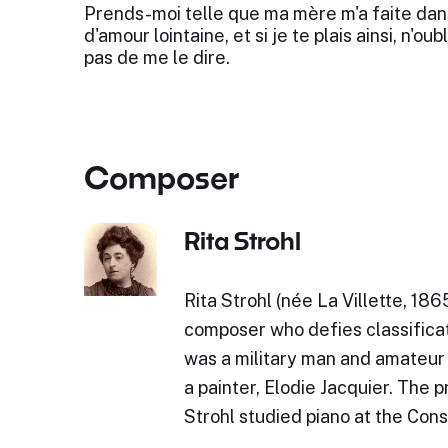
Prends-moi telle que ma mère m'a faite dan
d'amour lointaine, et si je te plais ainsi, n'oubl
pas de me le dire.
Composer
Rita Strohl
Rita Strohl (née La Villette, 18
composer who defies classificat
was a military man and amateur 
a painter, Elodie Jacquier. The 
Strohl studied piano at the Cons
…