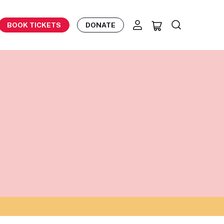
BOOK TICKETS
DONATE