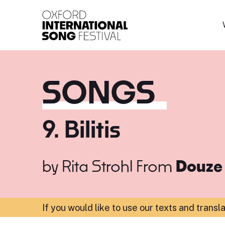
Oxford International 
SONGS
9. Bilitis
by
Rita Strohl
From
Douze 
If you would like to use our texts and transl