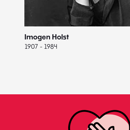
Imogen Holst
1907 - 1984