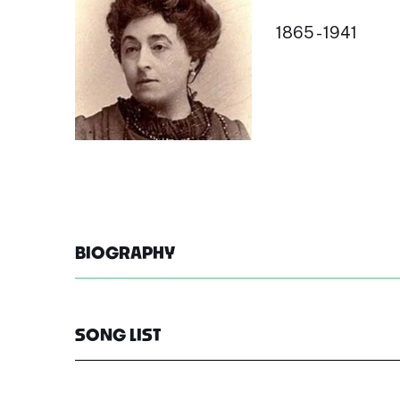
1865 - 1941
BIOGRAPHY
SONG LIST