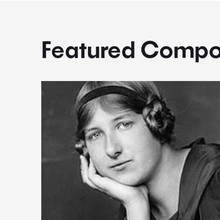
Featured Compo