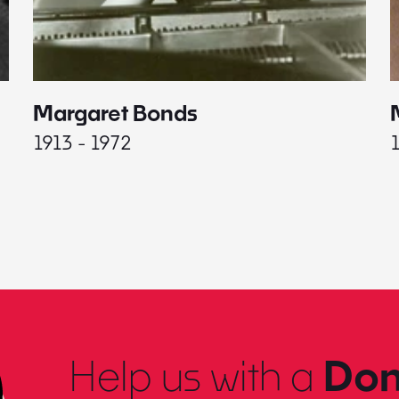
Margaret Bonds
1913 - 1972
Help us with a
Don