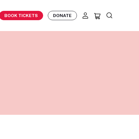
BOOK TICKETS
DONATE