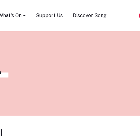
Song Festival
What's On
Support Us
Discover Song
L
l