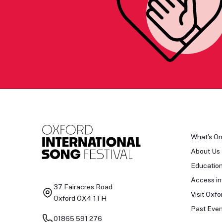
What's O
About Us
Educatio
Access in
37 Fairacres Road
Visit Oxfo
Oxford OX4 1TH
Past Even
01865 591 276