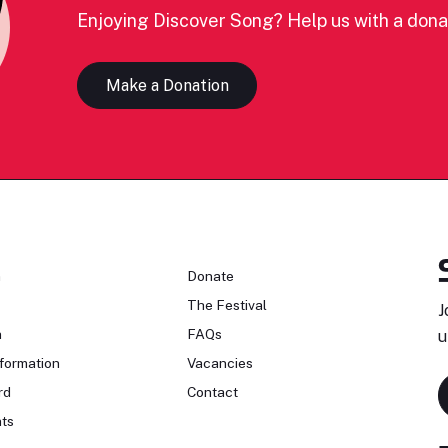
Enjoying Discover Song? Help us with a dona
Make a Donation
n
Donate
The Festival
J
n
FAQs
u
formation
Vacancies
rd
Contact
ts