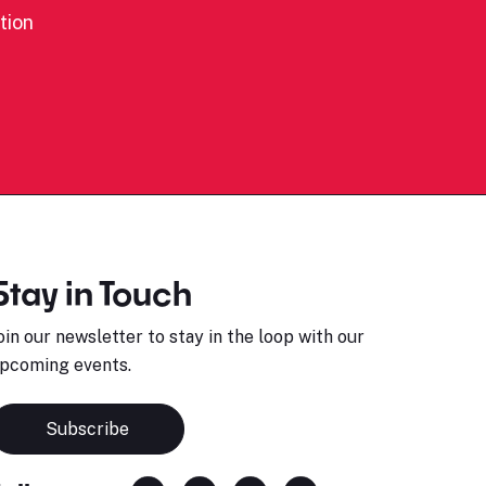
tion
Stay in Touch
oin our newsletter to stay in the loop with our
pcoming events.
Subscribe