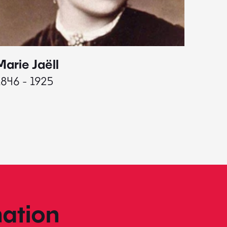
Marie Jaëll
Elaine
1846 - 1925
1927 - 
ation