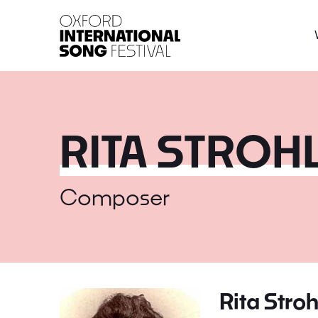
Oxford International 
RITA STROH
Composer
Rita Stroh