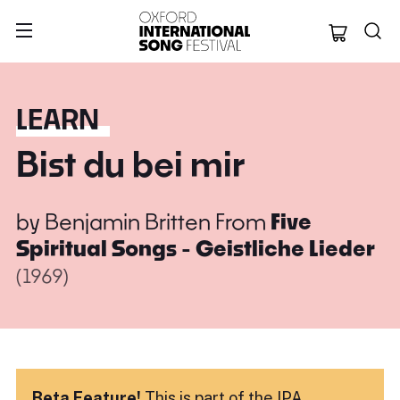
Oxford Internation
LEARN
Bist du bei mir
by
Benjamin Britten
From
Five
Spiritual Songs - Geistliche Lieder
(1969)
Beta Feature!
This is part of the IPA