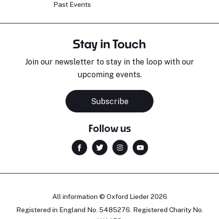
Past Events
Stay in Touch
Join our newsletter to stay in the loop with our
upcoming events.
Subscribe
Follow us
All information © Oxford Lieder 2026
Registered in England No. 5485276. Registered Charity No.