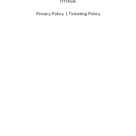
1111458.
Privacy Policy
Ticketing Policy