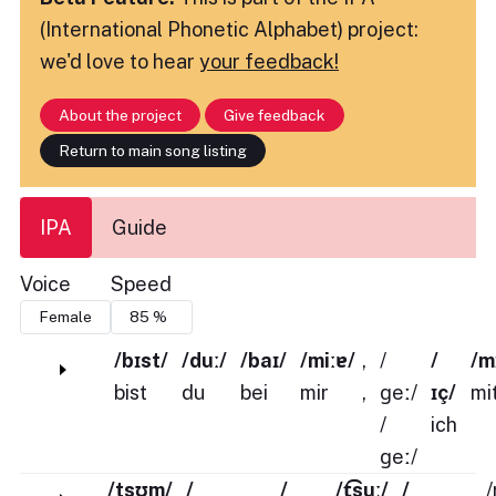
(International Phonetic Alphabet) project:
we'd love to hear
your feedback!
About the project
Give feedback
Return to main song listing
IPA
Guide
Voice
Speed
/bɪst/
/duː/
/baɪ/
/miːɐ/
,
/
/
/m
bist
du
bei
mir
,
ɡeː/
ɪç/
mi
/
ich
ɡeː/
/tsʊm/
/
/
/t͡suː/
/
/