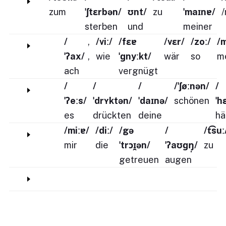
zum
ˈʃtɛrbən/
ʊnt/
zu
ˈmaɪnɐ/
/
sterben
und
meiner
/
,
/viː/
/fɛɐ
/vɛr/
/zoː/
/
ˈʔax/
,
wie
ˈɡnyːkt/
wär
so
m
ach
vergnügt
/
/
/
/ˈʃøːnən/
/
ˈʔeːs/
ˈdrʏktən/
ˈdaɪnə/
schönen
ˈh
es
drückten
deine
hä
/miːɐ/
/diː/
/gə
/
/t͡suː
mir
die
ˈtrɔɪ̯ən/
ˈʔaʊɡŋ̩/
zu
getreuen
augen