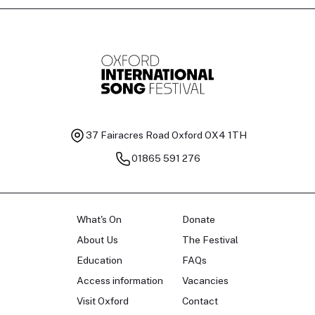
37 Fairacres Road
Oxford OX4 1TH
01865 591 276
What's On
Donate
About Us
The Festival
Education
FAQs
Access information
Vacancies
Visit Oxford
Contact