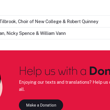
 Tilbrook, Choir of New College & Robert Quinney
van, Nicky Spence & William Vann
Help us with a
Don
Enjoying our texts and translations? Help us c
all.
Make a Donation