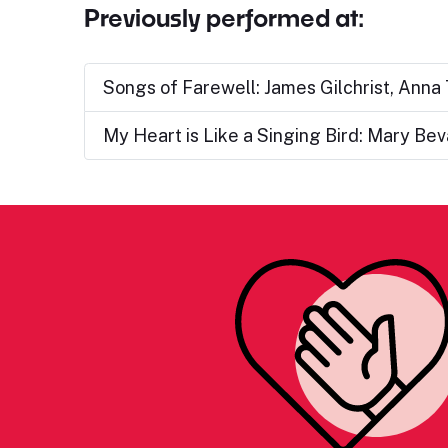
Previously performed at:
Songs of Farewell: James Gilchrist, Anna
My Heart is Like a Singing Bird: Mary Be