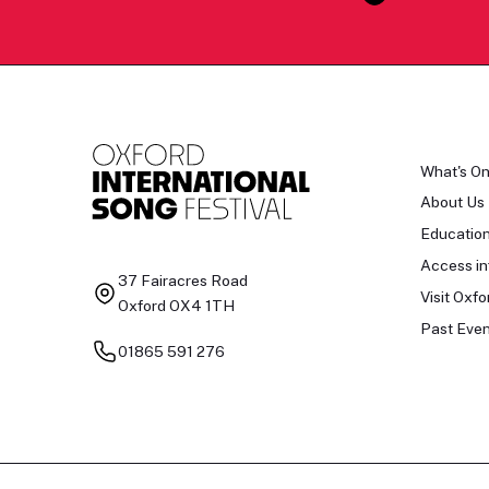
What's O
About Us
Educatio
Access in
37 Fairacres Road
Visit Oxfo
Oxford OX4 1TH
Past Even
01865 591 276