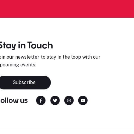
Stay in Touch
oin our newsletter to stay in the loop with our
pcoming events.
Subscribe
Follow us