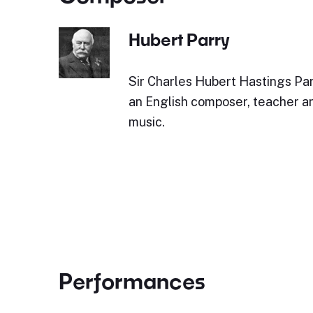
Hubert Parry
Sir Charles Hubert Hastings Par
an English composer, teacher an
music.
Performances