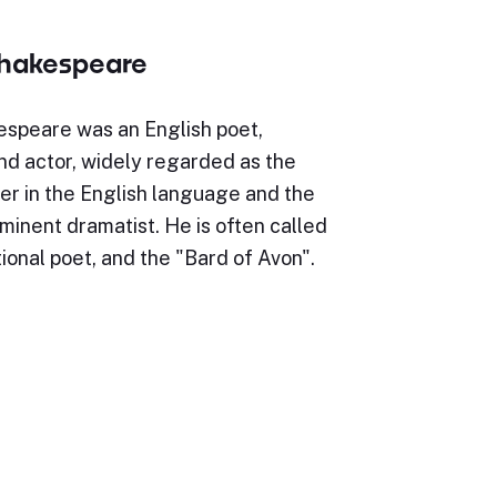
Shakespeare
espeare was an English poet,
nd actor, widely regarded as the
er in the English language and the
minent dramatist. He is often called
ional poet, and the "Bard of Avon".