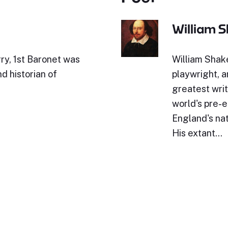
William 
ry, 1st Baronet was
William Shak
d historian of
playwright, a
greatest writ
world's pre-e
England's nat
His extant…