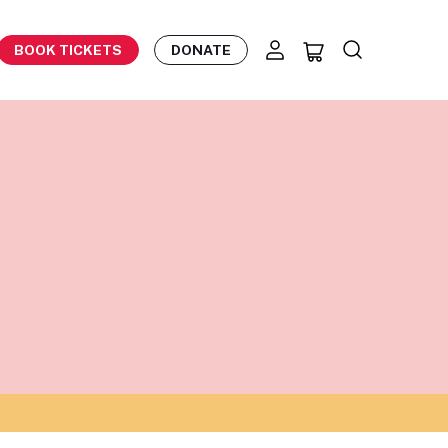
BOOK TICKETS
DONATE