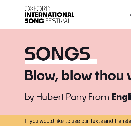
Oxford International 
SONGS
Blow, blow thou 
by
Hubert Parry
From
Engl
If you would like to use our texts and transl