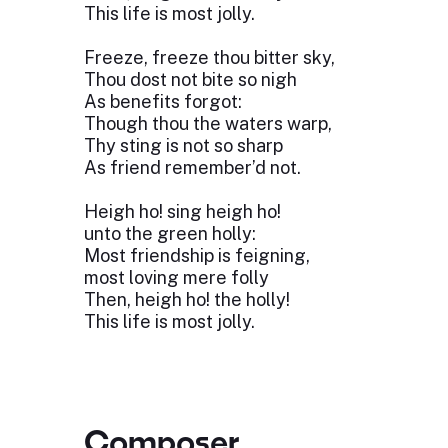
This life is most jolly.
Freeze, freeze thou bitter sky,
Thou dost not bite so nigh
As benefits forgot:
Though thou the waters warp,
Thy sting is not so sharp
As friend remember’d not.
Heigh ho! sing heigh ho!
unto the green holly:
Most friendship is feigning,
most loving mere folly
Then, heigh ho! the holly!
This life is most jolly.
Composer