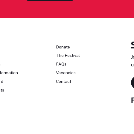
n
Donate
The Festival
J
n
FAQs
u
formation
Vacancies
rd
Contact
ts