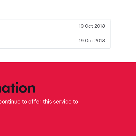
19 Oct 2018
19 Oct 2018
ation
ontinue to offer this service to