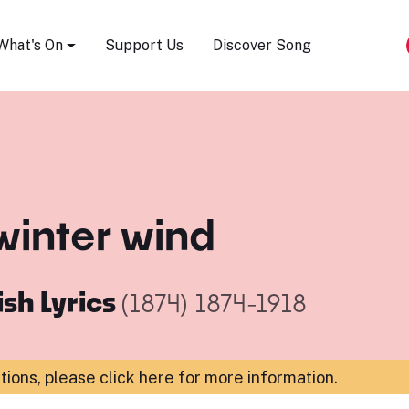
Song Festival
What's On
Support Us
Discover Song
winter wind
ish Lyrics
(1874)
1874-1918
ations,
please click here for more information
.