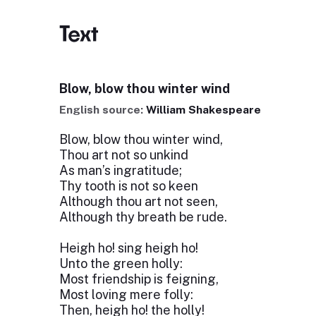
Text
Blow, blow thou winter wind
English source:
William Shakespeare
Blow, blow thou winter wind,
Thou art not so unkind
As man’s ingratitude;
Thy tooth is not so keen
Although thou art not seen,
Although thy breath be rude.
Heigh ho! sing heigh ho!
Unto the green holly:
Most friendship is feigning,
Most loving mere folly:
Then, heigh ho! the holly!