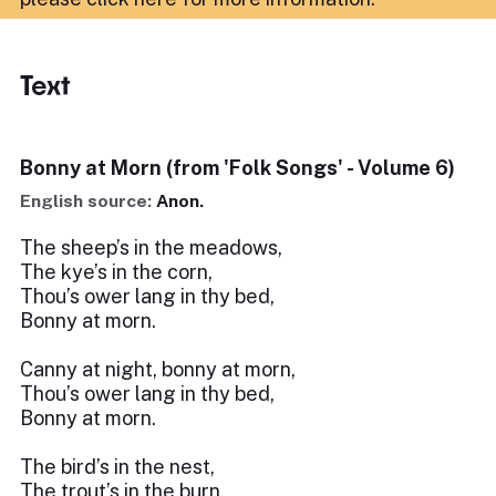
Text
Bonny at Morn (from 'Folk Songs' - Volume 6)
English source:
Anon.
The sheep’s in the meadows,
The kye’s in the corn,
Thou’s ower lang in thy bed,
Bonny at morn.
Canny at night, bonny at morn,
Thou’s ower lang in thy bed,
Bonny at morn.
The bird’s in the nest,
The trout’s in the burn,