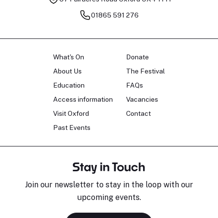
01865 591 276
What's On
Donate
About Us
The Festival
Education
FAQs
Access information
Vacancies
Visit Oxford
Contact
Past Events
Stay in Touch
Join our newsletter to stay in the loop with our
upcoming events.