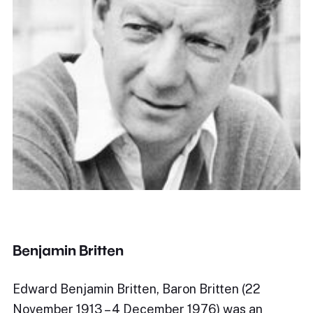
Benjamin Britten
Edward Benjamin Britten, Baron Britten (22
November 1913 – 4 December 1976) was an