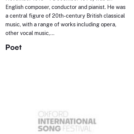
English composer, conductor and pianist. He was
a central figure of 20th-century British classical
music, with a range of works including opera,
other vocal music,…
Poet