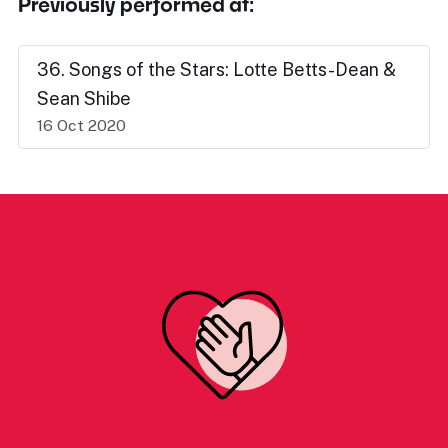
Previously performed at:
36. Songs of the Stars: Lotte Betts-Dean &
Sean Shibe
16 Oct 2020