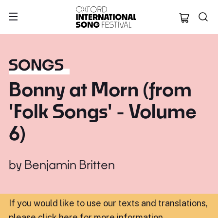
Oxford Internation
SONGS
Bonny at Morn (from
'Folk Songs' - Volume
6)
by
Benjamin Britten
If you would like to use our texts and translations,
please click here for more information
.