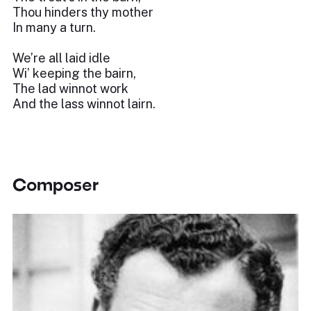
Thou hinders thy mother
In many a turn.
We’re all laid idle
Wi’ keeping the bairn,
The lad winnot work
And the lass winnot lairn.
Composer