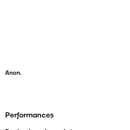
Anon.
Performances