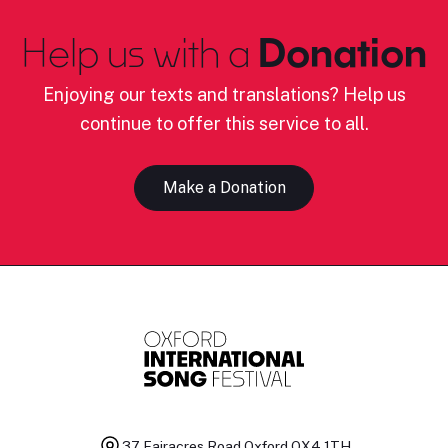
Help us with a
Donation
Enjoying our texts and translations? Help us
continue to offer this service to all.
Make a Donation
37 Fairacres Road
Oxford OX4 1TH