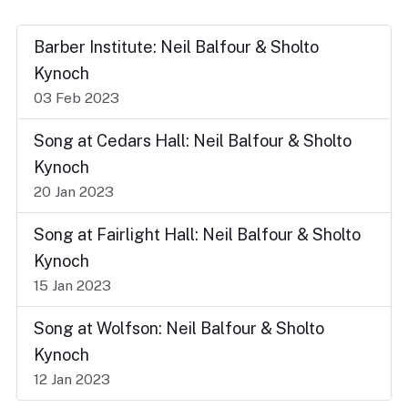
Barber Institute: Neil Balfour & Sholto
Kynoch
03 Feb 2023
Song at Cedars Hall: Neil Balfour & Sholto
Kynoch
20 Jan 2023
Song at Fairlight Hall: Neil Balfour & Sholto
Kynoch
15 Jan 2023
Song at Wolfson: Neil Balfour & Sholto
Kynoch
12 Jan 2023