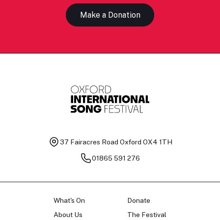
Make a Donation
37 Fairacres Road
Oxford OX4 1TH
01865 591 276
What's On
Donate
About Us
The Festival