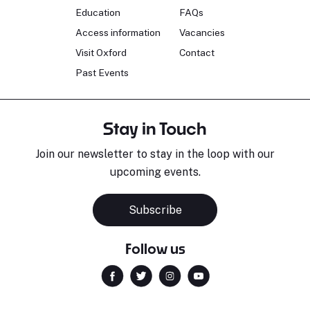
Education
FAQs
Access information
Vacancies
Visit Oxford
Contact
Past Events
Stay in Touch
Join our newsletter to stay in the loop with our
upcoming events.
Subscribe
Follow us