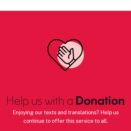
Help us with a
Donation
Enjoying our texts and translations? Help us
continue to offer this service to all.