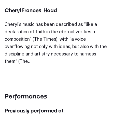
Cheryl Frances-Hoad
Cheryl's music has been described as “like a
declaration of faith in the eternal verities of
composition” (The Times), with “a voice
overflowing not only with ideas, but also with the
discipline and artistry necessary to harness
them” (The…
Performances
Previously performed at: