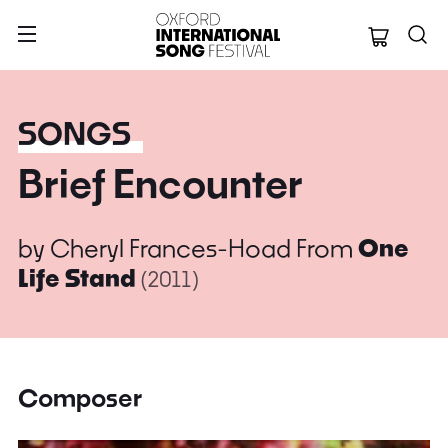
Oxford Internation
SONGS
Brief Encounter
by
Cheryl Frances-Hoad
From
One
Life Stand
(2011)
Composer