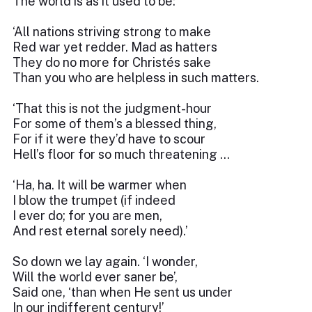
The world is as it used to be:
‘All nations striving strong to make
Red war yet redder. Mad as hatters
They do no more for Christés sake
Than you who are helpless in such matters.
‘That this is not the judgment-hour
For some of them’s a blessed thing,
For if it were they’d have to scour
Hell’s floor for so much threatening …
‘Ha, ha. It will be warmer when
I blow the trumpet (if indeed
I ever do; for you are men,
And rest eternal sorely need).’
So down we lay again. ‘I wonder,
Will the world ever saner be’,
Said one, ‘than when He sent us under
In our indifferent century!’