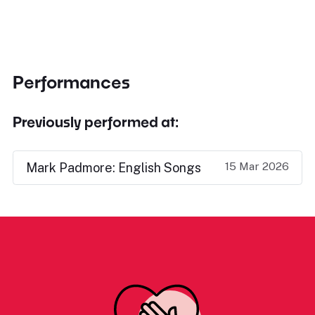
Performances
Previously performed at:
15 Mar 2026
Mark Padmore: English Songs