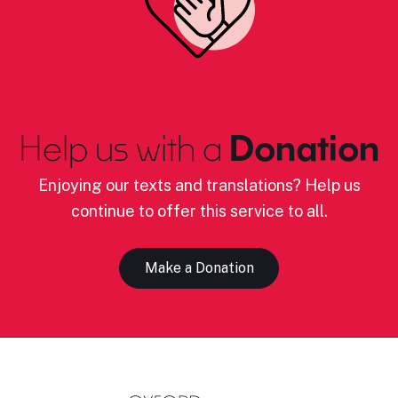
Help us with a
Donation
Enjoying our texts and translations? Help us
continue to offer this service to all.
Make a Donation