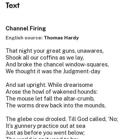
Text
Channel Firing
English source:
Thomas Hardy
That night your great guns, unawares,
Shook all our coffins as we lay,
And broke the chancel window-squares,
We thought it was the Judgment-day
And sat upright. While drearisome
Arose the howl of wakened hounds:
The mouse let fall the altar-crumb,
The worms drew back into the mounds,
The glebe cow drooled. Till God called, ‘No;
It’s gunnery practice out at sea
Just as before you went below;