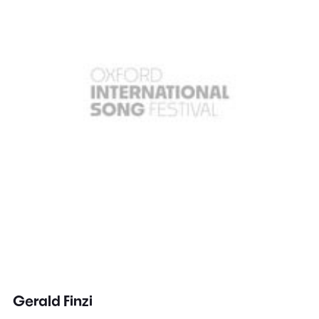
Gerald Finzi