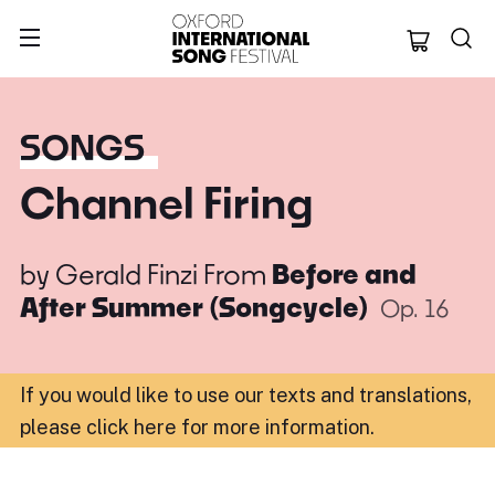
Oxford Internation
SONGS
Channel Firing
by
Gerald Finzi
From
Before and
After Summer (Songcycle)
Op. 16
If you would like to use our texts and translations,
please click here for more information
.