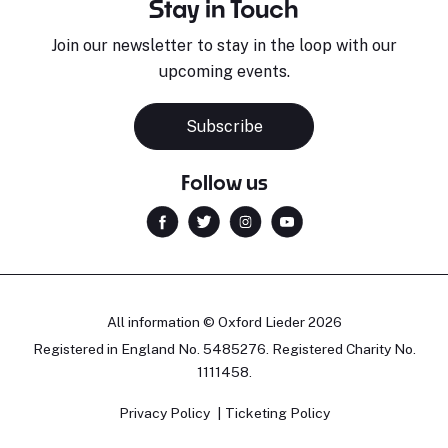
Stay in Touch
Join our newsletter to stay in the loop with our
upcoming events.
Subscribe
Follow us
All information © Oxford Lieder 2026
Registered in England No. 5485276. Registered Charity No.
1111458.
Privacy Policy
Ticketing Policy