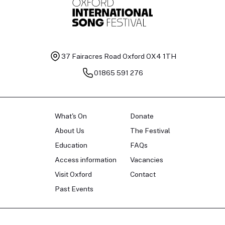
37 Fairacres Road
Oxford OX4 1TH
01865 591 276
What's On
Donate
About Us
The Festival
Education
FAQs
Access information
Vacancies
Visit Oxford
Contact
Past Events