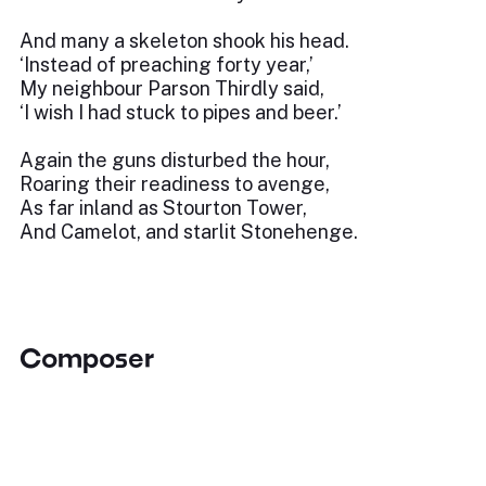
And many a skeleton shook his head.
‘Instead of preaching forty year,’
My neighbour Parson Thirdly said,
‘I wish I had stuck to pipes and beer.’
Again the guns disturbed the hour,
Roaring their readiness to avenge,
As far inland as Stourton Tower,
And Camelot, and starlit Stonehenge.
Composer