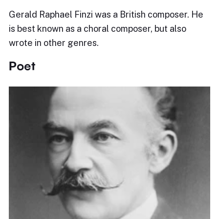
Gerald Raphael Finzi was a British composer. He
is best known as a choral composer, but also
wrote in other genres.
Poet