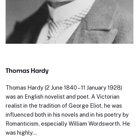
Thomas Hardy
Thomas Hardy (2 June 1840 – 11 January 1928)
was an English novelist and poet. A Victorian
realist in the tradition of George Eliot, he was
influenced both in his novels and in his poetry by
Romanticism, especially William Wordsworth. He
was highly…