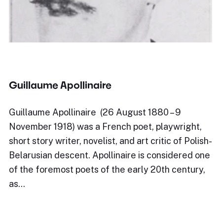
Guillaume Apollinaire
Guillaume Apollinaire (26 August 1880 – 9
November 1918) was a French poet, playwright,
short story writer, novelist, and art critic of Polish-
Belarusian descent. Apollinaire is considered one
of the foremost poets of the early 20th century,
as…