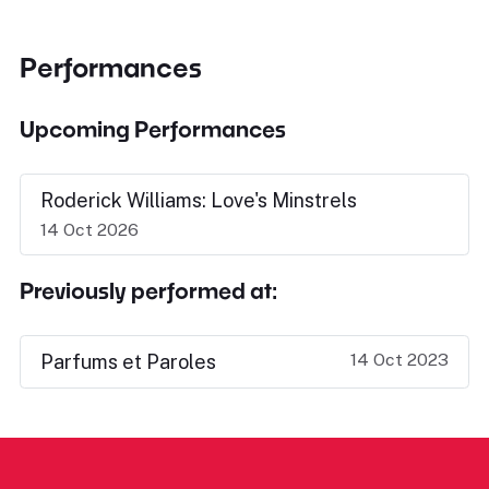
Performances
Upcoming Performances
Roderick Williams: Love's Minstrels
14 Oct 2026
Previously performed at:
14 Oct 2023
Parfums et Paroles