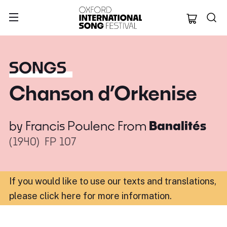
Oxford Internation
SONGS
Chanson d’Orkenise
by
Francis Poulenc
From
Banalités
(1940)
FP 107
If you would like to use our texts and translations,
please click here for more information
.