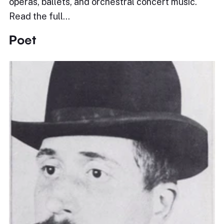
operas, ballets, and orchestral concert music.
Read the full…
Poet