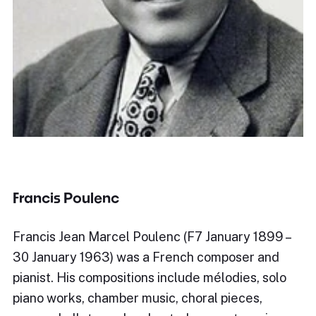
Francis Poulenc
Francis Jean Marcel Poulenc (F7 January 1899 –
30 January 1963) was a French composer and
pianist. His compositions include mélodies, solo
piano works, chamber music, choral pieces,