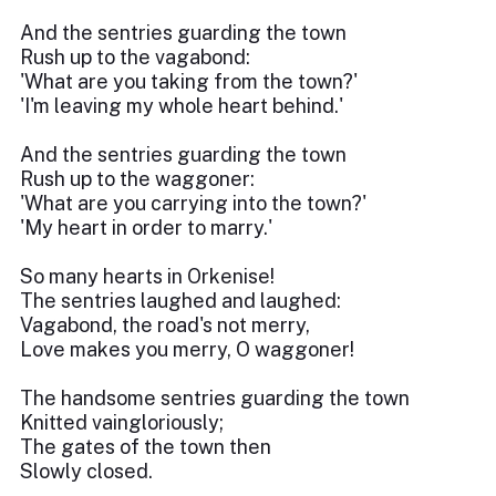
And the sentries guarding the town
Rush up to the vagabond:
'What are you taking from the town?'
'I'm leaving my whole heart behind.'
And the sentries guarding the town
Rush up to the waggoner:
'What are you carrying into the town?'
'My heart in order to marry.'
So many hearts in Orkenise!
The sentries laughed and laughed:
Vagabond, the road's not merry,
Love makes you merry, O waggoner!
The handsome sentries guarding the town
Knitted vaingloriously;
The gates of the town then
Slowly closed.