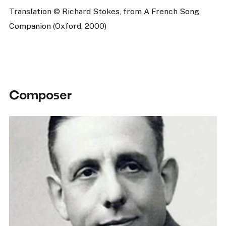
Translation © Richard Stokes, from A French Song
Companion (Oxford, 2000)
Composer