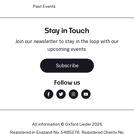
Past Events
Stay in Touch
Join our newsletter to stay in the loop with our
upcoming events.
Subscribe
Follow us
All information © Oxford Lieder 2026
Registered in England No. 5485276. Registered Charity No.