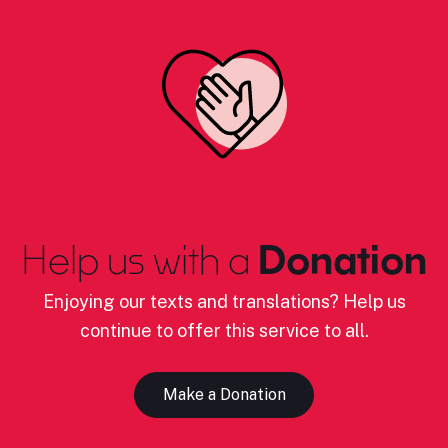
Help us with a
Donation
Enjoying our texts and translations? Help us
continue to offer this service to all.
Make a Donation