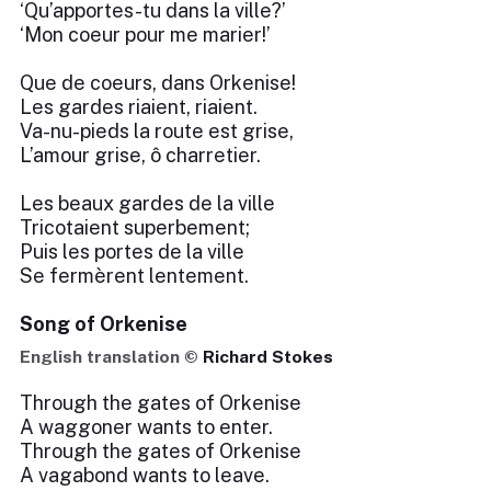
‘Qu’apportes-tu dans la ville?’
‘Mon coeur pour me marier!’
Que de coeurs, dans Orkenise!
Les gardes riaient, riaient.
Va-nu-pieds la route est grise,
L’amour grise, ô charretier.
Les beaux gardes de la ville
Tricotaient superbement;
Puis les portes de la ville
Se fermèrent lentement.
Song of Orkenise
English translation ©
Richard Stokes
Through the gates of Orkenise
A waggoner wants to enter.
Through the gates of Orkenise
A vagabond wants to leave.