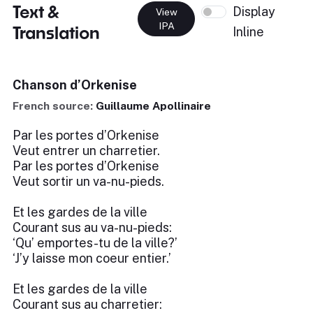
Text &
Display
View
IPA
Translation
Inline
Chanson d’Orkenise
French source:
Guillaume Apollinaire
Par les portes d’Orkenise
Veut entrer un charretier.
Par les portes d’Orkenise
Veut sortir un va-nu-pieds.
Et les gardes de la ville
Courant sus au va-nu-pieds:
‘Qu’ emportes-tu de la ville?’
‘J’y laisse mon coeur entier.’
Et les gardes de la ville
Courant sus au charretier: