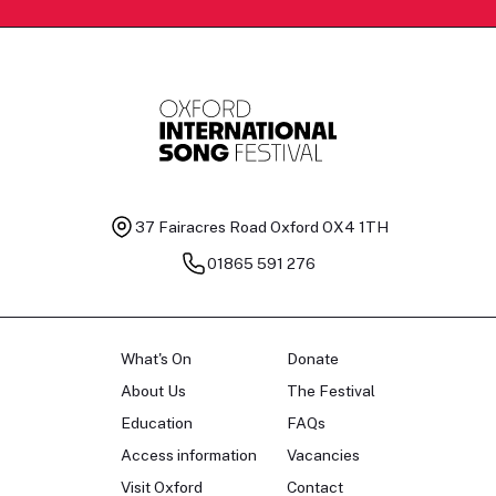
37 Fairacres Road
Oxford OX4 1TH
01865 591 276
What's On
Donate
About Us
The Festival
Education
FAQs
Access information
Vacancies
Visit Oxford
Contact