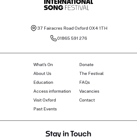
37 Fairacres Road
Oxford OX4 1TH
01865 591 276
What's On
Donate
About Us
The Festival
Education
FAQs
Access information
Vacancies
Visit Oxford
Contact
Past Events
Stay in Touch