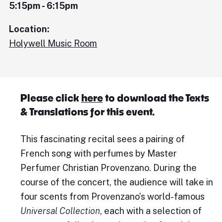
5:15pm - 6:15pm
Location:
Holywell Music Room
Please click
here
to download the Texts
& Translations for this event.
This fascinating recital sees a pairing of
French song with perfumes by Master
Perfumer Christian Provenzano. During the
course of the concert, the audience will take in
four scents from Provenzano’s world-famous
Universal Collection
, each with a selection of