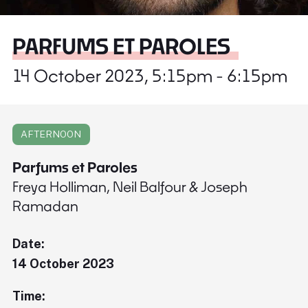
PARFUMS ET PAROLES
14 October 2023, 5:15pm - 6:15pm
AFTERNOON
Parfums et Paroles
Freya Holliman, Neil Balfour & Joseph
Ramadan
Date:
14 October 2023
Time: