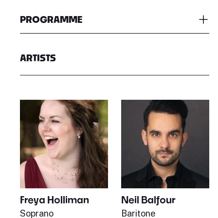
PROGRAMME
ARTISTS
Freya Holliman
Neil Balfour
Soprano
Baritone