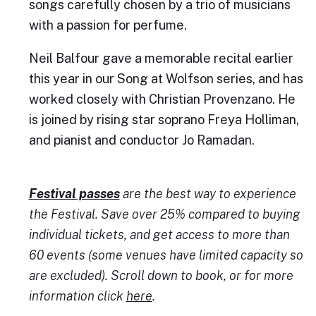
songs carefully chosen by a trio of musicians
with a passion for perfume.
Neil Balfour gave a memorable recital earlier
this year in our Song at Wolfson series, and has
worked closely with Christian Provenzano. He
is joined by rising star soprano Freya Holliman,
and pianist and conductor Jo Ramadan.
Festival passes
are the best way to experience
the Festival. Save over 25% compared to buying
individual tickets, and get access to more than
60 events (some venues have limited capacity so
are excluded). Scroll down to book, or for more
information click
here
.