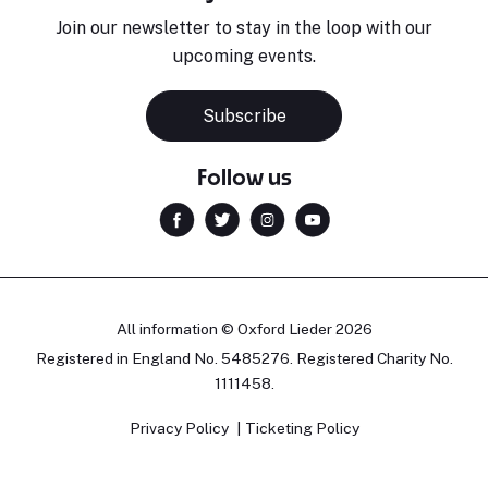
Join our newsletter to stay in the loop with our
upcoming events.
Subscribe
Follow us
All information © Oxford Lieder 2026
Registered in England No. 5485276. Registered Charity No.
1111458.
Privacy Policy
Ticketing Policy