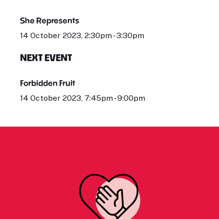
She Represents
14 October 2023, 2:30pm - 3:30pm
NEXT EVENT
Forbidden Fruit
14 October 2023, 7:45pm - 9:00pm