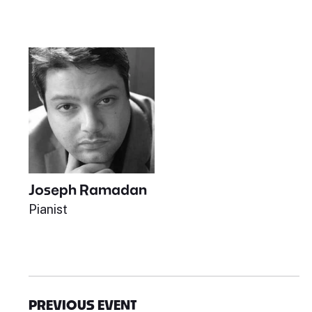
Joseph Ramadan
Pianist
PREVIOUS EVENT