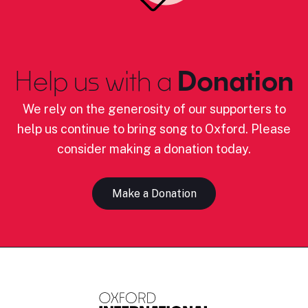
Help us with a
Donation
We rely on the generosity of our supporters to
help us continue to bring song to Oxford. Please
consider making a donation today.
Make a Donation