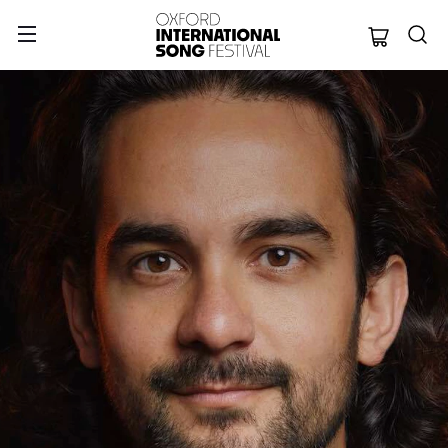
Oxford Internation