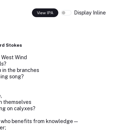
Display Inline
View IPA
rd Stokes
e West Wind
ls?
 in the branches
icing song?
,
en themselves
ng on calyxes?
He who benefits from knowledge—
er;