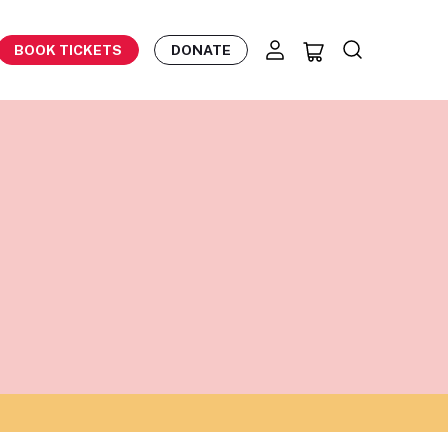
BOOK TICKETS
DONATE