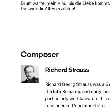
Drum warte, mein Kind, bis die Liebe kommt,
Die wird dir Alles erzählen!
Composer
Richard Strauss
Richard Georg Strauss was a 
the late Romantic and early mod
particularly well-known for his 
tone poems. Read more here.