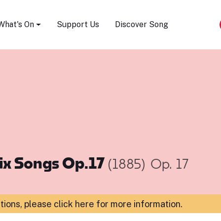
Song Festival
What's On
Support Us
Discover Song
ix Songs Op.17
(1885)
Op. 17
ations,
please click here for more information
.