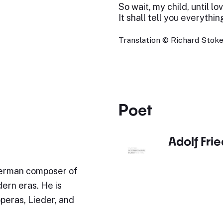
So wait, my child, until l
It shall tell you everythin
Translation © Richard Stokes
Poet
Adolf Fri
German composer of
ern eras. He is
operas, Lieder, and