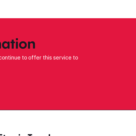
ation
ontinue to offer this service to