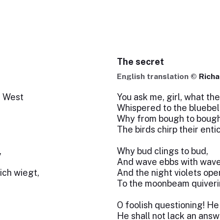
The secret
English translation ©
Richa
r West
You ask me, girl, what th
Whispered to the bluebel
Why from bough to bough
The birds chirp their ent
,
Why bud clings to bud,
And wave ebbs with wave
ich wiegt,
And the night violets op
To the moonbeam quiveri
O foolish questioning! 
He shall not lack an answ