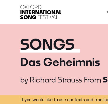
Oxford International 
SONGS
Das Geheimnis
by
Richard Strauss
From
S
If you would like to use our texts and transl