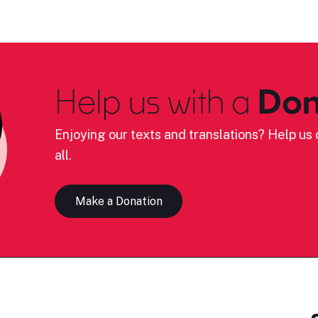
Help us with a
Don
Enjoying our texts and translations? Help us c
all.
Make a Donation