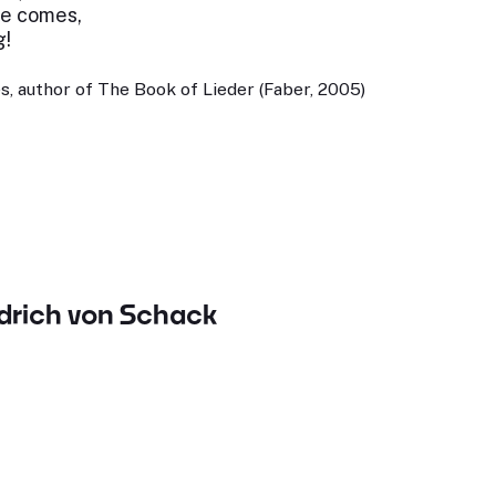
ove comes,
g!
, author of The Book of Lieder (Faber, 2005)
edrich von Schack