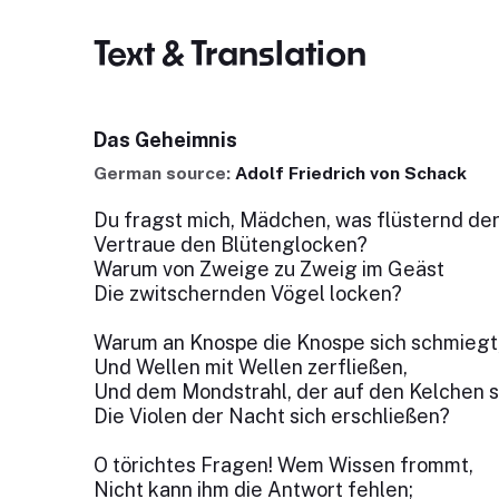
Text & Translation
Das Geheimnis
German source:
Adolf Friedrich von Schack
Du fragst mich, Mädchen, was flüsternd de
Vertraue den Blütenglocken?
Warum von Zweige zu Zweig im Geäst
Die zwitschernden Vögel locken?
Warum an Knospe die Knospe sich schmiegt
Und Wellen mit Wellen zerfließen,
Und dem Mondstrahl, der auf den Kelchen s
Die Violen der Nacht sich erschließen?
O törichtes Fragen! Wem Wissen frommt,
Nicht kann ihm die Antwort fehlen;